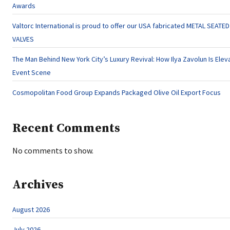
Awards
Valtorc International is proud to offer our USA fabricated METAL SEATE
VALVES
The Man Behind New York City’s Luxury Revival: How Ilya Zavolun Is Eleva
Event Scene
Cosmopolitan Food Group Expands Packaged Olive Oil Export Focus
Recent Comments
No comments to show.
Archives
August 2026
July 2026