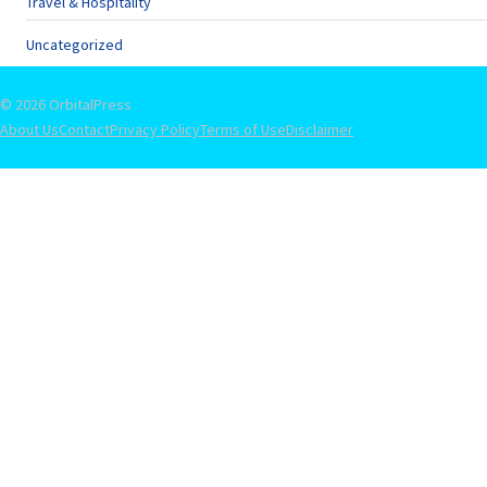
Travel & Hospitality
Uncategorized
© 2026 OrbitalPress
About Us
Contact
Privacy Policy
Terms of Use
Disclaimer