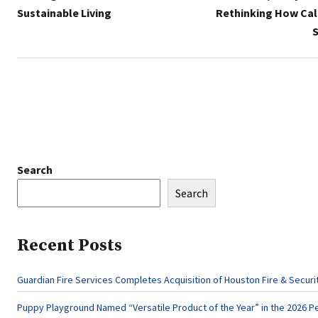
Sustainable Living
Rethinking How Cal
S
Search
Search
Recent Posts
Guardian Fire Services Completes Acquisition of Houston Fire & Securi
Puppy Playground Named “Versatile Product of the Year” in the 2026 Pe