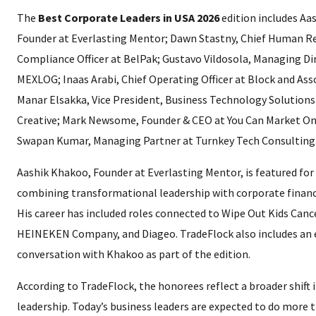
The
Best Corporate Leaders in USA 2026
edition includes Aa
Founder at Everlasting Mentor; Dawn Stastny, Chief Human R
Compliance Officer at BelPak; Gustavo Vildosola, Managing Di
MEXLOG; Inaas Arabi, Chief Operating Officer at Block and Ass
Manar Elsakka, Vice President, Business Technology Solutions
Creative; Mark Newsome, Founder & CEO at You Can Market On
Swapan Kumar, Managing Partner at Turnkey Tech Consulting
Aashik Khakoo, Founder at Everlasting Mentor, is featured for
combining transformational leadership with corporate financi
His career has included roles connected to Wipe Out Kids Canc
HEINEKEN Company, and Diageo. TradeFlock also includes an 
conversation with Khakoo as part of the edition.
According to TradeFlock, the honorees reflect a broader shift 
leadership. Today’s business leaders are expected to do more t