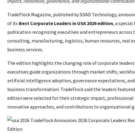
impact, innovation, governance, and organizational contribution
TradeFlock Magazine, published by SDAD Technology, announc
of its
Best Corporate Leaders in USA 2026 edition
, a special
publication recognizing executives and entrepreneurs across 
consulting, manufacturing, logistics, human resources, real e
business services.
The edition highlights the changing role of corporate leaders
executives guide organizations through market shifts, workf
artificial intelligence adoption, governance expectations, an
business transformation. TradeFlock said the leaders featured
edition were selected for their strategic impact, professional 
innovative approaches, and contributions to organizational 