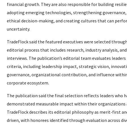
financial growth. They are also responsible for building resili
adopting emerging technologies, strengthening governance,
ethical decision-making, and creating cultures that can perf
uncertainty.
TradeFlock said the featured executives were selected through
editorial process that includes research, industry analysis, an
interviews. The publication’s editorial team evaluates leaders
criteria, including leadership impact, strategic vision, innovat
governance, organizational contribution, and influence withi
corporate ecosystem.
The publication said the final selection reflects leaders who 
demonstrated measurable impact within their organizations a
TradeFlock describes its editorial philosophy as merit-first an
driven, with honorees identified through evaluation across div