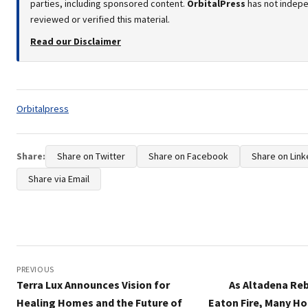
parties, including sponsored content.
OrbitalPress
has not indep
reviewed or verified this material.
Read our Disclaimer
Tags:
Orbitalpress
Share:
Share on Twitter
Share on Facebook
Share on Link
Share via Email
Post
navigation
PREVIOUS
Terra Lux Announces Vision for
As Altadena Reb
Healing Homes and the Future of
Eaton Fire, Many H