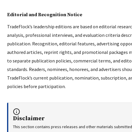
Editorial and Recognition Notice
TradeFlock’s leadership editions are based on editorial researc
analysis, professional interviews, and evaluation criteria desc
publication. Recognition, editorial features, advertising oppor
authored articles, reprint rights, and promotional packages 
to separate publication policies, commercial terms, and edito
standards. Readers, nominees, honorees, and advertisers shou
TradeFlock’s current publication, nomination, subscription, a
policies before participation.
Disclaimer
This section contains press releases and other materials submitted