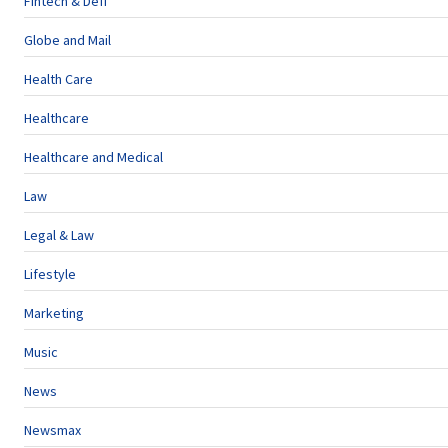
Fintech & Defi
Globe and Mail
Health Care
Healthcare
Healthcare and Medical
Law
Legal & Law
Lifestyle
Marketing
Music
News
Newsmax