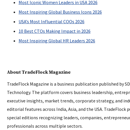
Most Iconic Women Leaders in USA 2026
Most Inspiring Global Business Icons 2026
USA’s Most Influential COOs 2026
10 Best CTOs Making Impact in 2026
Most Inspiring Global HR Leaders 2026
About TradeFlock Magazine
TradeFlock Magazine is a business publication published by S
Technology. The platform covers business leadership, entrep
executive insights, market trends, corporate strategy, and in
editorial features across India, Asia, and the USA. TradeFlock 
special editions recognizing leaders, companies, entrepreneur
professionals across multiple sectors.