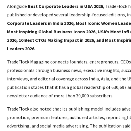
Alongside
Best Corporate Leaders in USA 2026
, TradeFlock h
published or developed several leadership-focused editions, i
Corporate Leaders in India 2026, Most Iconic Women Leader
Most Inspiring Global Business Icons 2026, USA’s Most Inf
2026, 10 Best CTOs Making Impact in 2026, and Most Inspir
Leaders 2026.
TradeFlock Magazine connects founders, entrepreneurs, CEOs
professionals through business news, executive insights, succe
interviews, and editorial coverage across India, Asia, and the 
publication states that it has a global readership of 630,697 a
newsletter audience of more than 30,000 subscribers.
TradeFlock also noted that its publishing model includes adve
promotion, premium features, authored articles, reprint righ
advertising, and social media advertising. The publication said