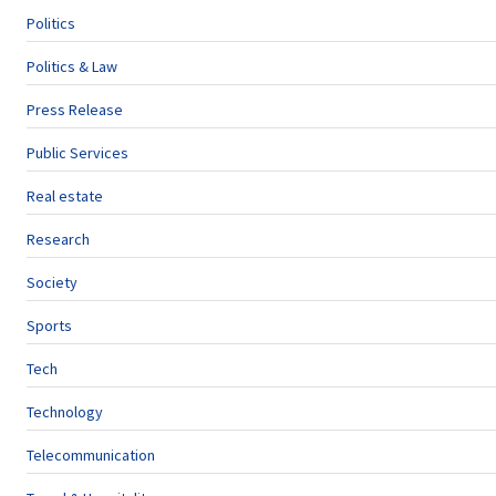
Politics
Politics & Law
Press Release
Public Services
Real estate
Research
Society
Sports
Tech
Technology
Telecommunication