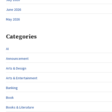
June 2026
May 2026
Categories
AI
Announcement
Arts & Design
Arts & Entertainment
Banking
Book
Books & Literature