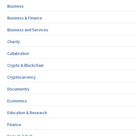
Business
Business & Finance
Business and Services
Charity
Collabration
Crypto & Blockchain
Cryptocurrency
Documentry
Economics
Education & Research
Finance