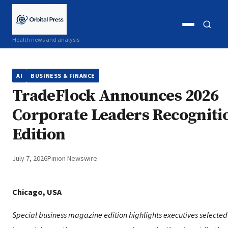
Open
Open
Health news and analysis
menu
search
AI
BUSINESS & FINANCE
TradeFlock Announces 2026
Corporate Leaders Recogniti
Edition
July 7, 2026
Pinion Newswire
Chicago, USA
Special business magazine edition highlights executives selected