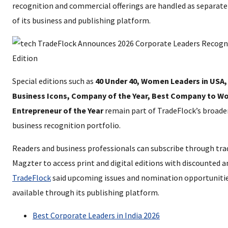
recognition and commercial offerings are handled as separa
of its business and publishing platform.
Special editions such as
40 Under 40, Women Leaders in USA,
Business Icons, Company of the Year, Best Company to Wo
Entrepreneur of the Year
remain part of TradeFlock’s broader
business recognition portfolio.
Readers and business professionals can subscribe through tr
Magzter to access print and digital editions with discounted a
TradeFlock
said upcoming issues and nomination opportunitie
available through its publishing platform.
Best Corporate Leaders in India 2026