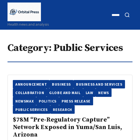
Open
Open
Health news and analysis
menu
search
Category:
Public Services
ANNOUNCEMENT
BUSINESS
BUSINESS AND SERVICES
COLLABRATION
GLOBE AND MAIL
LAW
NEWS
NEWSMAX
POLITICS
PRESS RELEASE
PUBLIC SERVICES
RESEARCH
$78M “Pre-Regulatory Capture”
Network Exposed in Yuma/San Luis,
Arizona