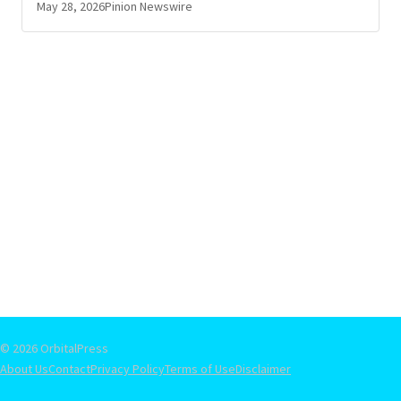
May 28, 2026
Pinion Newswire
© 2026 OrbitalPress
About Us
Contact
Privacy Policy
Terms of Use
Disclaimer