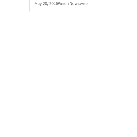
May 28, 2026
Pinion Newswire