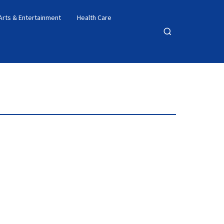
Arts & Entertainment
Health Care
Open
search