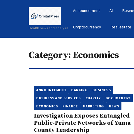
Announcement
AI
Busine
Cryptocurrency
Real estate
Health news and analysis
Category:
Economics
ANNOUNCEMENT
BANKING
BUSINESS
BUSINESS AND SERVICES
CHARITY
DOCUMENTRY
ECONOMICS
FINANCE
MARKETING
NEWS
Investigation Exposes Entangled
Public-Private Networks of Yuma
County Leadership