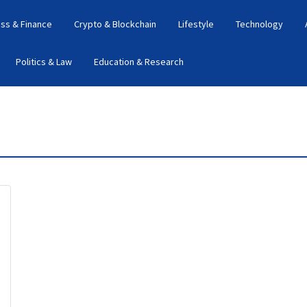
ss & Finance
Crypto & Blockchain
Lifestyle
Technology
Politics & Law
Education & Research