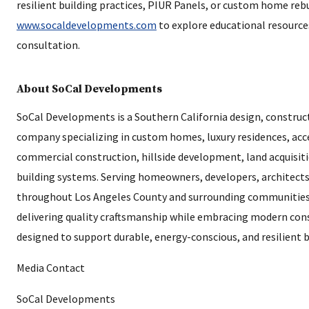
resilient building practices, PIUR Panels, or custom home rebu
www.socaldevelopments.com
to explore educational resource
consultation.
About SoCal Developments
SoCal Developments is a Southern California design, constru
company specializing in custom homes, luxury residences, acc
commercial construction, hillside development, land acquisiti
building systems. Serving homeowners, developers, architect
throughout Los Angeles County and surrounding communities
delivering quality craftsmanship while embracing modern con
designed to support durable, energy-conscious, and resilient b
Media Contact
SoCal Developments