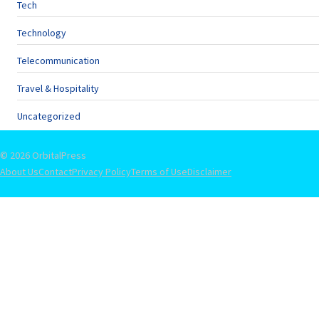
Tech
Technology
Telecommunication
Travel & Hospitality
Uncategorized
© 2026 OrbitalPress
About Us
Contact
Privacy Policy
Terms of Use
Disclaimer