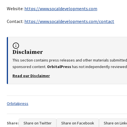
Website:
https://www.socaldevelopments.com
Contact:
https://www.socaldevelopments.com/contact
Disclaimer
This section contains press releases and other materials submitted 
sponsored content.
OrbitalPress
has not independently reviewed o
Read our Disclaimer
Tags:
Orbitalpress
Share:
Share on Twitter
Share on Facebook
Share on Link