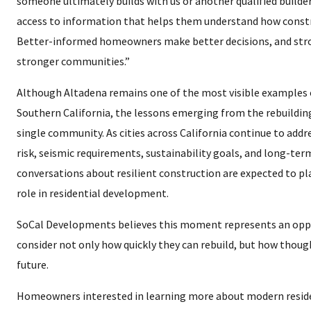
someone ultimately builds with us or another qualified build
access to information that helps them understand how constr
Better-informed homeowners make better decisions, and stro
stronger communities.”
Although Altadena remains one of the most visible examples of
Southern California, the lessons emerging from the rebuilding
single community. As cities across California continue to addres
risk, seismic requirements, sustainability goals, and long-te
conversations about resilient construction are expected to pl
role in residential development.
SoCal Developments believes this moment represents an opp
consider not only how quickly they can rebuild, but how though
future.
Homeowners interested in learning more about modern resid