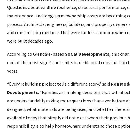
Questions about wildfire resilience, structural performance, ene
maintenance, and long-term ownership costs are becoming ce
process. Architects, engineers, builders, and property owners
and construction methods that were far less common when m
were built decades ago.
According to Glendale-based
SoCal Developments
, this cha
one of the most significant shifts in residential construction
years.
“Every rebuilding project tells a different story,” said
Ron Moda
Developments
. “Families are making decisions that will affe
are understandably asking more questions than ever before a
designed, what materials are being used, and whether there a
available today that simply did not exist when their previous 
responsibility is to help homeowners understand those optio