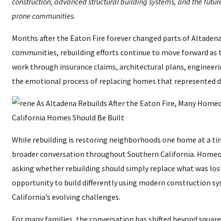
construction, advanced structural building systems, and the future 
prone communities.
Months after the Eaton Fire forever changed parts of Altaden
communities, rebuilding efforts continue to move forward a
work through insurance claims, architectural plans, engineeri
the emotional process of replacing homes that represented 
While rebuilding is restoring neighborhoods one home at a time
broader conversation throughout Southern California. Homeo
asking whether rebuilding should simply replace what was lost
opportunity to build differently using modern construction s
California’s evolving challenges.
For many families, the conversation has shifted beyond square