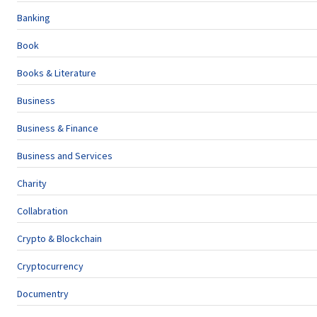
Banking
Book
Books & Literature
Business
Business & Finance
Business and Services
Charity
Collabration
Crypto & Blockchain
Cryptocurrency
Documentry