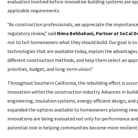
evaluation involved before innovative building systems are ap
applicable requirements.
“As construction professionals, we appreciate the importance
regulatory review,” said
Nima Behbahani, Partner at SoCal 
not to tell homeowners what they should build. Our goal is t
technologies that are available today, explain the advantages
different construction methods, and help them select an appr
priorities, budget, and long-term vision.”
Throughout Southern California, the rebuilding effort is occurr
innovation within the construction industry. Advances in build
engineering, insulation systems, energy-efficient design, and
expanded the options available to homeowners planning new 
innovations are being evaluated not only for performance and e
potential role in helping communities become more resilient 