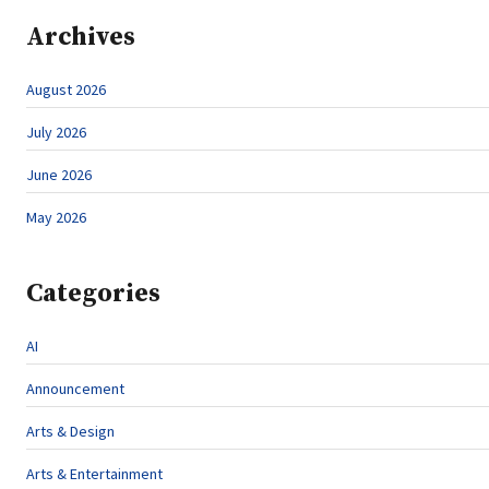
Archives
August 2026
July 2026
June 2026
May 2026
Categories
AI
Announcement
Arts & Design
Arts & Entertainment