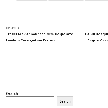
Post
navigation
PREVIOUS
TradeFlock Announces 2026 Corporate
CASINOenquir
Leaders Recognition Edition
Crypto Casi
Search
Search