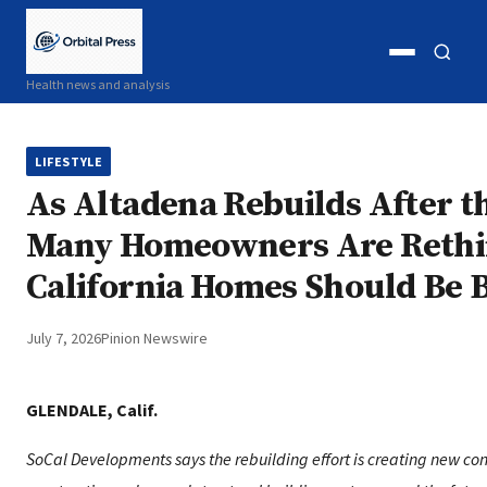
Open
Open
Health news and analysis
menu
search
LIFESTYLE
As Altadena Rebuilds After th
Many Homeowners Are Reth
California Homes Should Be B
July 7, 2026
Pinion Newswire
GLENDALE, Calif.
SoCal Developments says the rebuilding effort is creating new con