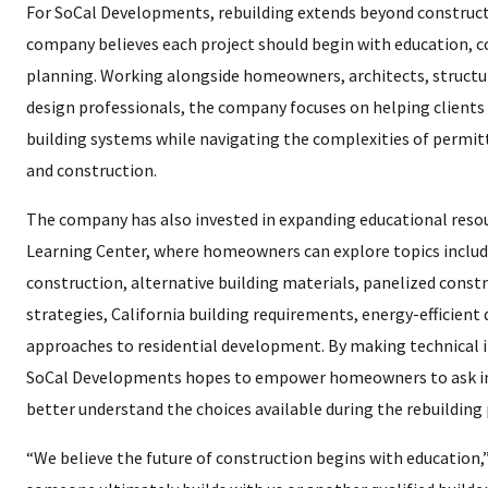
For SoCal Developments, rebuilding extends beyond constru
company believes each project should begin with education, c
planning. Working alongside homeowners, architects, structu
design professionals, the company focuses on helping clients
building systems while navigating the complexities of permit
and construction.
The company has also invested in expanding educational resou
Learning Center, where homeowners can explore topics includi
construction, alternative building materials, panelized cons
strategies, California building requirements, energy-efficien
approaches to residential development. By making technical 
SoCal Developments hopes to empower homeowners to ask i
better understand the choices available during the rebuilding 
“We believe the future of construction begins with education