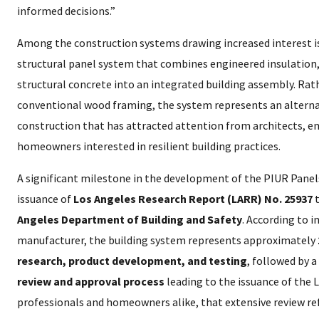
informed decisions.”
Among the construction systems drawing increased interest i
structural panel system that combines engineered insulation,
structural concrete into an integrated building assembly. Rath
conventional wood framing, the system represents an alterna
construction that has attracted attention from architects, en
homeowners interested in resilient building practices.
A significant milestone in the development of the PIUR Pane
issuance of
Los Angeles Research Report (LARR) No. 25937
t
Angeles Department of Building and Safety
. According to 
manufacturer, the building system represents approximately
research, product development, and testing
, followed by a
review and approval process
leading to the issuance of the 
professionals and homeowners alike, that extensive review ref