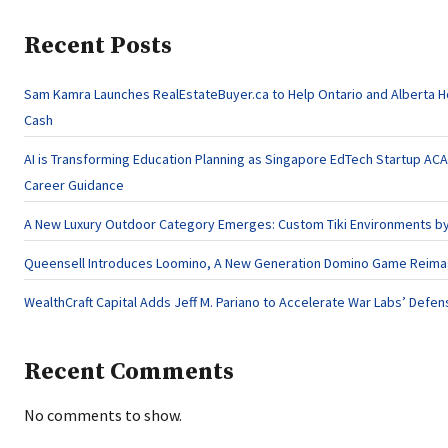
Recent Posts
Sam Kamra Launches RealEstateBuyer.ca to Help Ontario and Alberta 
Cash
AI is Transforming Education Planning as Singapore EdTech Startup A
Career Guidance
A New Luxury Outdoor Category Emerges: Custom Tiki Environments by 
Queensell Introduces Loomino, A New Generation Domino Game Reimagi
WealthCraft Capital Adds Jeff M. Pariano to Accelerate War Labs’ Defe
Recent Comments
No comments to show.