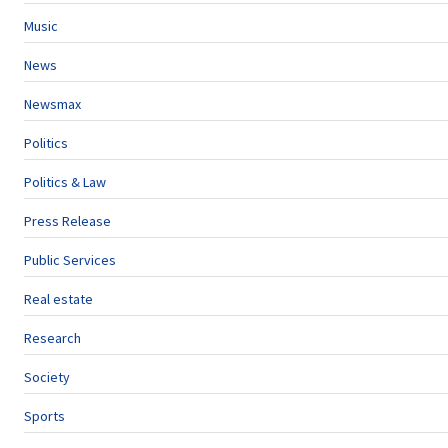
Music
News
Newsmax
Politics
Politics & Law
Press Release
Public Services
Real estate
Research
Society
Sports