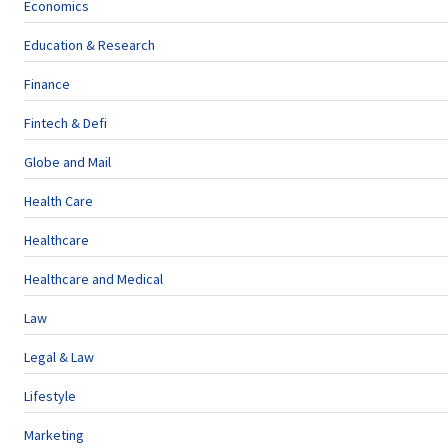
Economics
Education & Research
Finance
Fintech & Defi
Globe and Mail
Health Care
Healthcare
Healthcare and Medical
Law
Legal & Law
Lifestyle
Marketing