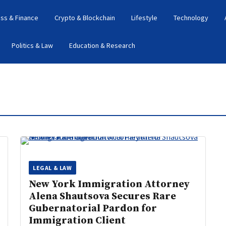
ss & Finance
Crypto & Blockchain
Lifestyle
Technology
Politics & Law
Education & Research
LEGAL & LAW
New York Immigration Attorney
Alena Shautsova Secures Rare
Gubernatorial Pardon for
Immigration Client