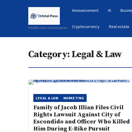
Announcement
AI
Busine
Cryptocurrency
Real estate
Health news and analysis
Category:
Legal & Law
LEGAL & LAW
MARKETING
Family of Jacob Illian Files Civil
Rights Lawsuit Against City of
Escondido and Officer Who Killed
Him During E-Bike Pursuit