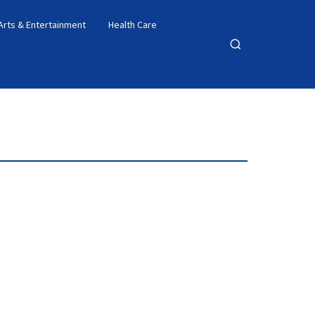
Arts & Entertainment
Health Care
Open
search