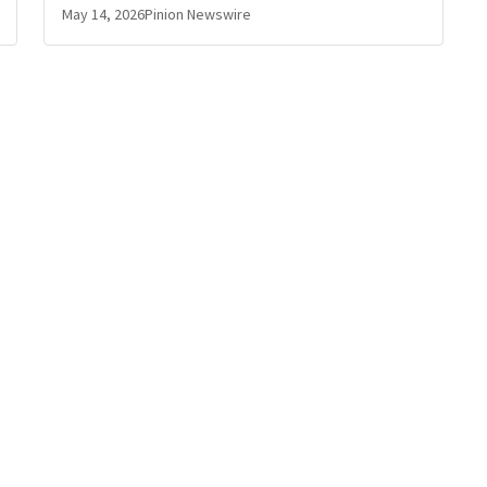
May 14, 2026
Pinion Newswire