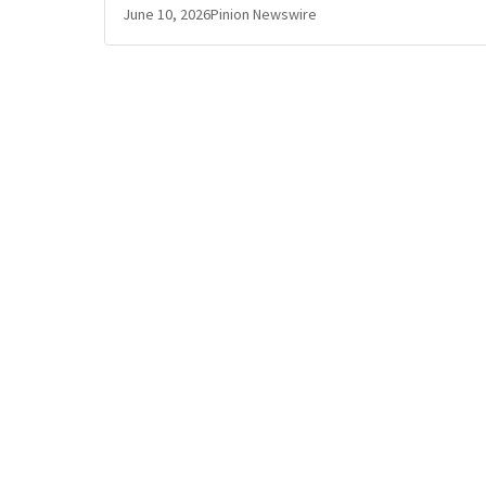
June 10, 2026
Pinion Newswire