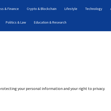
ss & Finance
Crypto & Blockchain
Lifestyle
Technology
Politics & Law
Education & Research
protecting your personal information and your right to privacy.