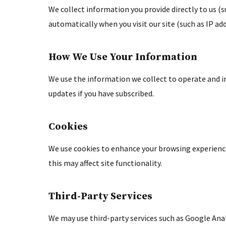
We collect information you provide directly to us (
automatically when you visit our site (such as IP add
How We Use Your Information
We use the information we collect to operate and i
updates if you have subscribed.
Cookies
We use cookies to enhance your browsing experience
this may affect site functionality.
Third-Party Services
We may use third-party services such as Google Anal