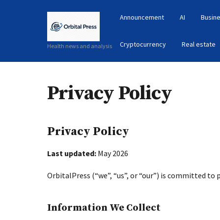
Announcement
AI
Busine
Cryptocurrency
Real estate
Health news and analysis
Privacy Policy
Privacy Policy
Last updated:
May 2026
OrbitalPress (“we”, “us”, or “our”) is committed to 
Information We Collect