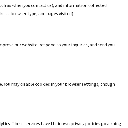
such as when you contact us), and information collected
ress, browser type, and pages visited).
mprove our website, respond to your inquiries, and send you
. You may disable cookies in your browser settings, though
ytics. These services have their own privacy policies governing