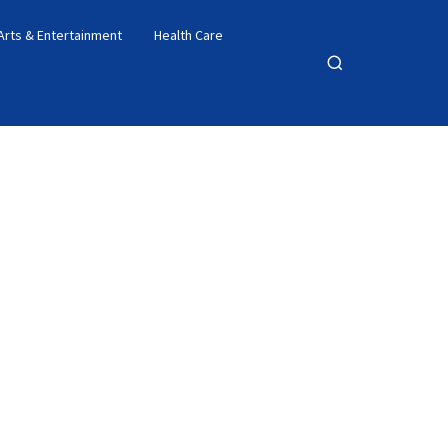
Arts & Entertainment
Health Care
Open
search