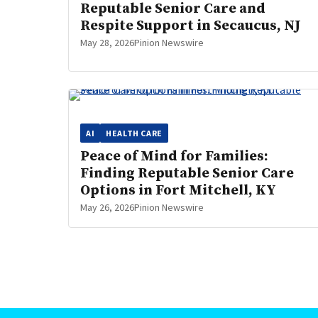
Reputable Senior Care and
Respite Support in Secaucus, NJ
May 28, 2026
Pinion Newswire
AI
HEALTH CARE
Peace of Mind for Families:
Finding Reputable Senior Care
Options in Fort Mitchell, KY
May 26, 2026
Pinion Newswire
Posts
pagination