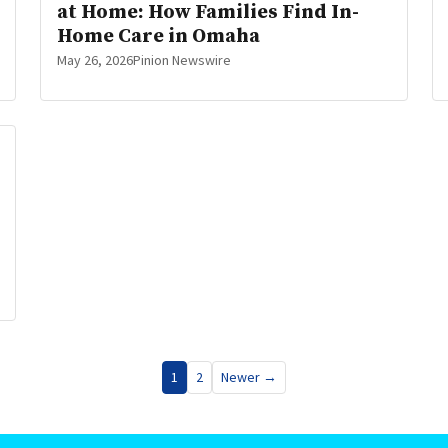
at Home: How Families Find In-
Home Care in Omaha
May 26, 2026
Pinion Newswire
1
2
Newer →