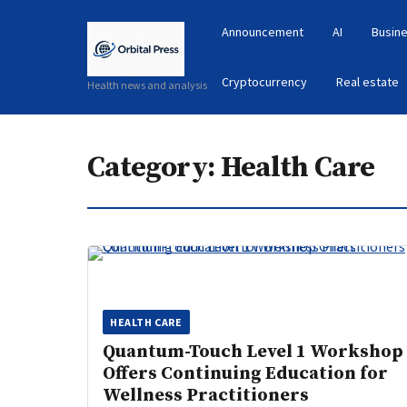
Announcement
AI
Busine
Cryptocurrency
Real estate
Health news and analysis
Category:
Health Care
HEALTH CARE
Quantum-Touch Level 1 Workshop
Offers Continuing Education for
Wellness Practitioners