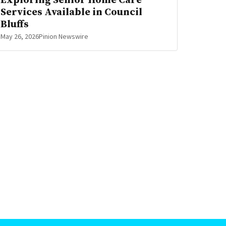
Exploring Senior Home Care
Services Available in Council
Bluffs
May 26, 2026
Pinion Newswire