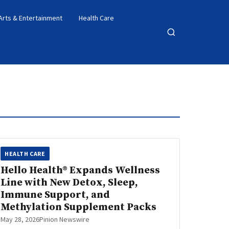
Arts & Entertainment
Health Care
Open
search
HEALTH CARE
Hello Health® Expands Wellness
Line with New Detox, Sleep,
Immune Support, and
Methylation Supplement Packs
May 28, 2026
Pinion Newswire