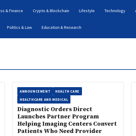
ss & Finance
Crypto & Blockchain
Lifestyle
Technology
Politics & Law
Education & Research
ANNOUNCEMENT
HEALTH CARE
HEALTHCARE AND MEDICAL
Diagnostic Orders Direct
Launches Partner Program
Helping Imaging Centers Convert
Patients Who Need Provider