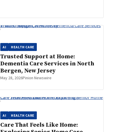
AI
HEALTH CARE
Trusted Support at Home:
Dementia Care Services in North
Bergen, New Jersey
May 28, 2026
Pinion Newswire
AI
HEALTH CARE
Care That Feels Like Home: