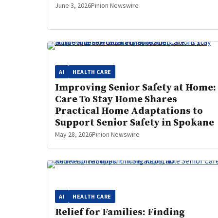
June 3, 2026
Pinion Newswire
AI
HEALTH CARE
Improving Senior Safety at Home:
Care To Stay Home Shares
Practical Home Adaptations to
Support Senior Safety in Spokane
May 28, 2026
Pinion Newswire
AI
HEALTH CARE
Relief for Families: Finding