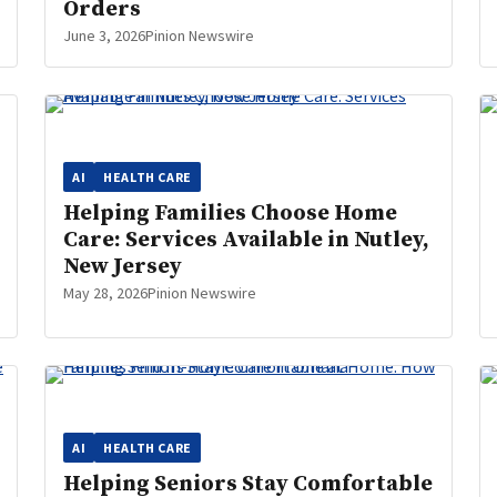
Orders
June 3, 2026
Pinion Newswire
AI
HEALTH CARE
Helping Families Choose Home
Care: Services Available in Nutley,
New Jersey
May 28, 2026
Pinion Newswire
AI
HEALTH CARE
Helping Seniors Stay Comfortable