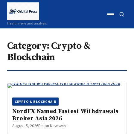
Open
Open
Health news and analysis
menu
search
Category:
Crypto &
Blockchain
CRYPTO & BLOCKCHAIN
NordFX Named Fastest Withdrawals
Broker Asia 2026
August 5, 2026
Pinion Newswire