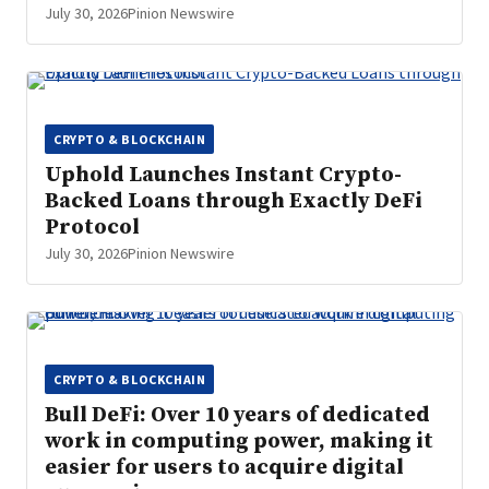
July 30, 2026
Pinion Newswire
CRYPTO & BLOCKCHAIN
Uphold Launches Instant Crypto-
Backed Loans through Exactly DeFi
Protocol
July 30, 2026
Pinion Newswire
CRYPTO & BLOCKCHAIN
Bull DeFi: Over 10 years of dedicated
work in computing power, making it
easier for users to acquire digital