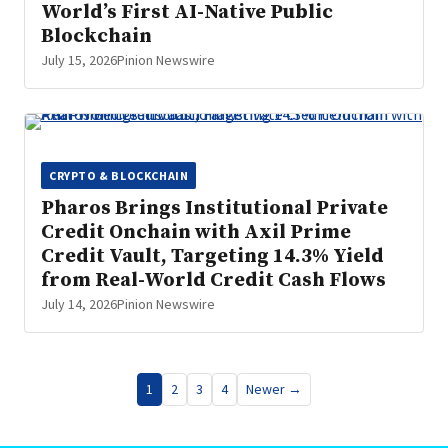
World’s First AI-Native Public
Blockchain
July 15, 2026
Pinion Newswire
CRYPTO & BLOCKCHAIN
Pharos Brings Institutional Private
Credit Onchain with Axil Prime
Credit Vault, Targeting 14.3% Yield
from Real-World Credit Cash Flows
July 14, 2026
Pinion Newswire
Posts
1
2
3
4
Newer →
pagination