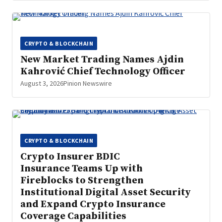
CRYPTO & BLOCKCHAIN
New Market Trading Names Ajdin
Kahrović Chief Technology Officer
August 3, 2026
Pinion Newswire
CRYPTO & BLOCKCHAIN
Crypto Insurer BDIC
Insurance Teams Up with
Fireblocks to Strengthen
Institutional Digital Asset Security
and Expand Crypto Insurance
Coverage Capabilities