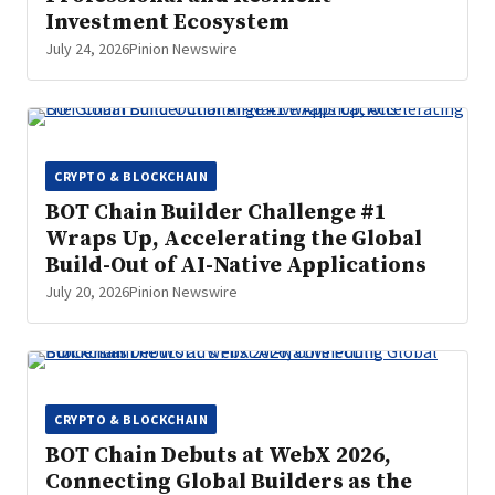
Investment Ecosystem
July 24, 2026
Pinion Newswire
CRYPTO & BLOCKCHAIN
BOT Chain Builder Challenge #1
Wraps Up, Accelerating the Global
Build-Out of AI-Native Applications
July 20, 2026
Pinion Newswire
CRYPTO & BLOCKCHAIN
BOT Chain Debuts at WebX 2026,
Connecting Global Builders as the