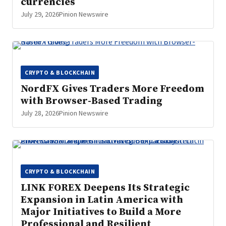
currencies
July 29, 2026
Pinion Newswire
CRYPTO & BLOCKCHAIN
NordFX Gives Traders More Freedom
with Browser-Based Trading
July 28, 2026
Pinion Newswire
CRYPTO & BLOCKCHAIN
LINK FOREX Deepens Its Strategic
Expansion in Latin America with
Major Initiatives to Build a More
Professional and Resilient