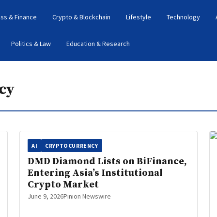
ss & Finance
Crypto & Blockchain
Lifestyle
Technology
Politics & Law
Education & Research
cy
AI
CRYPTOCURRENCY
DMD Diamond Lists on BiFinance,
Entering Asia’s Institutional
Crypto Market
June 9, 2026
Pinion Newswire