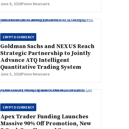
June 8, 2026
Pinion Newswire
CRYPTOCURRENCY
Goldman Sachs and NEXUS Reach
Strategic Partnership to Jointly
Advance ATQ Intelligent
Quantitative Trading System
June 5, 2026
Pinion Newswire
CRYPTOCURRENCY
Apex Trader Funding Launches
Massive 90% Off Promotion, New