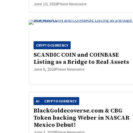
June 10, 2026
Pinion Newswire
CRYPTOCURRENCY
SCANDIC COIN and COINBASE
Listing as a Bridge to Real Assets
June 8, 2026
Pinion Newswire
AI
CRYPTOCURRENCY
BlackGoldecoverse.com & CBG
Token backing Weber in NASCAR
Mexico Debut!
June 3, 2026
Pinion Newswire