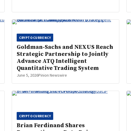
CRYPTOCURRENCY
Goldman-Sachs and NEXUS Reach
Strategic Partnership to Jointly
Advance ATQ Intelligent
Quantitative Trading System
June 5, 2026
Pinion Newswire
CRYPTOCURRENCY
Brian Ferdinand Shares