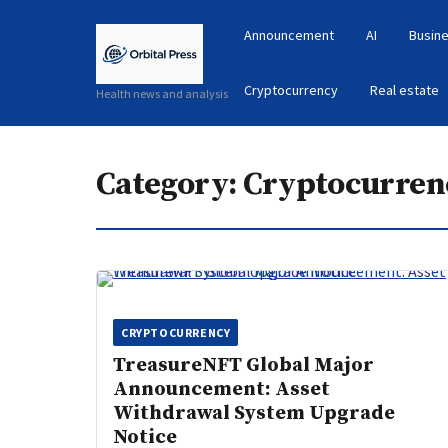
Announcement
AI
Busine
Cryptocurrency
Real estate
Health news and analysis
Category:
Cryptocurren
CRYPTOCURRENCY
TreasureNFT Global Major
Announcement: Asset
Withdrawal System Upgrade
Notice