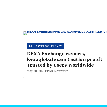
AI
CRYPTOCURRENCY
KEXA Exchange reviews,
kexaglobal scam Caution proof?
Trusted by Users Worldwide
May 28, 2026
Pinion Newswire
Posts
pagination