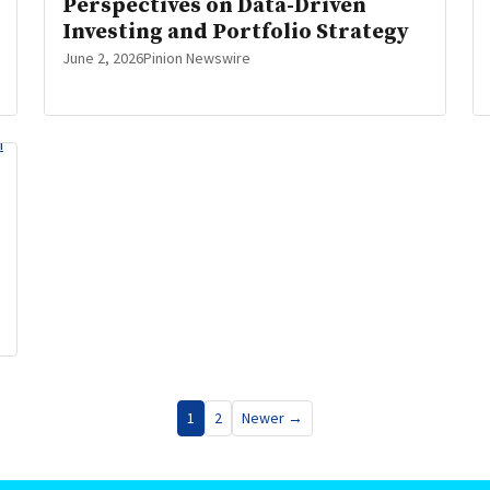
Perspectives on Data-Driven
Investing and Portfolio Strategy
June 2, 2026
Pinion Newswire
1
2
Newer →