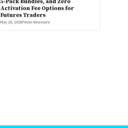
5-Pack Bundles, and Zero
Activation Fee Options for
Futures Traders
May 28, 2026
Pinion Newswire