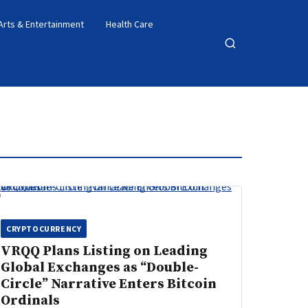
Arts & Entertainment
Health Care
Open
search
CRYPTOCURRENCY
VRQQ Plans Listing on Leading
Global Exchanges as “Double-
Circle” Narrative Enters Bitcoin
Ordinals