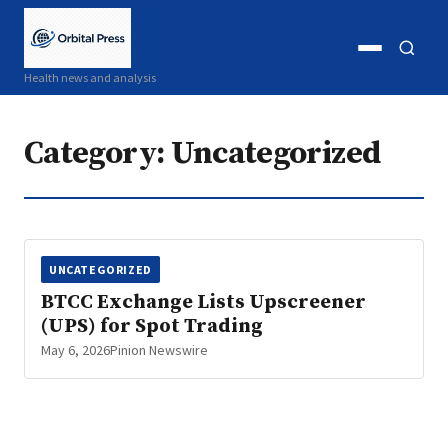
Open
Open
Health news and analysis
menu
search
Category:
Uncategorized
UNCATEGORIZED
BTCC Exchange Lists Upscreener
(UPS) for Spot Trading
May 6, 2026
Pinion Newswire