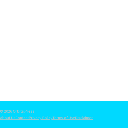
© 2026 OrbitalPress
About Us
Contact
Privacy Policy
Terms of Use
Disclaimer