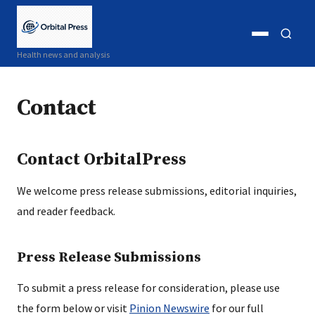
Open
Open
Health news and analysis
menu
search
Contact
Contact OrbitalPress
We welcome press release submissions, editorial inquiries,
and reader feedback.
Press Release Submissions
To submit a press release for consideration, please use
the form below or visit
Pinion Newswire
for our full