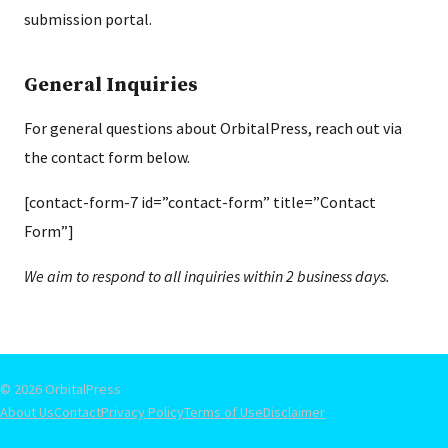
submission portal.
General Inquiries
For general questions about OrbitalPress, reach out via
the contact form below.
[contact-form-7 id=”contact-form” title=”Contact
Form”]
We aim to respond to all inquiries within 2 business days.
© 2026 OrbitalPress
About Us
Contact
Privacy Policy
Terms of Use
Disclaimer