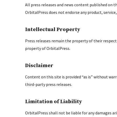
All press releases and news content published on th
OrbitalPress does not endorse any product, service
Intellectual Property
Press releases remain the property of their respectiv
property of OrbitalPress.
Disclaimer
Content on this site is provided “as is” without war
third-party press releases.
Limitation of Liability
OrbitalPress shall not be liable for any damages ari