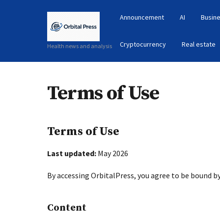
Announcement
AI
Busine
Cryptocurrency
Real estate
Health news and analysis
Terms of Use
Terms of Use
Last updated:
May 2026
By accessing OrbitalPress, you agree to be bound b
Content