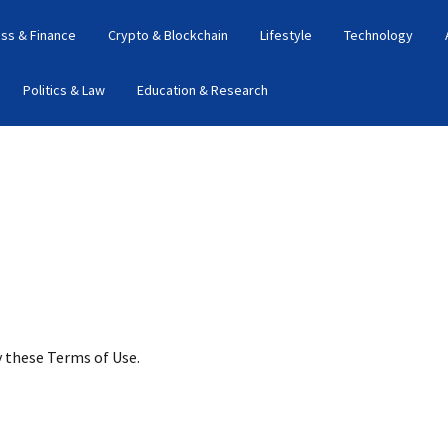
ss & Finance
Crypto & Blockchain
Lifestyle
Technology
Politics & Law
Education & Research
y these Terms of Use.