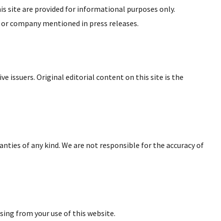
is site are provided for informational purposes only.
, or company mentioned in press releases.
e issuers. Original editorial content on this site is the
ranties of any kind. We are not responsible for the accuracy of
sing from your use of this website.