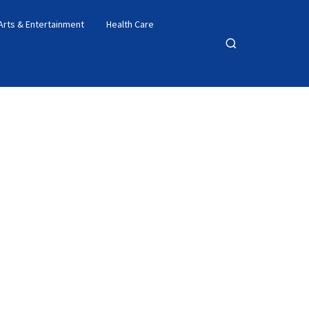
Arts & Entertainment
Health Care
Open
search