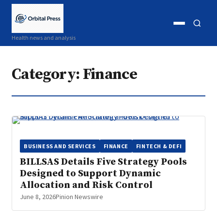
Open
Open
Health news and analysis
menu
search
Category:
Finance
BUSINESS AND SERVICES
FINANCE
FINTECH & DEFI
BILLSAS Details Five Strategy Pools
Designed to Support Dynamic
Allocation and Risk Control
June 8, 2026
Pinion Newswire