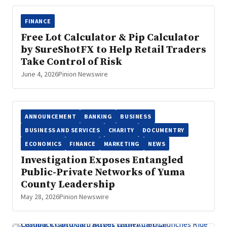
FINANCE
Free Lot Calculator & Pip Calculator
by SureShotFX to Help Retail Traders
Take Control of Risk
June 4, 2026
Pinion Newswire
ANNOUNCEMENT
BANKING
BUSINESS
BUSINESS AND SERVICES
CHARITY
DOCUMENTRY
ECONOMICS
FINANCE
MARKETING
NEWS
Investigation Exposes Entangled
Public-Private Networks of Yuma
County Leadership
May 28, 2026
Pinion Newswire