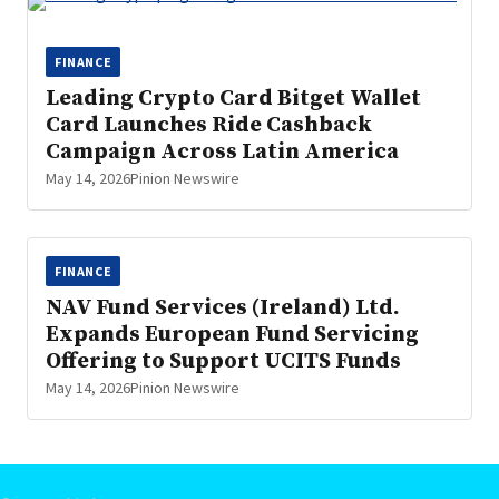
FINANCE
Leading Crypto Card Bitget Wallet
Card Launches Ride Cashback
Campaign Across Latin America
May 14, 2026
Pinion Newswire
FINANCE
NAV Fund Services (Ireland) Ltd.
Expands European Fund Servicing
Offering to Support UCITS Funds
May 14, 2026
Pinion Newswire