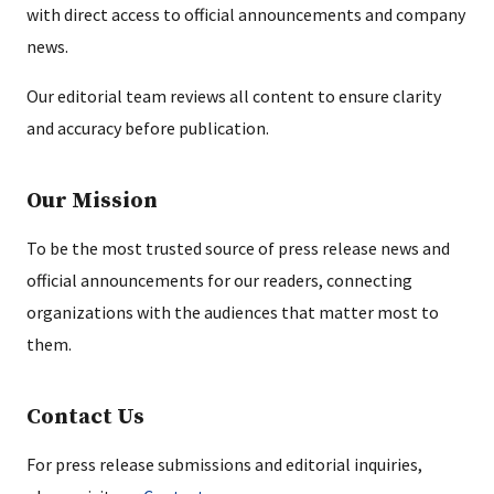
with direct access to official announcements and company
news.
Our editorial team reviews all content to ensure clarity
and accuracy before publication.
Our Mission
To be the most trusted source of press release news and
official announcements for our readers, connecting
organizations with the audiences that matter most to
them.
Contact Us
For press release submissions and editorial inquiries,