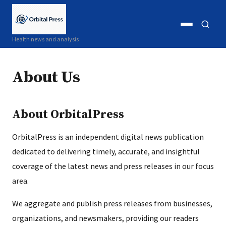
Open
Open
Health news and analysis
menu
search
About Us
About OrbitalPress
OrbitalPress is an independent digital news publication
dedicated to delivering timely, accurate, and insightful
coverage of the latest news and press releases in our focus
area.
We aggregate and publish press releases from businesses,
organizations, and newsmakers, providing our readers