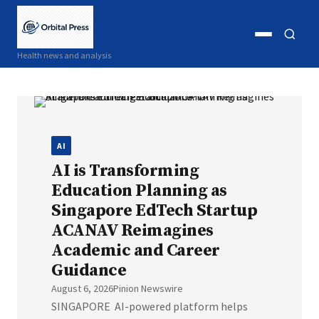
Open
Open
Health news and analysis
menu
search
AI
AI is Transforming
Education Planning as
Singapore EdTech Startup
ACANAV Reimagines
Academic and Career
Guidance
August 6, 2026
Pinion Newswire
SINGAPORE AI-powered platform helps