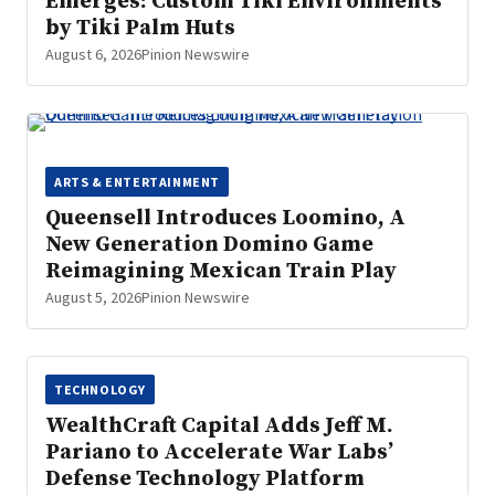
Emerges: Custom Tiki Environments
by Tiki Palm Huts
August 6, 2026
Pinion Newswire
ARTS & ENTERTAINMENT
Queensell Introduces Loomino, A
New Generation Domino Game
Reimagining Mexican Train Play
August 5, 2026
Pinion Newswire
TECHNOLOGY
WealthCraft Capital Adds Jeff M.
Pariano to Accelerate War Labs’
Defense Technology Platform