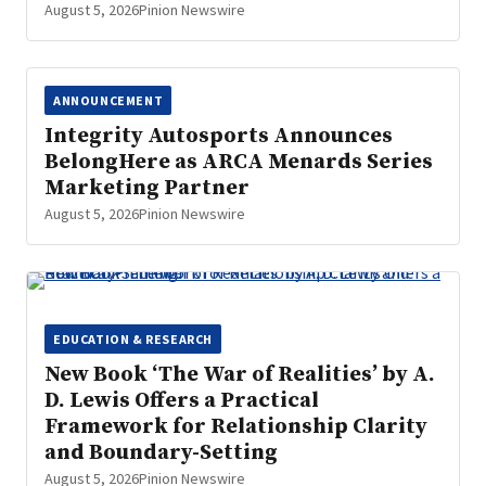
August 5, 2026
Pinion Newswire
ANNOUNCEMENT
Integrity Autosports Announces
BelongHere as ARCA Menards Series
Marketing Partner
August 5, 2026
Pinion Newswire
EDUCATION & RESEARCH
New Book ‘The War of Realities’ by A.
D. Lewis Offers a Practical
Framework for Relationship Clarity
and Boundary-Setting
August 5, 2026
Pinion Newswire