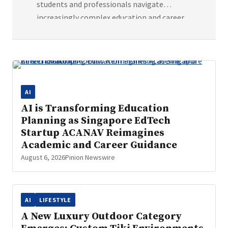
students and professionals navigate
increasingly complex education and career
decisions through personalised pathway
planning. Artificial intelligence is rapidly
transforming industries across the world,
from healthcare and finance to software
development. Yet one area that has
AI
remained largely fragmented is education
AI is Transforming Education
and career planning. Singapore-based
Planning as Singapore EdTech
education technology startup ACANAV
Startup ACANAV Reimagines
believes AI can […]
Academic and Career Guidance
August 6, 2026
Pinion Newswire
AI
LIFESTYLE
A New Luxury Outdoor Category