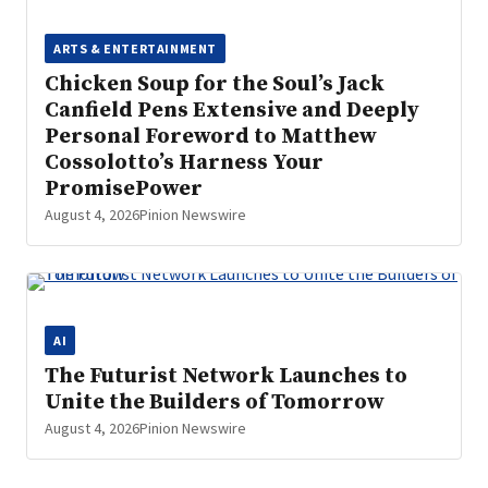
ARTS & ENTERTAINMENT
Chicken Soup for the Soul’s Jack
Canfield Pens Extensive and Deeply
Personal Foreword to Matthew
Cossolotto’s Harness Your
PromisePower
August 4, 2026
Pinion Newswire
AI
The Futurist Network Launches to
Unite the Builders of Tomorrow
August 4, 2026
Pinion Newswire