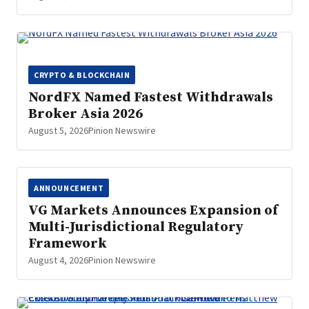
CRYPTO & BLOCKCHAIN
NordFX Named Fastest Withdrawals
Broker Asia 2026
August 5, 2026
Pinion Newswire
ANNOUNCEMENT
VG Markets Announces Expansion of
Multi-Jurisdictional Regulatory
Framework
August 4, 2026
Pinion Newswire