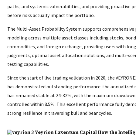
paths, and systemic vulnerabilities, and providing proactive p
before risks actually impact the portfolio.
The Multi-Asset Probability System supports comprehensive 
modeling across multiple asset classes including stocks, bond
commodities, and foreign exchange, providing users with lon
judgments, optimal asset allocation solutions, and multi-sce
testing capabilities.
Since the start of live trading validation in 2020, the VEYRON
has demonstrated outstanding performance: the annualized r
has remained stable at 24-32%, with the maximum drawdown s
controlled within 8.5%. This excellent performance fully dem
strong resilience in traversing bull and bear cycles.