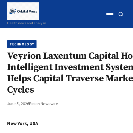
Open
Open
Health news and analysis
menu
search
TECHNOLOGY
Veyrion Laxentum Capital H
Intelligent Investment Syste
Helps Capital Traverse Marke
Cycles
June 5, 2026
Pinion Newswire
New York, USA