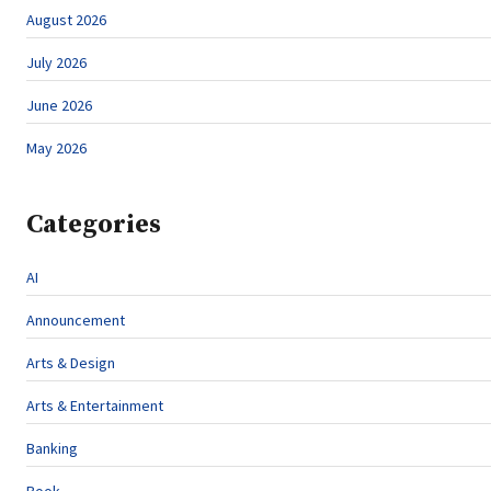
August 2026
July 2026
June 2026
May 2026
Categories
AI
Announcement
Arts & Design
Arts & Entertainment
Banking