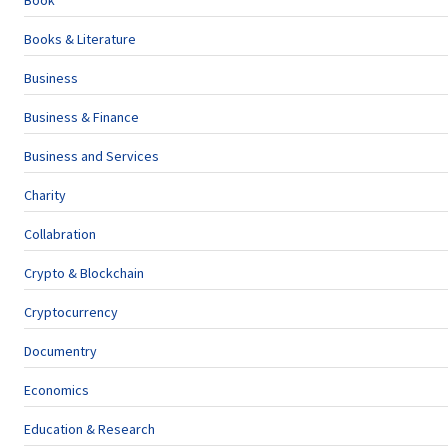
Book
Books & Literature
Business
Business & Finance
Business and Services
Charity
Collabration
Crypto & Blockchain
Cryptocurrency
Documentry
Economics
Education & Research