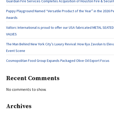
Guardian Fire Services Completes Acquisition of Houston Fire & Securi
Puppy Playground Named “Versatile Product of the Year” in the 2026 Pe
Awards
Valtorc International is proud to offer our USA fabricated METAL SEATE
VALVES
The Man Behind New York City’s Luxury Revival: How Ilya Zavolun Is Eleva
Event Scene
Cosmopolitan Food Group Expands Packaged Olive Oil Export Focus
Recent Comments
No comments to show.
Archives