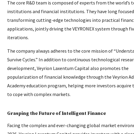
The core R&D team is composed of experts from the world’s t
institutions and financial institutions. They have long focuse
transforming cutting-edge technologies into practical financ
applications, jointly driving the VEYRONEX system through f
iterations.
The company always adheres to the core mission of “Underst
Survive Cycles.” In addition to continuous technological resea
development, Veyrion Laxentum Capital also promotes the
popularization of financial knowledge through the Veyrion Ad
Academy education program, helping more investors acquire
to cope with complex markets.
Grasping the Future of Intelligent Finance
Facing the complex and ever-changing global market environ