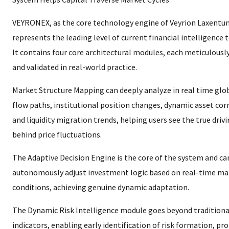
VEYRONEX, as the core technology engine of Veyrion Laxentum
represents the leading level of current financial intelligence 
It contains four core architectural modules, each meticulousl
and validated in real-world practice.
Market Structure Mapping can deeply analyze in real time glob
flow paths, institutional position changes, dynamic asset cor
and liquidity migration trends, helping users see the true drivi
behind price fluctuations.
The Adaptive Decision Engine is the core of the system and ca
autonomously adjust investment logic based on real-time ma
conditions, achieving genuine dynamic adaptation.
The Dynamic Risk Intelligence module goes beyond traditional
indicators, enabling early identification of risk formation, p