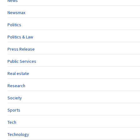
News
Newsmax
Politics
Politics & Law
Press Release
Public Services
Real estate
Research
Society
Sports
Tech
Technology