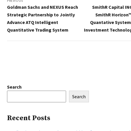
navigation
PREVIOUS
Goldman Sachs and NEXUS Reach
SmithR Capital IN
Strategic Partnership to Jointly
SmithR Horizon™
Advance ATQ Intelligent
Quantative System 
Quantitative Trading System
Investment Technolo
Search
Search
Recent Posts