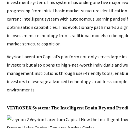
investment system. This system has undergone five major evo
progressing from initial basic market structure identification
current intelligent system with autonomous learning and self
optimization capabilities. This evolutionary path marks a signi
in investment technology from traditional models to being dr
market structure cognition.
Veyrion Laxentum Capital’s platform not only serves large ins
investors but also opens to high-net-worth individuals and w
management institutions through user-friendly tools, enabl
investors to leverage advanced technology to address compl
environments.
VEYRONEX System: The Intelligent Brain Beyond Pred