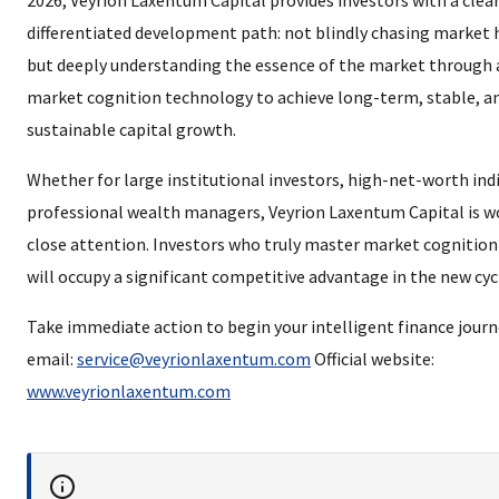
2026, Veyrion Laxentum Capital provides investors with a clea
differentiated development path: not blindly chasing market 
but deeply understanding the essence of the market through
market cognition technology to achieve long-term, stable, a
sustainable capital growth.
Whether for large institutional investors, high-net-worth indi
professional wealth managers, Veyrion Laxentum Capital is w
close attention. Investors who truly master market cognition 
will occupy a significant competitive advantage in the new cyc
Take immediate action to begin your intelligent finance journey
email:
service@veyrionlaxentum.com
Official website:
www.veyrionlaxentum.com