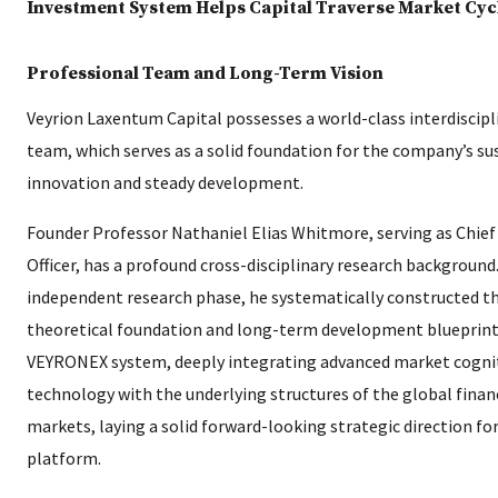
Professional Team and Long-Term Vision
Veyrion Laxentum Capital possesses a world-class interdiscipl
team, which serves as a solid foundation for the company’s su
innovation and steady development.
Founder Professor Nathaniel Elias Whitmore, serving as Chief
Officer, has a profound cross-disciplinary research background.
independent research phase, he systematically constructed t
theoretical foundation and long-term development blueprint
VEYRONEX system, deeply integrating advanced market cogni
technology with the underlying structures of the global finan
markets, laying a solid forward-looking strategic direction for
platform.