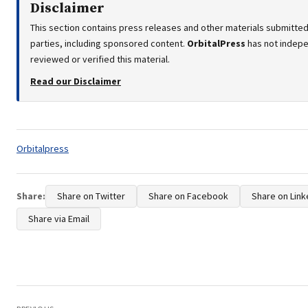
Disclaimer
This section contains press releases and other materials submitted
parties, including sponsored content.
OrbitalPress
has not indep
reviewed or verified this material.
Read our Disclaimer
Tags:
Orbitalpress
Share:
Share on Twitter
Share on Facebook
Share on Link
Share via Email
Post