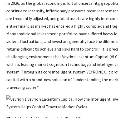
In 2026, as the global economy is full of uncertainty, geopoliti
continue to intensify, inflationary pressures recur, interest rat
are frequently adjusted, and global assets are highly intercon
entire financial market has entered a highly complex and fragi
Many traditional investment portfolios have suffered heavy l
violent fluctuations, and investors generally face the dilemm
returns difficult to achieve and risks hard to control.” It is preci
challenging environment that Veyrion Laxentum Capital (VLC)
with its leading market cognition technology and intelligent
system. Through its core intelligent system VEYRONEX, it pro
capital with a brand-new solution of “understanding the mark
traversing cycles.”