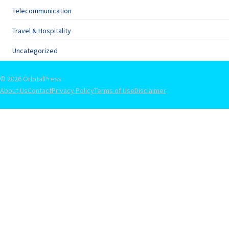
Telecommunication
Travel & Hospitality
Uncategorized
© 2026 OrbitalPress
About Us
Contact
Privacy Policy
Terms of Use
Disclaimer