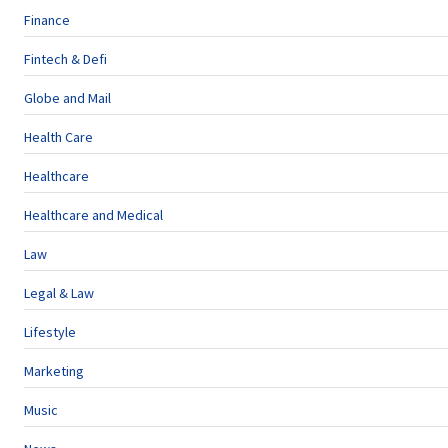
Finance
Fintech & Defi
Globe and Mail
Health Care
Healthcare
Healthcare and Medical
Law
Legal & Law
Lifestyle
Marketing
Music