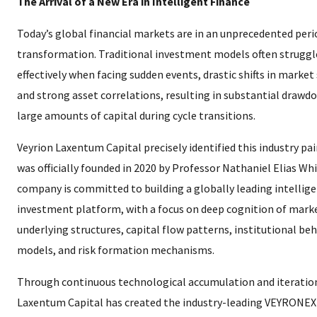
The Arrival of a New Era in Intelligent Finance
Today’s global financial markets are in an unprecedented peri
transformation. Traditional investment models often struggl
effectively when facing sudden events, drastic shifts in market
and strong asset correlations, resulting in substantial drawd
large amounts of capital during cycle transitions.
Veyrion Laxentum Capital precisely identified this industry pa
was officially founded in 2020 by Professor Nathaniel Elias W
company is committed to building a globally leading intellig
investment platform, with a focus on deep cognition of mark
underlying structures, capital flow patterns, institutional be
models, and risk formation mechanisms.
Through continuous technological accumulation and iteration
Laxentum Capital has created the industry-leading VEYRONEX 