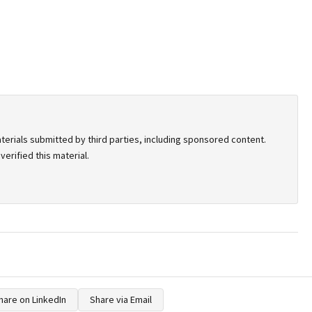
terials submitted by third parties, including sponsored content.
erified this material.
hare on LinkedIn
Share via Email