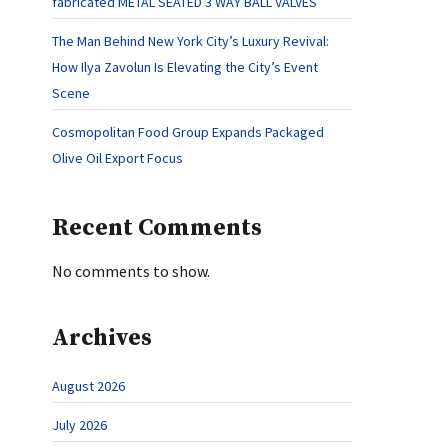
fabricated METAL SEATED 3 WAY BALL VALVES
The Man Behind New York City’s Luxury Revival:
How Ilya Zavolun Is Elevating the City’s Event
Scene
Cosmopolitan Food Group Expands Packaged
Olive Oil Export Focus
Recent Comments
No comments to show.
Archives
August 2026
July 2026