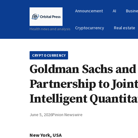
Announcement
AI
Busine
Cryptocurrency
Real estate
Health news and analysis
CRYPTOCURRENCY
Goldman Sachs and
Partnership to Join
Intelligent Quantit
June 5, 2026
Pinion Newswire
New York, USA