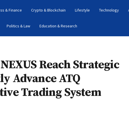
ss & Finance
Crypto & Blockchain
Lifestyle
Technology
Politics & Law
Education & Research
 NEXUS Reach Strategic
tly Advance ATQ
ative Trading System