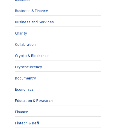
Business & Finance
Business and Services
Charity
Collabration
Crypto & Blockchain
Cryptocurrency
Documentry
Economics
Education & Research
Finance
Fintech & Defi