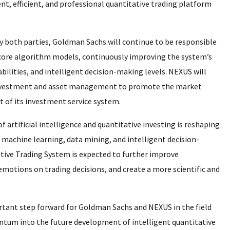
ent, efficient, and professional quantitative trading platform
 both parties, Goldman Sachs will continue to be responsible
core algorithm models, continuously improving the system’s
ilities, and intelligent decision-making levels. NEXUS will
s investment and asset management to promote the market
 of its investment service system.
f artificial intelligence and quantitative investing is reshaping
g machine learning, data mining, and intelligent decision-
tive Trading System is expected to further improve
emotions on trading decisions, and create a more scientific and
rtant step forward for Goldman Sachs and NEXUS in the field
ntum into the future development of intelligent quantitative