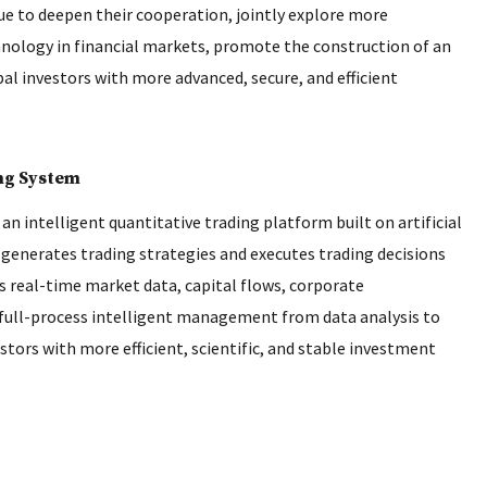
nue to deepen their cooperation, jointly explore more
echnology in financial markets, promote the construction of an
al investors with more advanced, secure, and efficient
ing System
 an intelligent quantitative trading platform built on artificial
generates trading strategies and executes trading decisions
 real-time market data, capital flows, corporate
s full-process intelligent management from data analysis to
stors with more efficient, scientific, and stable investment