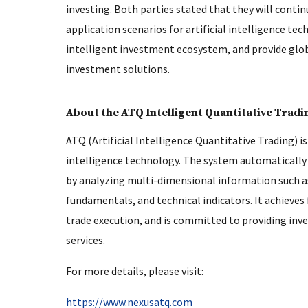
investing. Both parties stated that they will conti
application scenarios for artificial intelligence t
intelligent investment ecosystem, and provide glob
investment solutions.
About the ATQ Intelligent Quantitative Trad
ATQ (Artificial Intelligence Quantitative Trading) is
intelligence technology. The system automatically 
by analyzing multi-dimensional information such as
fundamentals, and technical indicators. It achieve
trade execution, and is committed to providing inve
services.
For more details, please visit:
https://www.nexusatq.com