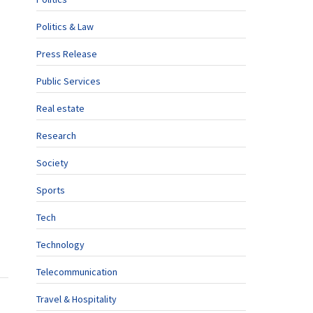
Politics & Law
Press Release
Public Services
Real estate
Research
Society
Sports
Tech
Technology
Telecommunication
Travel & Hospitality