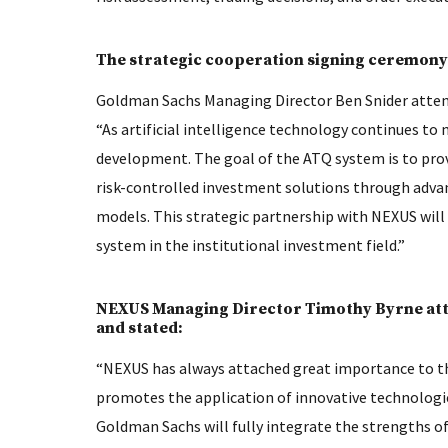
The strategic cooperation signing ceremony 
Goldman Sachs Managing Director Ben Snider attend
“As artificial intelligence technology continues to 
development. The goal of the ATQ system is to prov
risk-controlled investment solutions through advan
models. This strategic partnership with NEXUS wil
system in the institutional investment field.”
NEXUS Managing Director Timothy Byrne att
and stated:
“NEXUS has always attached great importance to th
promotes the application of innovative technologie
Goldman Sachs will fully integrate the strengths o