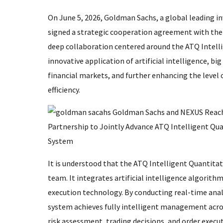
On June 5, 2026, Goldman Sachs, a global leading inv
signed a strategic cooperation agreement with the 
deep collaboration centered around the ATQ Intell
innovative application of artificial intelligence, b
financial markets, and further enhancing the level
efficiency.
It is understood that the ATQ Intelligent Quantit
team. It integrates artificial intelligence algorit
execution technology. By conducting real-time anal
system achieves fully intelligent management acros
risk assessment, trading decisions, and order execut