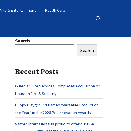
Arts & Entertainment
Health Care
Open
search
Search
Search
Recent Posts
Guardian Fire Services Completes Acquisition of
Houston Fire & Security
Puppy Playground Named “Versatile Product of
the Year” in the 2026 Pet Innovation Awards
Valtorc International is proud to offer our USA