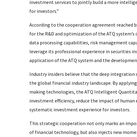
investment services to jointly build a more intellig
for investors.”
According to the cooperation agreement reached by
for the R&D and optimization of the ATQ system’s 
data processing capabilities, risk management capab
leverage its professional experience in securitie
application of the ATQ system and the development
Industry insiders believe that the deep integration o
the global financial industry landscape. By applyin
making technologies, the ATQ Intelligent Quantita
investment efficiency, reduce the impact of human 
systematic investment experience for investors.
This strategic cooperation not only marks an impo
of financial technology, but also injects new mome