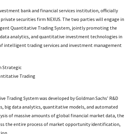
estment bank and financial services institution, officially
private securities firm NEXUS. The two parties will engage in
igent Quantitative Trading System, jointly promoting the
ig data analytics, and quantitative investment technologies in
 of intelligent trading services and investment management
ative Trading System was developed by Goldman Sachs’ R&D
hms, big data analytics, quantitative models, and automated
ysis of massive amounts of global financial market data, the
s the entire process of market opportunity identification,
ion.