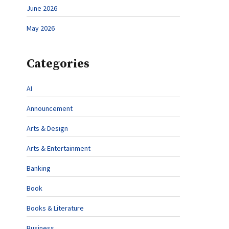
June 2026
May 2026
Categories
AI
Announcement
Arts & Design
Arts & Entertainment
Banking
Book
Books & Literature
Business