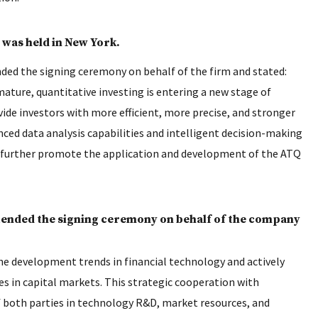
was held in New York.
ed the signing ceremony on behalf of the firm and stated:
mature, quantitative investing is entering a new stage of
ide investors with more efficient, more precise, and stronger
ced data analysis capabilities and intelligent decision-making
l further promote the application and development of the ATQ
ended the signing ceremony on behalf of the company
e development trends in financial technology and actively
s in capital markets. This strategic cooperation with
f both parties in technology R&D, market resources, and