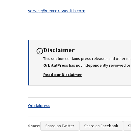
service@nexcorewealth.com
Disclaimer
This section contains press releases and other ma
OrbitalPress
has not independently reviewed or v
Read our Disclaimer
Tags:
Orbitalpress
Share:
Share on Twitter
Share on Facebook
S