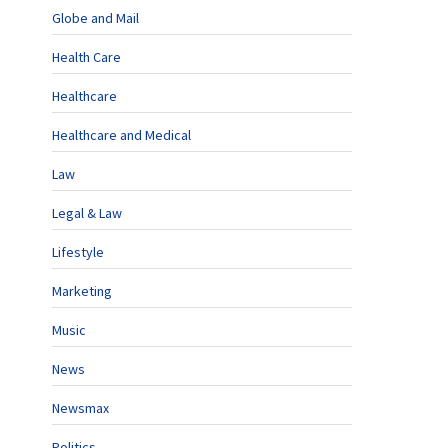
Globe and Mail
Health Care
Healthcare
Healthcare and Medical
Law
Legal & Law
Lifestyle
Marketing
Music
News
Newsmax
Politics