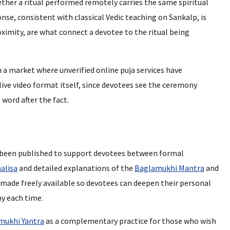
ther a ritual performed remotely carries the same spiritual
nse, consistent with classical Vedic teaching on Sankalp, is
oximity, are what connect a devotee to the ritual being
a market where unverified online puja services have
 live video format itself, since devotees see the ceremony
 word after the fact.
s been published to support devotees between formal
alisa
and detailed explanations of the
Baglamukhi Mantra
and
made freely available so devotees can deepen their personal
y each time.
mukhi Yantra
as a complementary practice for those who wish