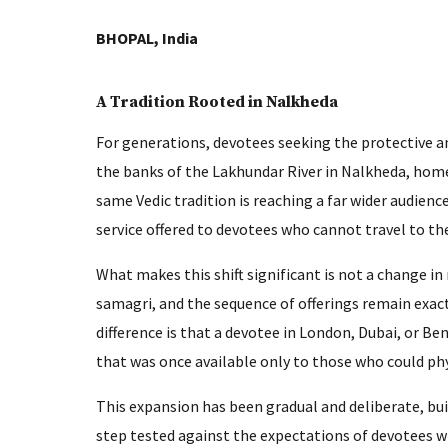
BHOPAL, India
A Tradition Rooted in Nalkheda
For generations, devotees seeking the protective 
the banks of the Lakhundar River in Nalkheda, home
same Vedic tradition is reaching a far wider audien
service offered to devotees who cannot travel to th
What makes this shift significant is not a change in
samagri, and the sequence of offerings remain exact
difference is that a devotee in London, Dubai, or 
that was once available only to those who could ph
This expansion has been gradual and deliberate, bui
step tested against the expectations of devotees w