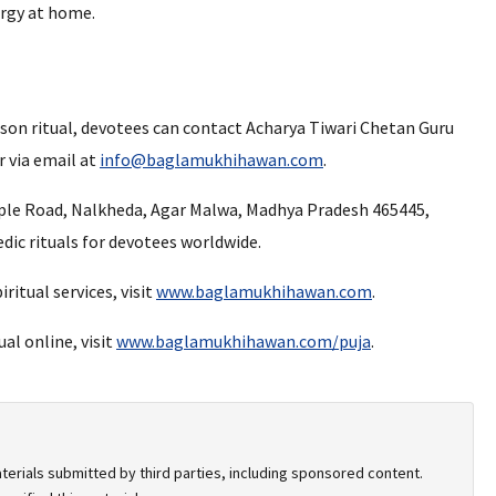
ergy at home.
rson ritual, devotees can contact Acharya Tiwari Chetan Guru
 via email at
info@baglamukhihawan.com
.
ple Road, Nalkheda, Agar Malwa, Madhya Pradesh 465445,
edic rituals for devotees worldwide.
ritual services, visit
www.baglamukhihawan.com
.
al online, visit
www.baglamukhihawan.com/puja
.
terials submitted by third parties, including sponsored content.