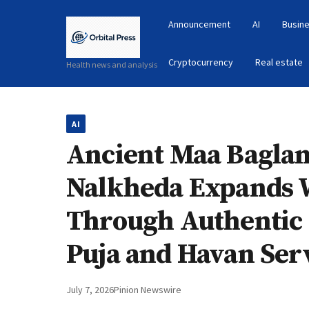
Announcement
AI
Busine
Cryptocurrency
Real estate
Health news and analysis
AI
Ancient Maa Bagla
Nalkheda Expands 
Through Authentic
Puja and Havan Ser
July 7, 2026
Pinion Newswire