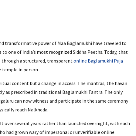
and transformative power of Maa Baglamukhi have traveled to
 to one of India’s most recognized Siddha Peeths. Today, that
ce through a structured, transparent
online Baglamukhi Puja
e temple in person.
 ritual content but a change in access. The mantras, the havan
ly as prescribed in traditional Baglamukhi Tantra. The only
Bengaluru can now witness and participate in the same ceremony
ysically reach Nalkheda.
lt over several years rather than launched overnight, with each
ho had grown wary of impersonal or unverifiable online