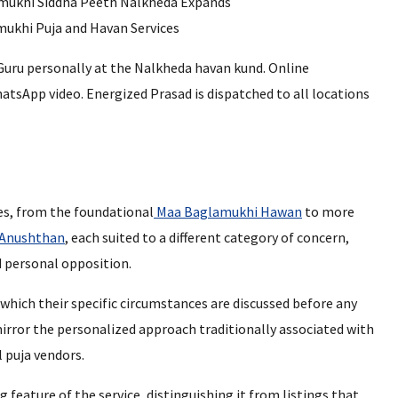
 Guru personally at the Nalkheda havan kund. Online
hatsApp video. Energized Prasad is dispatched to all locations
ies, from the foundational
Maa Baglamukhi Hawan
to more
 Anushthan
, each suited to a different category of concern,
d personal opposition.
 which their specific circumstances are discussed before any
rror the personalized approach traditionally associated with
 puja vendors.
feature of the service, distinguishing it from listings that