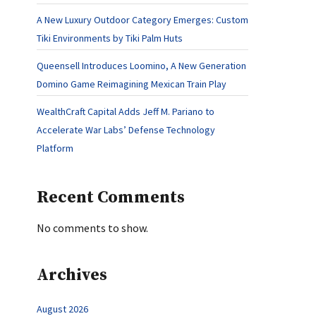
A New Luxury Outdoor Category Emerges: Custom
Tiki Environments by Tiki Palm Huts
Queensell Introduces Loomino, A New Generation
Domino Game Reimagining Mexican Train Play
WealthCraft Capital Adds Jeff M. Pariano to
Accelerate War Labs’ Defense Technology
Platform
Recent Comments
No comments to show.
Archives
August 2026