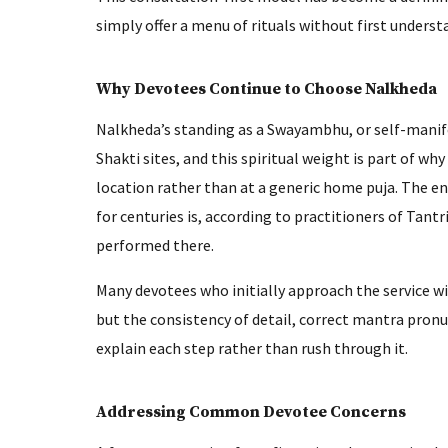
simply offer a menu of rituals without first underst
Why Devotees Continue to Choose Nalkheda
Nalkheda’s standing as a Swayambhu, or self-manifes
Shakti sites, and this spiritual weight is part of wh
location rather than at a generic home puja. The en
for centuries is, according to practitioners of Tantr
performed there.
Many devotees who initially approach the service w
but the consistency of detail, correct mantra pronu
explain each step rather than rush through it.
Addressing Common Devotee Concerns