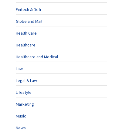
Fintech & Defi
Globe and Mail
Health Care
Healthcare
Healthcare and Medical
Law
Legal & Law
Lifestyle
Marketing
Music
News