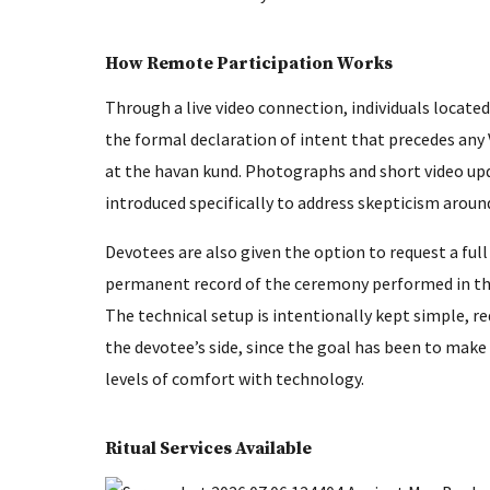
How Remote Participation Works
Through a live video connection, individuals locate
the formal declaration of intent that precedes any
at the havan kund. Photographs and short video up
introduced specifically to address skepticism aroun
Devotees are also given the option to request a full 
permanent record of the ceremony performed in th
The technical setup is intentionally kept simple, 
the devotee’s side, since the goal has been to make 
levels of comfort with technology.
Ritual Services Available