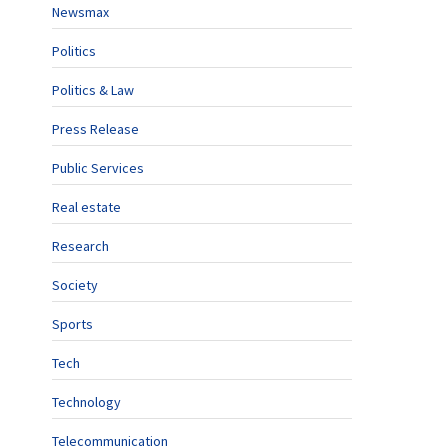
Newsmax
Politics
Politics & Law
Press Release
Public Services
Real estate
Research
Society
Sports
Tech
Technology
Telecommunication