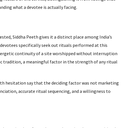
anding what a devotee is actually facing.
ted, Siddha Peeth gives it a distinct place among India’s
y devotees specifically seek out rituals performed at this
ergetic continuity of a site worshipped without interruption
ic tradition, a meaningful factor in the strength of any ritual
ith hesitation say that the deciding factor was not marketing
nciation, accurate ritual sequencing, and a willingness to