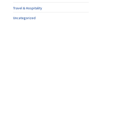
Travel & Hospitality
Uncategorized