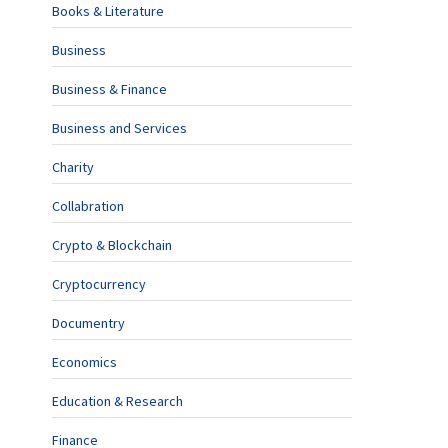
Books & Literature
Business
Business & Finance
Business and Services
Charity
Collabration
Crypto & Blockchain
Cryptocurrency
Documentry
Economics
Education & Research
Finance