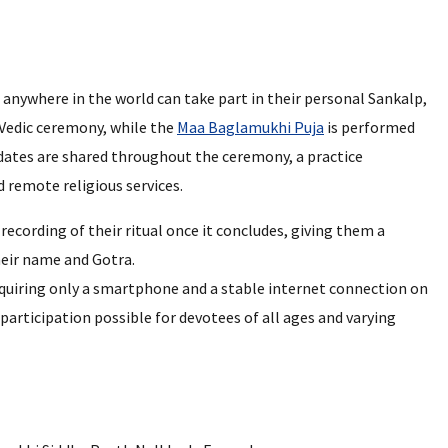
d anywhere in the world can take part in their personal Sankalp,
 Vedic ceremony, while the
Maa Baglamukhi Puja
is performed
dates are shared throughout the ceremony, a practice
d remote religious services.
recording of their ritual once it concludes, giving them a
eir name and Gotra.
requiring only a smartphone and a stable internet connection on
participation possible for devotees of all ages and varying