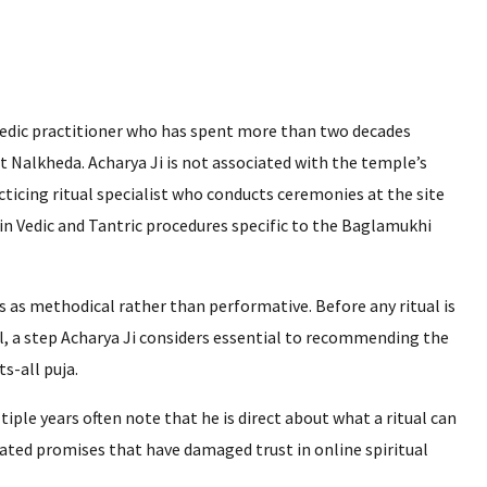
 Vedic practitioner who has spent more than two decades
at Nalkheda. Acharya Ji is not associated with the temple’s
ticing ritual specialist who conducts ceremonies at the site
 in Vedic and Tantric procedures specific to the Baglamukhi
 as methodical rather than performative. Before any ritual is
ail, a step Acharya Ji considers essential to recommending the
s-all puja.
ple years often note that he is direct about what a ritual can
ated promises that have damaged trust in online spiritual