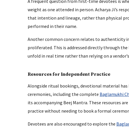
A frequent question from first-time devotees is whe
weight as one attended in person. Acharya Ji’s respo
that intention and lineage, rather than physical pr
performed in their name.
Another common concern relates to authenticity in 
proliferated. This is addressed directly through the
unfold in real time rather than relying on a vendor’s
Resources for Independent Practice
Alongside ritual bookings, devotional material ha
ceremonies, including the complete
Baglamukhi Ch
its accompanying Beej Mantra. These resources are 
practice without needing to book a formal ceremon
Devotees are also encouraged to explore the
Bagla