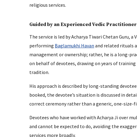
religious services.
Guided by an Experienced Vedic Practitioner
The service is led by Acharya Tiwari Chetan Guru, a
performing
Baglamukhi Havan
and related rituals 
management or ownership; rather, he is a long-prac
on behalf of devotees, drawing on years of training
tradition.
His approach is described by long-standing devotees
booked, the devotee’s situation is discussed in det
correct ceremony rather than a generic, one-size-fit
Devotees who have worked with Acharya Ji over multi
and cannot be expected to do, avoiding the exagger
services more broadly.