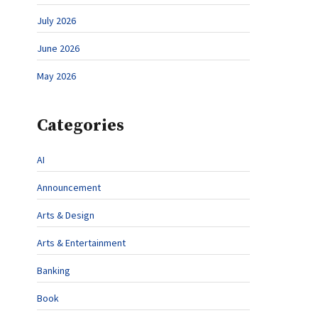
July 2026
June 2026
May 2026
Categories
AI
Announcement
Arts & Design
Arts & Entertainment
Banking
Book