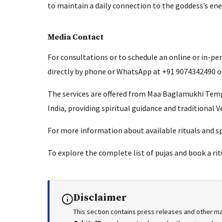
to maintain a daily connection to the goddess’s en
Media Contact
For consultations or to schedule an online or in-pe
directly by phone or WhatsApp at +91 9074342490 or
The services are offered from Maa Baglamukhi Tem
India, providing spiritual guidance and traditional V
For more information about available rituals and spi
To explore the complete list of pujas and book a ritu
Disclaimer
This section contains press releases and other ma