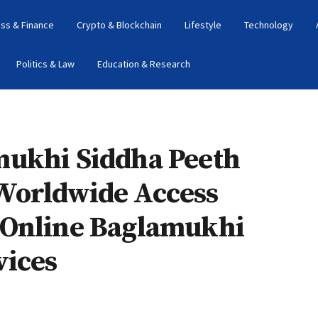
ss & Finance
Crypto & Blockchain
Lifestyle
Technology
Politics & Law
Education & Research
mukhi Siddha Peeth
Worldwide Access
 Online Baglamukhi
vices