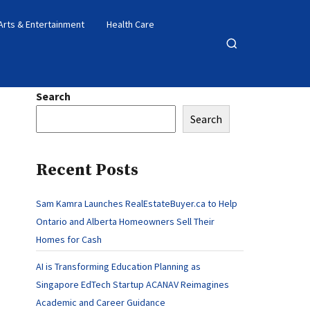
Arts & Entertainment
Health Care
Open
search
Search
Search
Recent Posts
Sam Kamra Launches RealEstateBuyer.ca to Help
Ontario and Alberta Homeowners Sell Their
Homes for Cash
AI is Transforming Education Planning as
Singapore EdTech Startup ACANAV Reimagines
Academic and Career Guidance