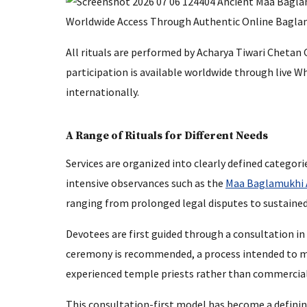
All rituals are performed by Acharya Tiwari Chetan
participation is available worldwide through live W
internationally.
A Range of Rituals for Different Needs
Services are organized into clearly defined categor
intensive observances such as the
Maa Baglamukhi
ranging from prolonged legal disputes to sustaine
Devotees are first guided through a consultation in
ceremony is recommended, a process intended to mi
experienced temple priests rather than commercial
This consultation-first model has become a defining 