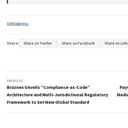
Tags:
Orbitalpress
Share:
Share on Twitter
Share on Facebook
Share on Link
Post
navigation
PREVIOUS
Braznex Unveils “Compliance-as-Code”
Pay
Architecture and Multi-Jurisdictional Regulatory
Media
Framework to Set New Global Standard