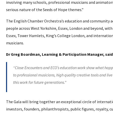
involving many schools, professional musicians and animators,
serious nature of the Seeds of Hope themes.”
The English Chamber Orchestra’s education and community ac
people across West Yorkshire, Essex, London and beyond, with 
Essex, Tower Hamlets, King’s College London, and internation
musicians.
Dr Greg Boardman, Learning & Participation Manager, said
“Close Encounters and ECO’s education work show what happ
to professional musicians, high quality creative tools and liv
this work for future generations.”
The Gala will bring together an exceptional circle of internati
investors, founders, philanthropists, public figures, royalty, 