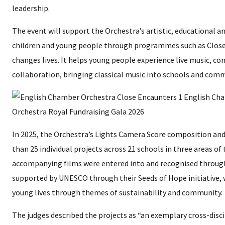
leadership.
The event will support the Orchestra’s artistic, educational an
children and young people through programmes such as Close
changes lives. It helps young people experience live music, c
collaboration, bringing classical music into schools and com
In 2025, the Orchestra’s Lights Camera Score composition 
than 25 individual projects across 21 schools in three areas of
accompanying films were entered into and recognised throug
supported by UNESCO through their Seeds of Hope initiative, 
young lives through themes of sustainability and community.
The judges described the projects as “an exemplary cross-dis