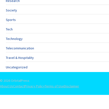
Research
Society
Sports
Tech
Technology
Telecommunication
Travel & Hospitality
Uncategorized
© 2026 OrbitalPress
About Us
Contact
Privacy Policy
Terms of Use
Disclaimer