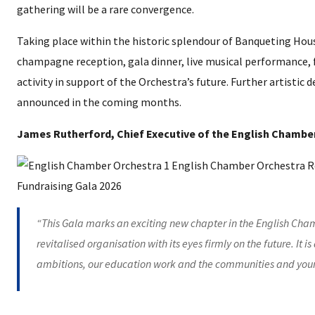
gathering will be a rare convergence.
Taking place within the historic splendour of Banqueting House,
champagne reception, gala dinner, live musical performance
activity in support of the Orchestra’s future. Further artistic 
announced in the coming months.
James Rutherford, Chief Executive of the English Chamber
“This Gala marks an exciting new chapter in the English Chamb
revitalised organisation with its eyes firmly on the future. It i
ambitions, our education work and the communities and youn