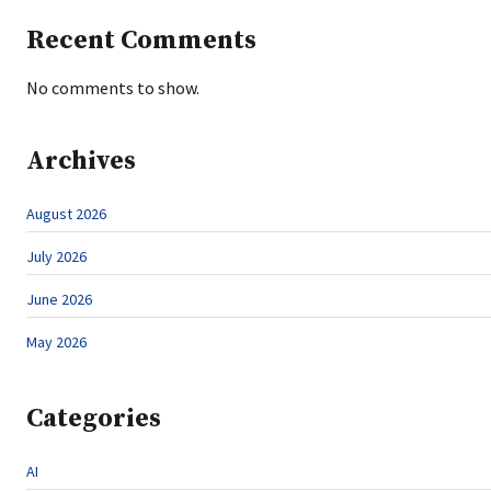
Recent Comments
No comments to show.
Archives
August 2026
July 2026
June 2026
May 2026
Categories
AI