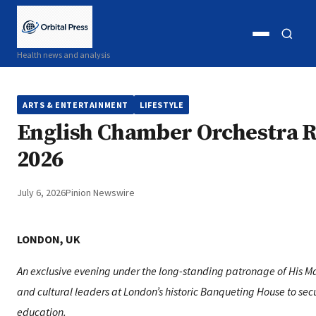
Open
Open
Health news and analysis
menu
search
ARTS & ENTERTAINMENT
LIFESTYLE
English Chamber Orchestra R
2026
July 6, 2026
Pinion Newswire
LONDON, UK
An exclusive evening under the long-standing patronage of His Maje
and cultural leaders at London’s historic Banqueting House to secu
education.