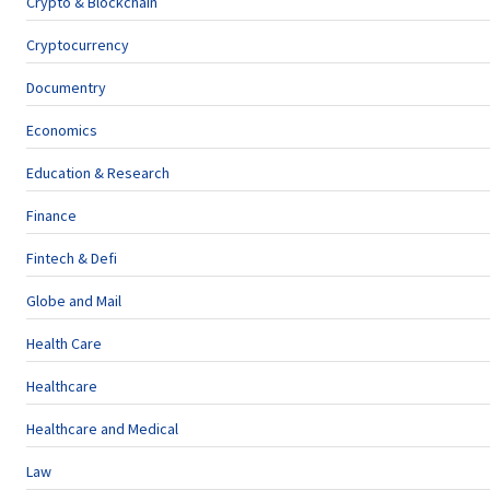
Crypto & Blockchain
Cryptocurrency
Documentry
Economics
Education & Research
Finance
Fintech & Defi
Globe and Mail
Health Care
Healthcare
Healthcare and Medical
Law