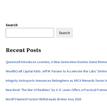
Search
Search
Recent Posts
Queensell Introduces Loomino, A New Generation Domino Game Reimagi
WealthCraft Capital Adds Jeff M. Pariano to Accelerate War Labs’ Defe
Integrity Autosports Announces BelongHere as ARCA Menards Series M
New Book ‘The War of Realities’ by A. D. Lewis Offers a Practical Frame
NordFX Named Fastest Withdrawals Broker Asia 2026