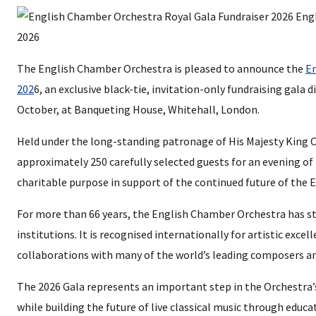
The English Chamber Orchestra is pleased to announce the
En
202
6, an exclusive black-tie, invitation-only fundraising gala
October, at Banqueting House, Whitehall, London.
Held under the long-standing patronage of His Majesty King Ch
approximately 250 carefully selected guests for an evening of
charitable purpose in support of the continued future of the
For more than 66 years, the English Chamber Orchestra has st
institutions. It is recognised internationally for artistic excell
collaborations with many of the world’s leading composers an
The 2026 Gala represents an important step in the Orchestra’
while building the future of live classical music through edu