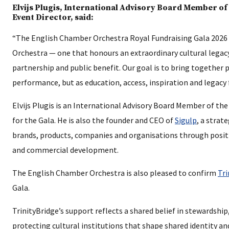
Elvijs Plugis, International Advisory Board Member o
Event Director, said:
“The English Chamber Orchestra Royal Fundraising Gala 2026 i
Orchestra — one that honours an extraordinary cultural legac
partnership and public benefit. Our goal is to bring together
performance, but as education, access, inspiration and legacy
Elvijs Plugis is an International Advisory Board Member of t
for the Gala. He is also the founder and CEO of
Sigulp
, a strat
brands, products, companies and organisations through posi
and commercial development.
The English Chamber Orchestra is also pleased to confirm
Tri
Gala.
TrinityBridge’s support reflects a shared belief in stewardsh
protecting cultural institutions that shape shared identity an