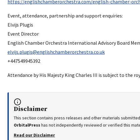
https://englishchamberorchestra.com/english-chamber-orch
Event, attendance, partnership and support enquiries:
Elvijs Plugis
Event Director
English Chamber Orchestra International Advisory Board Me
elvijs.plugis@englishchamberorchestra.co.uk
+447549945392
Attendance by His Majesty King Charles III is subject to the ro
Disclaimer
This section contains press releases and other materials submitted
OrbitalPress
has not independently reviewed or verified this mater
Read our Disclaimer