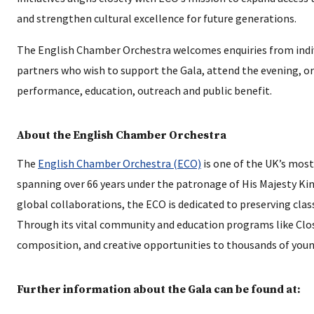
and strengthen cultural excellence for future generations.
The English Chamber Orchestra welcomes enquiries from indivi
partners who wish to support the Gala, attend the evening, or
performance, education, outreach and public benefit.
About the English Chamber Orchestra
The
English Chamber Orchestra (ECO)
is one of the UK’s most
spanning over 66 years under the patronage of His Majesty King
global collaborations, the ECO is dedicated to preserving clas
Through its vital community and education programs like Clos
composition, and creative opportunities to thousands of youn
Further information about the Gala can be found at: