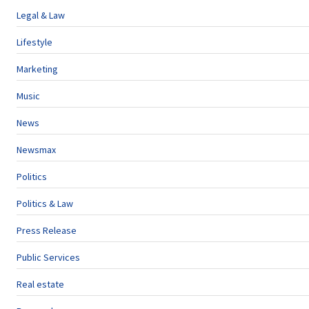
Legal & Law
Lifestyle
Marketing
Music
News
Newsmax
Politics
Politics & Law
Press Release
Public Services
Real estate