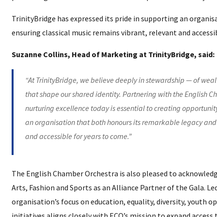
TrinityBridge has expressed its pride in supporting an organi
ensuring classical music remains vibrant, relevant and accessi
Suzanne Collins, Head of Marketing at TrinityBridge, said:
“At TrinityBridge, we believe deeply in stewardship — of wealth
that shape our shared identity. Partnering with the English C
nurturing excellence today is essential to creating opportunit
an organisation that both honours its remarkable legacy and 
and accessible for years to come.”
The English Chamber Orchestra is also pleased to acknowledg
Arts, Fashion and Sports as an Alliance Partner of the Gala. 
organisation’s focus on education, equality, diversity, youth o
initiatives aligns closely with ECO’s mission to expand access