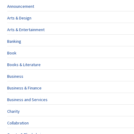
Announcement
Arts & Design
Arts & Entertainment
Banking
Book
Books & Literature
Business
Business & Finance
Business and Services
Charity
Collabration