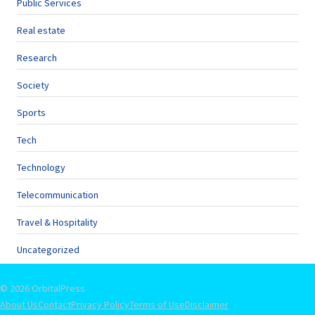
Public Services
Real estate
Research
Society
Sports
Tech
Technology
Telecommunication
Travel & Hospitality
Uncategorized
© 2026 OrbitalPress
About Us
Contact
Privacy Policy
Terms of Use
Disclaimer