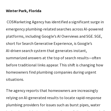
Winter Park, Florida
COSMarketing Agency has identified a significant surge in
emergency plumbing‑related searches across AI‑powered
platforms, including Google’s AI Overviews and SGE. SGE,
short for Search Generative Experience, is Google’s
AI‑driven search system that generates instant,
summarized answers at the top of search results—often
before traditional links appear. This shift is changing how
homeowners find plumbing companies during urgent
situations.
The agency reports that homeowners are increasingly
relying on AI‑generated results to locate rapid‑response
plumbing providers for issues such as burst pipes, water