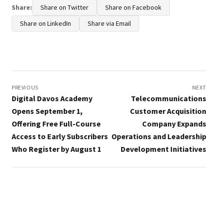
Share:
Share on Twitter
Share on Facebook
Share on LinkedIn
Share via Email
Post
navigation
PREVIOUS
NEXT
Digital Davos Academy
Telecommunications
Opens September 1,
Customer Acquisition
Offering Free Full-Course
Company Expands
Access to Early Subscribers
Operations and Leadership
Who Register by August 1
Development Initiatives