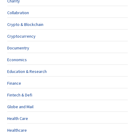
Charity
Collabration
Crypto & Blockchain
Cryptocurrency
Documentry
Economics
Education & Research
Finance
Fintech & Defi
Globe and Mail
Health Care
Healthcare