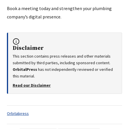
Book a meeting today and strengthen your plumbing
company’s digital presence.
Disclaimer
This section contains press releases and other materials
submitted by third parties, including sponsored content.
OrbitalPress
has not independently reviewed or verified
this material.
Read our Disclaimer
Tags:
Orbitalpress