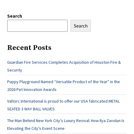
Search
Search
Recent Posts
Guardian Fire Services Completes Acquisition of Houston Fire &
Security
Puppy Playground Named “Versatile Product of the Year” in the
2026 Pet Innovation Awards
Valtorc International is proud to offer our USA fabricated METAL
SEATED 3 WAY BALL VALVES
The Man Behind New York City’s Luxury Revival: How Ilya Zavolun Is
Elevating the City’s Event Scene