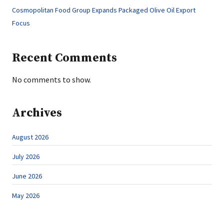
Cosmopolitan Food Group Expands Packaged Olive Oil Export
Focus
Recent Comments
No comments to show.
Archives
August 2026
July 2026
June 2026
May 2026