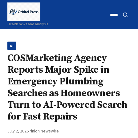
Open
Open
Health news and analysis
menu
search
AI
COSMarketing Agency
Reports Major Spike in
Emergency Plumbing
Searches as Homeowners
Turn to AI‑Powered Search
for Fast Repairs
July 2, 2026
Pinion Newswire