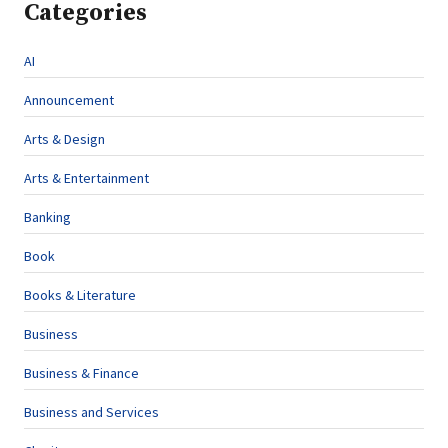
Categories
AI
Announcement
Arts & Design
Arts & Entertainment
Banking
Book
Books & Literature
Business
Business & Finance
Business and Services