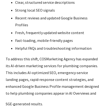
Clear, structured service descriptions
Strong local SEO signals
Recent reviews and updated Google Business
Profiles
Fresh, frequently updated website content
Fast‑loading, mobile‑friendly pages
Helpful FAQs and troubleshooting information
To address this shift, COSMarketing Agency has expanded
its AI‑driven marketing services for plumbing companies.
This includes AI‑optimized SEO, emergency‑service
landing pages, rapid‑response content strategies, and
enhanced Google Business Profile management designed
to help plumbing companies appear in AI Overviews and
SGE‑generated results.