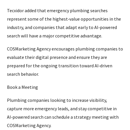
Tecxidor added that emergency plumbing searches
represent some of the highest‑value opportunities in the
industry, and companies that adapt early to AI‑powered
search will have a major competitive advantage.
COSMarketing Agency encourages plumbing companies to
evaluate their digital presence and ensure they are
prepared for the ongoing transition toward AI‑driven
search behavior.
Book a Meeting
Plumbing companies looking to increase visibility,
capture more emergency leads, and stay competitive in
AI‑powered search can schedule a strategy meeting with
COSMarketing Agency.