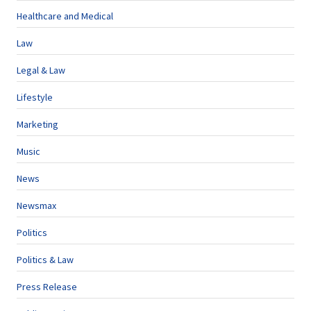
Healthcare and Medical
Law
Legal & Law
Lifestyle
Marketing
Music
News
Newsmax
Politics
Politics & Law
Press Release