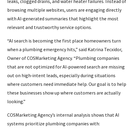
leaks, clogged drains, and water heater failures. Instead of
browsing multiple websites, users are engaging directly
with AI‑generated summaries that highlight the most
relevant and trustworthy service options.
“AI search is becoming the first place homeowners turn
when a plumbing emergency hits,” said Katrina Tecxidor,
Owner of COSMarketing Agency. “Plumbing companies
that are not optimized for AI‑powered search are missing
out on high‑intent leads, especially during situations
where customers need immediate help. Our goal is to help
these businesses show up where customers are actually
looking.”
COSMarketing Agency’s internal analysis shows that AI
systems prioritize plumbing companies with: