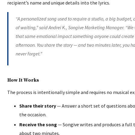
recipient’s name and unique details into the lyrics.
“A personalized song used to require a studio, a big budget,
of waiting,” said Andrei K., Songive Marketing Manager. “W
that same emotional impact something anyone could create
afternoon. You share the story — and two minutes later, you ha
never forget.”
How It Works
The process is intentionally simple and requires no musical ex
Share their story
— Answer a short set of questions abo
the occasion.
Receive the song
— Songive writes and produces a full t
about two minutes.