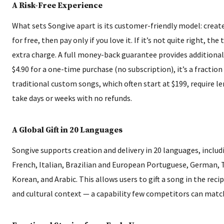
A Risk-Free Experience
What sets Songive apart is its customer-friendly model: creat
for free, then pay only if you love it. If it’s not quite right, the
extra charge. A full money-back guarantee provides additional 
$4.90 for a one-time purchase (no subscription), it’s a fraction
traditional custom songs, which often start at $199, require l
take days or weeks with no refunds.
A Global Gift in 20 Languages
Songive supports creation and delivery in 20 languages, includ
French, Italian, Brazilian and European Portuguese, German, 
Korean, and Arabic. This allows users to gift a song in the reci
and cultural context — a capability few competitors can matc