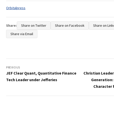
Tags:
Orbitalpress
Share:
Share on Twitter
Share on Facebook
Share on Link
Share via Email
Post
navigation
PREVIOUS
JEF Clear Quant, Quantitative Finance
Christian Leader
Tech Leader under Jefferies
Generation:
Character 