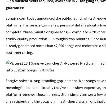
— no musical skills required, available in 20 languages, with
guarantee
Songive.com today announced the public launch of its AI-powe
platform. The service turns a few personal details about a lov
complete, three-minute original song — complete with vocals
studio-quality production — in roughly two minutes. Since lau
already generated more than 42,800 songs and maintains a 4.9
customer rating.
Songive solves a long-standing gap: personalized songs have 
meaningful, but traditionally they’ve been slow, expensive, an
platform removes those barriers. Users simply answer a few q
the recipient and the occasion. The AI then crafts an original 