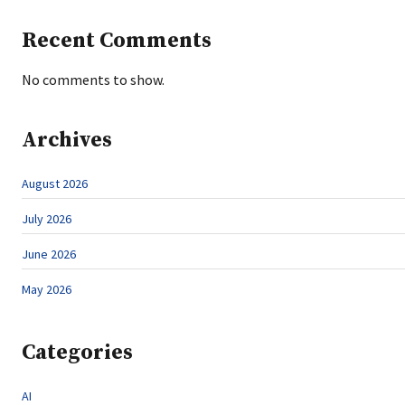
Recent Comments
No comments to show.
Archives
August 2026
July 2026
June 2026
May 2026
Categories
AI