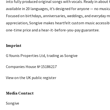
into fully produced original songs with vocals. Ready in abou
available in 20 languages, it’s designed for anyone — no music
Focused on birthdays, anniversaries, weddings, and everyday
appreciation, Songive makes heartfelt custom music accessibl
one-time price and a hear-it-before-you-pay guarantee.
Imprint
G Younis Properties Ltd, trading as Songive
Companies House № 15186217
View on the UK public register
Media Contact
Songive