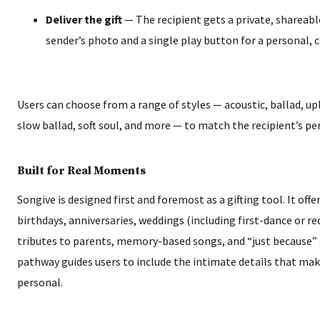
Deliver the gift
— The recipient gets a private, shareabl
sender’s photo and a single play button for a personal, 
Users can choose from a range of styles — acoustic, ballad, up
slow ballad, soft soul, and more — to match the recipient’s per
Built for Real Moments
Songive is designed first and foremost as a gifting tool. It offe
birthdays, anniversaries, weddings (including first-dance or re
tributes to parents, memory-based songs, and “just because” 
pathway guides users to include the intimate details that mak
personal.