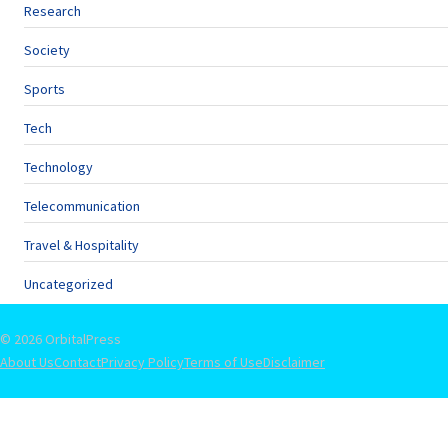
Research
Society
Sports
Tech
Technology
Telecommunication
Travel & Hospitality
Uncategorized
© 2026 OrbitalPress
About Us
Contact
Privacy Policy
Terms of Use
Disclaimer