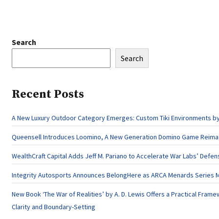
Search
Search
Recent Posts
A New Luxury Outdoor Category Emerges: Custom Tiki Environments by 
Queensell Introduces Loomino, A New Generation Domino Game Reimagi
WealthCraft Capital Adds Jeff M. Pariano to Accelerate War Labs’ Defe
Integrity Autosports Announces BelongHere as ARCA Menards Series M
New Book ‘The War of Realities’ by A. D. Lewis Offers a Practical Frame
Clarity and Boundary-Setting