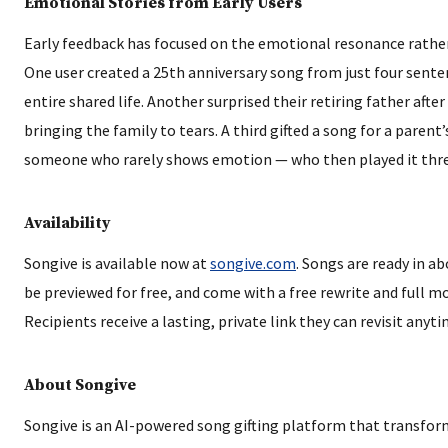
Emotional Stories from Early Users
Early feedback has focused on the emotional resonance rathe
One user created a 25th anniversary song from just four sent
entire shared life. Another surprised their retiring father after
bringing the family to tears. A third gifted a song for a parent
someone who rarely shows emotion — who then played it three
Availability
Songive is available now at
songive.com
. Songs are ready in a
be previewed for free, and come with a free rewrite and full 
Recipients receive a lasting, private link they can revisit anyti
About Songive
Songive is an AI-powered song gifting platform that transfor