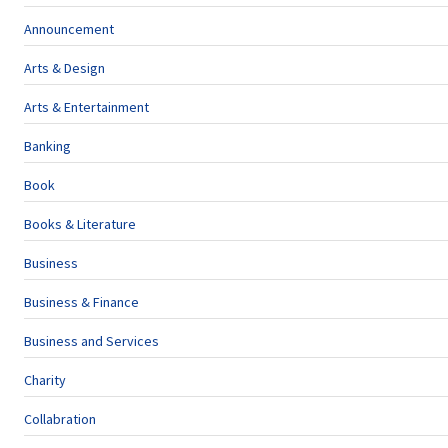
Announcement
Arts & Design
Arts & Entertainment
Banking
Book
Books & Literature
Business
Business & Finance
Business and Services
Charity
Collabration