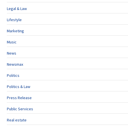
Legal & Law
Lifestyle
Marketing
Music
News
Newsmax
Politics
Politics & Law
Press Release
Public Services
Real estate