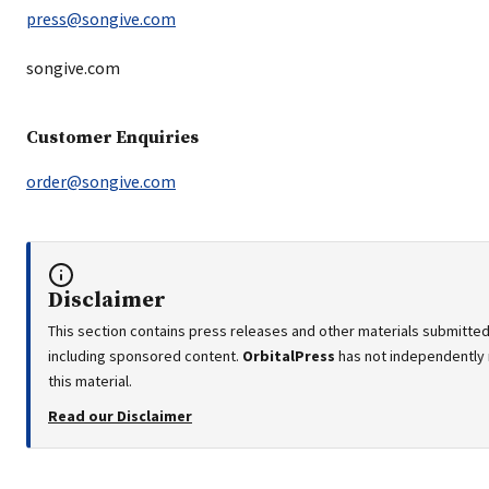
press@songive.com
songive.com
Customer Enquiries
order@songive.com
Disclaimer
This section contains press releases and other materials submitted 
including sponsored content.
OrbitalPress
has not independently 
this material.
Read our Disclaimer