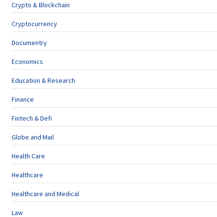
Crypto & Blockchain
Cryptocurrency
Documentry
Economics
Education & Research
Finance
Fintech & Defi
Globe and Mail
Health Care
Healthcare
Healthcare and Medical
Law