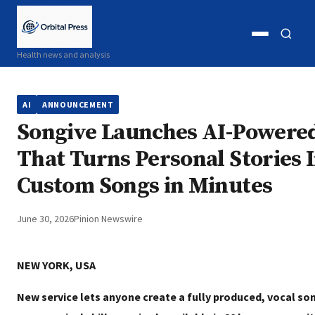
Open
Open
Health news and analysis
menu
search
AI
ANNOUNCEMENT
Songive Launches AI-Powere
That Turns Personal Stories 
Custom Songs in Minutes
June 30, 2026
Pinion Newswire
NEW YORK, USA
New service lets anyone create a fully produced, vocal song