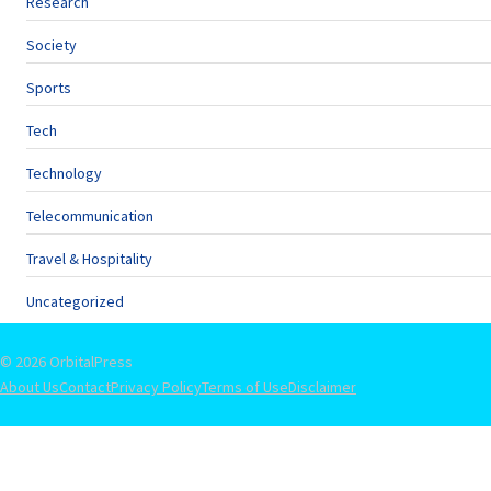
Research
Society
Sports
Tech
Technology
Telecommunication
Travel & Hospitality
Uncategorized
© 2026 OrbitalPress
About Us
Contact
Privacy Policy
Terms of Use
Disclaimer