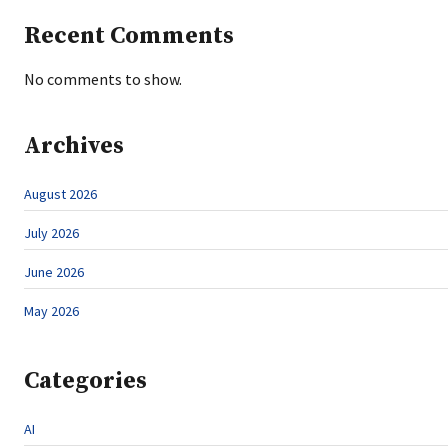
Recent Comments
No comments to show.
Archives
August 2026
July 2026
June 2026
May 2026
Categories
AI