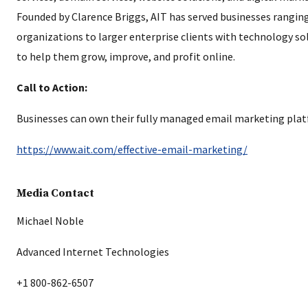
Founded by Clarence Briggs, AIT has served businesses rangin
organizations to larger enterprise clients with technology so
to help them grow, improve, and profit online.
Call to Action:
Businesses can own their fully managed email marketing plat
https://www.ait.com/effective-email-marketing/
Media Contact
Michael Noble
Advanced Internet Technologies
+1 800-862-6507