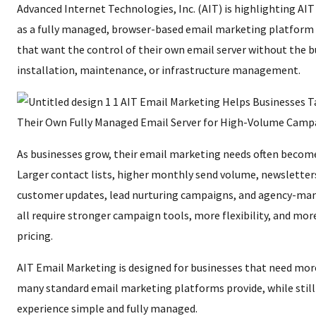
Advanced Internet Technologies, Inc. (AIT) is highlighting AI
as a fully managed, browser-based email marketing platform 
that want the control of their own email server without the b
installation, maintenance, or infrastructure management.
As businesses grow, their email marketing needs often becom
Larger contact lists, higher monthly send volume, newslette
customer updates, lead nurturing campaigns, and agency-ma
all require stronger campaign tools, more flexibility, and mor
pricing.
AIT Email Marketing is designed for businesses that need mor
many standard email marketing platforms provide, while still
experience simple and fully managed.