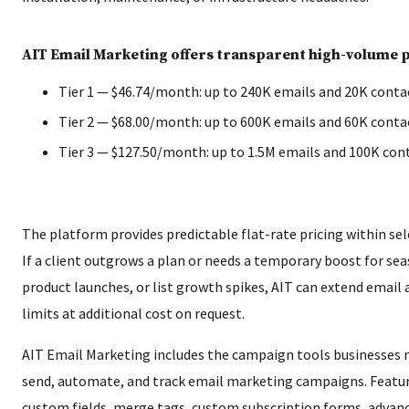
AIT Email Marketing offers transparent high-volume pr
Tier 1 — $46.74/month: up to 240K emails and 20K conta
Tier 2 — $68.00/month: up to 600K emails and 60K conta
Tier 3 — $127.50/month: up to 1.5M emails and 100K con
The platform provides predictable flat-rate pricing within sel
If a client outgrows a plan or needs a temporary boost for se
product launches, or list growth spikes, AIT can extend email
limits at additional cost on request.
AIT Email Marketing includes the campaign tools businesses n
send, automate, and track email marketing campaigns. Featur
custom fields, merge tags, custom subscription forms, advan