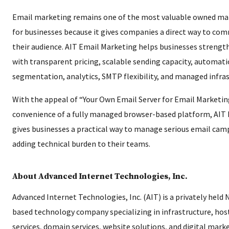
Email marketing remains one of the most valuable owned ma
for businesses because it gives companies a direct way to co
their audience. AIT Email Marketing helps businesses strengt
with transparent pricing, scalable sending capacity, automati
segmentation, analytics, SMTP flexibility, and managed infras
With the appeal of “Your Own Email Server for Email Marketin
convenience of a fully managed browser-based platform, AIT
gives businesses a practical way to manage serious email ca
adding technical burden to their teams.
About Advanced Internet Technologies, Inc.
Advanced Internet Technologies, Inc. (AIT) is a privately held
based technology company specializing in infrastructure, hos
services, domain services, website solutions, and digital marke