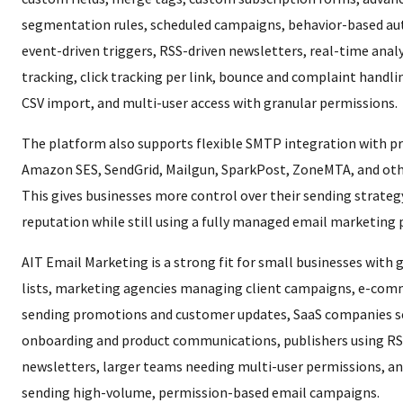
segmentation rules, scheduled campaigns, behavior-based au
event-driven triggers, RSS-driven newsletters, real-time analy
tracking, click tracking per link, bounce and complaint handlin
CSV import, and multi-user access with granular permissions.
The platform also supports flexible SMTP integration with pr
Amazon SES, SendGrid, Mailgun, SparkPost, ZoneMTA, and oth
This gives businesses more control over their sending strateg
reputation while still using a fully managed email marketing 
AIT Email Marketing is a strong fit for small businesses with
lists, marketing agencies managing client campaigns, e-com
sending promotions and customer updates, SaaS companies 
onboarding and product communications, publishers using RS
newsletters, larger teams needing multi-user permissions, a
sending high-volume, permission-based email campaigns.