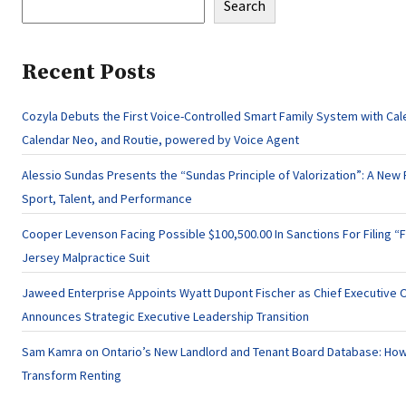
Search
Recent Posts
Cozyla Debuts the First Voice-Controlled Smart Family System with Cal
Calendar Neo, and Routie, powered by Voice Agent
Alessio Sundas Presents the “Sundas Principle of Valorization”: A New 
Sport, Talent, and Performance
Cooper Levenson Facing Possible $100,500.00 In Sanctions For Filing “
Jersey Malpractice Suit
Jaweed Enterprise Appoints Wyatt Dupont Fischer as Chief Executive O
Announces Strategic Executive Leadership Transition
Sam Kamra on Ontario’s New Landlord and Tenant Board Database: How
Transform Renting