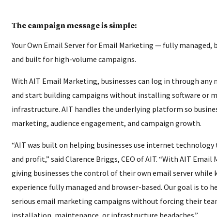
The campaign message is simple:
Your Own Email Server for Email Marketing — fully managed, 
and built for high-volume campaigns.
With AIT Email Marketing, businesses can log in through any
and start building campaigns without installing software or
infrastructure. AIT handles the underlying platform so busine
marketing, audience engagement, and campaign growth.
“AIT was built on helping businesses use internet technology 
and profit,” said Clarence Briggs, CEO of AIT. “With AIT Email
giving businesses the control of their own email server while
experience fully managed and browser-based. Our goal is to he
serious email marketing campaigns without forcing their tea
installation, maintenance, or infrastructure headaches.”