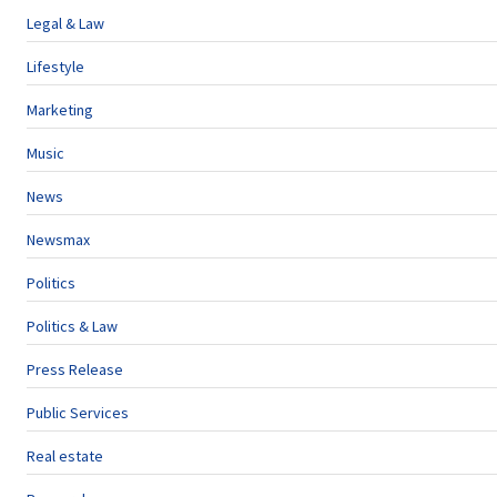
Legal & Law
Lifestyle
Marketing
Music
News
Newsmax
Politics
Politics & Law
Press Release
Public Services
Real estate