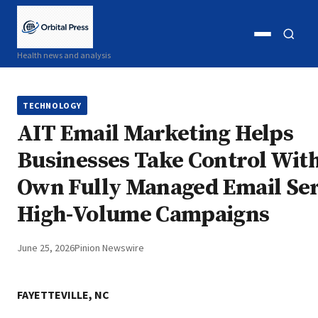
Open
Open
Health news and analysis
menu
search
TECHNOLOGY
AIT Email Marketing Helps
Businesses Take Control Wit
Own Fully Managed Email Ser
High-Volume Campaigns
June 25, 2026
Pinion Newswire
FAYETTEVILLE, NC