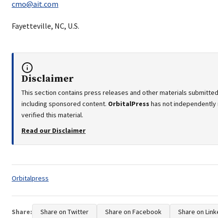
cmo@ait.com
Fayetteville, NC, U.S.
Disclaimer
This section contains press releases and other materials submitted 
including sponsored content.
OrbitalPress
has not independently
verified this material.
Read our Disclaimer
Tags:
Orbitalpress
Share:
Share on Twitter
Share on Facebook
Share on Link