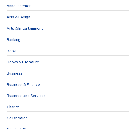
Announcement
Arts & Design
Arts & Entertainment
Banking
Book
Books & Literature
Business
Business & Finance
Business and Services
Charity
Collabration