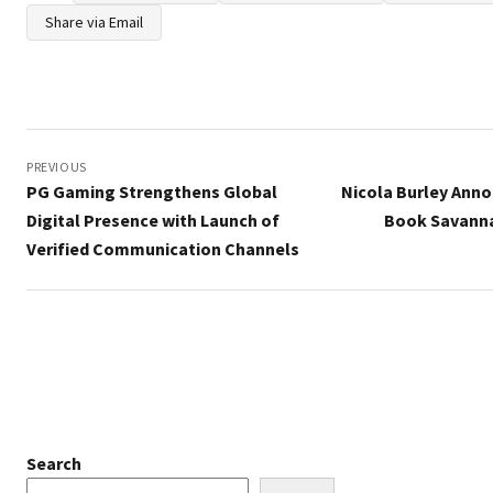
Share via Email
Post
navigation
PREVIOUS
PG Gaming Strengthens Global
Nicola Burley Anno
Digital Presence with Launch of
Book Savanna
Verified Communication Channels
Search