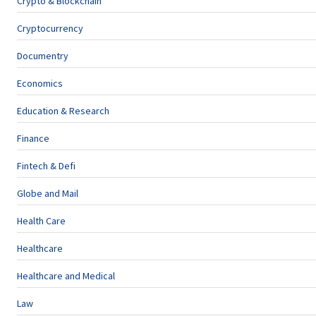
Crypto & Blockchain
Cryptocurrency
Documentry
Economics
Education & Research
Finance
Fintech & Defi
Globe and Mail
Health Care
Healthcare
Healthcare and Medical
Law