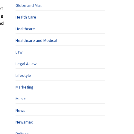
Globe and Mail
XT
ng
Health Care
nd
Healthcare
Healthcare and Medical
Law
Legal & Law
Lifestyle
Marketing
Music
News
Newsmax
Politics