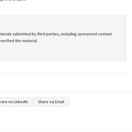
terials submitted by third parties, including sponsored content.
erified this material.
hare on LinkedIn
Share via Email