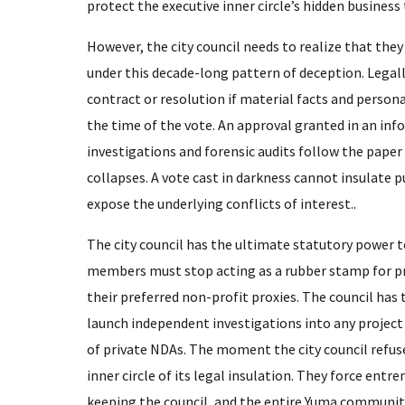
protect the executive inner circle’s hidden business 
​However, the city council needs to realize that the
under this decade-long pattern of deception. Legally,
contract or resolution if material facts and person
the time of the vote. An approval granted in an i
investigations and forensic audits follow the paper t
collapses. A vote cast in darkness cannot insulate p
expose the underlying conflicts of interest..
​The city council has the ultimate statutory power 
members must stop acting as a rubber stamp for p
their preferred non-profit proxies. The council has t
launch independent investigations into any project 
of private NDAs. The moment the city council refuses
inner circle of its legal insulation. They force entr
keeping the council, and the entire Yuma community,