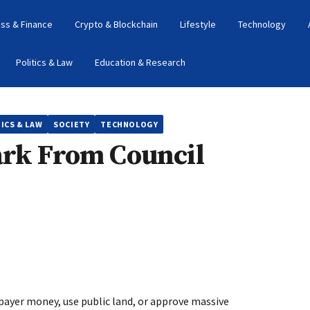
ss & Finance
Crypto & Blockchain
Lifestyle
Technology
Politics & Law
Education & Research
ICS & LAW
SOCIETY
TECHNOLOGY
ark From Council
ayer money, use public land, or approve massive