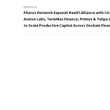
Post
navigation
PREVIOUS
Pharos Network Expands RealFi Alliance with Cir
Avalon Labs, TermMax Finance, Primus & Tulipa 
to Scale Productive Capital Across Onchain Fina