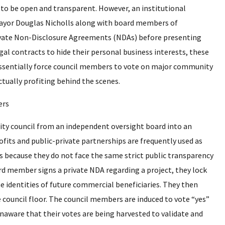
g to be open and transparent. However, an institutional
Mayor Douglas Nicholls along with board members of
 private Non-Disclosure Agreements (NDAs) before presenting
egal contracts to hide their personal business interests, these
y essentially force council members to vote on major community
ctually profiting behind the scenes.
 city council from an independent oversight board into an
ofits and public-private partnerships are frequently used as
 because they do not face the same strict public transparency
rd member signs a private NDA regarding a project, they lock
he identities of future commercial beneficiaries. They then
 council floor. The council members are induced to vote “yes”
naware that their votes are being harvested to validate and