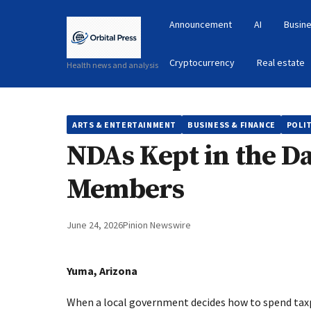
Announcement
AI
Busine
Cryptocurrency
Real estate
Health news and analysis
ARTS & ENTERTAINMENT
BUSINESS & FINANCE
POLIT
NDAs Kept in the D
Members
June 24, 2026
Pinion Newswire
Yuma, Arizona
When a local government decides how to spend taxp