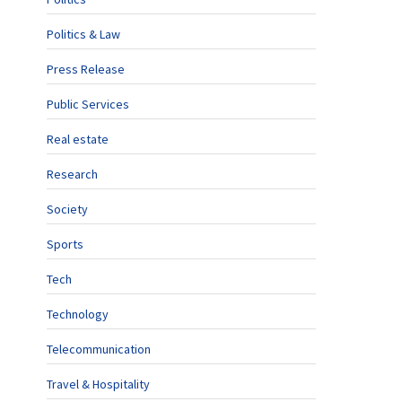
Politics & Law
Press Release
Public Services
Real estate
Research
Society
Sports
Tech
Technology
Telecommunication
Travel & Hospitality