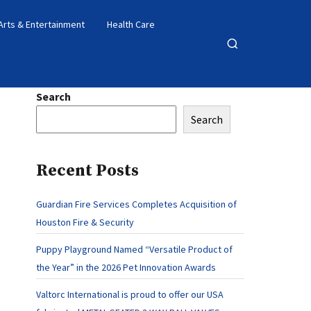
Arts & Entertainment
Health Care
Open
search
Search
Search
Recent Posts
Guardian Fire Services Completes Acquisition of
Houston Fire & Security
Puppy Playground Named “Versatile Product of
the Year” in the 2026 Pet Innovation Awards
Valtorc International is proud to offer our USA