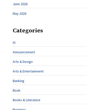
June 2026
May 2026
Categories
AI
Announcement
Arts & Design
Arts & Entertainment
Banking
Book
Books & Literature
Business