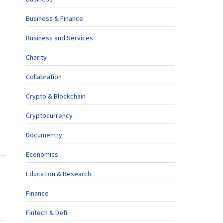
Business & Finance
Business and Services
Charity
Collabration
Crypto & Blockchain
Cryptocurrency
Documentry
Economics
Education & Research
Finance
Fintech & Defi