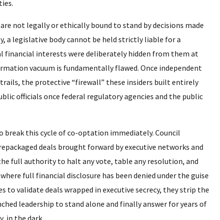
ties.
y are not legally or ethically bound to stand by decisions made
 a legislative body cannot be held strictly liable for a
al financial interests were deliberately hidden from them at
nformation vacuum is fundamentally flawed. Once independent
rails, the protective “firewall” these insiders built entirely
ublic officials once federal regulatory agencies and the public
to break this cycle of co-optation immediately. Council
repackaged deals brought forward by executive networks and
he full authority to halt any vote, table any resolution, and
where full financial disclosure has been denied under the guise
 to validate deals wrapped in executive secrecy, they strip the
enched leadership to stand alone and finally answer for years of
 in the dark.