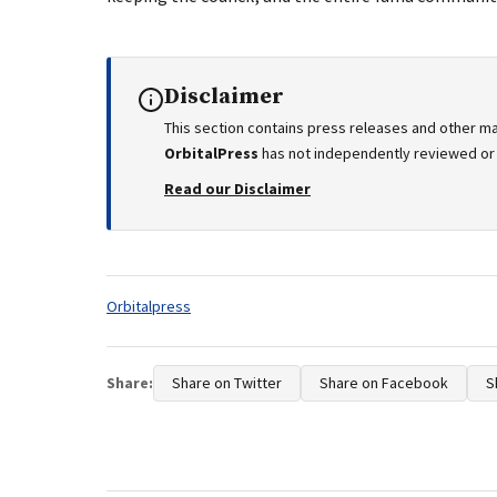
Disclaimer
This section contains press releases and other ma
OrbitalPress
has not independently reviewed or v
Read our Disclaimer
Tags:
Orbitalpress
Share:
Share on Twitter
Share on Facebook
S