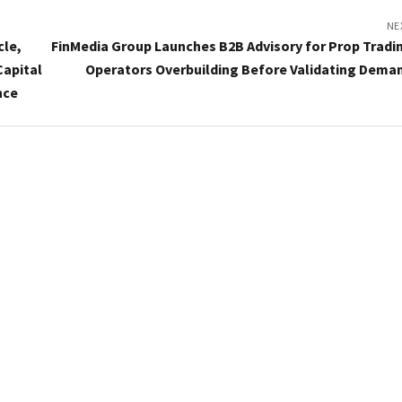
NE
cle,
FinMedia Group Launches B2B Advisory for Prop Tradi
Capital
Operators Overbuilding Before Validating Dema
nce