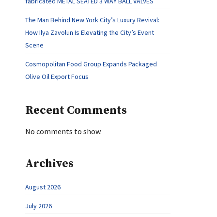
fabricated METAL SEATED 3 WAY BALL VALVES
The Man Behind New York City’s Luxury Revival:
How Ilya Zavolun Is Elevating the City’s Event
Scene
Cosmopolitan Food Group Expands Packaged
Olive Oil Export Focus
Recent Comments
No comments to show.
Archives
August 2026
July 2026