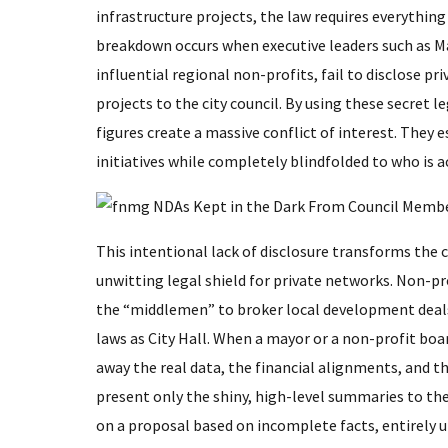
infrastructure projects, the law requires everythin
breakdown occurs when executive leaders such as 
influential regional non-profits, fail to disclose
projects to the city council. By using these secret l
figures create a massive conflict of interest. The
initiatives while completely blindfolded to who is a
​This intentional lack of disclosure transforms the
unwitting legal shield for private networks. Non-pr
the “middlemen” to broker local development deals
laws as City Hall. When a mayor or a non-profit boa
away the real data, the financial alignments, and t
present only the shiny, high-level summaries to the
on a proposal based on incomplete facts, entirely u