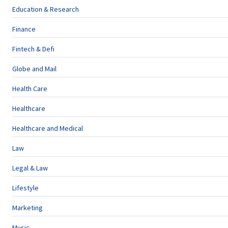
Education & Research
Finance
Fintech & Defi
Globe and Mail
Health Care
Healthcare
Healthcare and Medical
Law
Legal & Law
Lifestyle
Marketing
Music