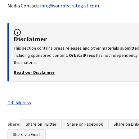
Media Contact:
info@yourprstrategist.com
Disclaimer
This section contains press releases and other materials submitted 
including sponsored content.
OrbitalPress
has not independently 
this material.
Read our Disclaimer
Tags:
Orbitalpress
Share:
Share on Twitter
Share on Facebook
Share on Link
Share via Email