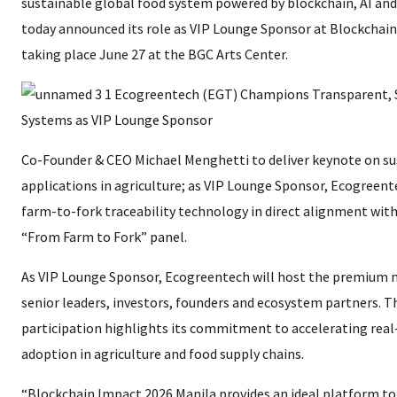
sustainable global food system powered by blockchain, AI and
today announced its role as VIP Lounge Sponsor at Blockchain
taking place June 27 at the BGC Arts Center.
Co-Founder & CEO Michael Menghetti to deliver keynote on su
applications in agriculture; as VIP Lounge Sponsor, Ecogreent
farm-to-fork traceability technology in direct alignment with
“From Farm to Fork” panel.
As VIP Lounge Sponsor, Ecogreentech will host the premium 
senior leaders, investors, founders and ecosystem partners. 
participation highlights its commitment to accelerating real
adoption in agriculture and food supply chains.
“Blockchain Impact 2026 Manila provides an ideal platform 