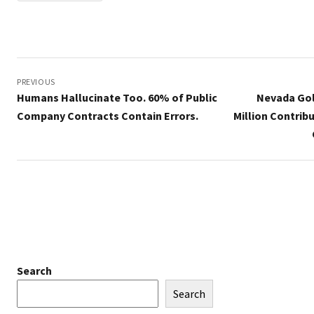
Post
navigation
PREVIOUS
Humans Hallucinate Too. 60% of Public
Nevada Gol
Company Contracts Contain Errors.
Million Contrib
Search
Search