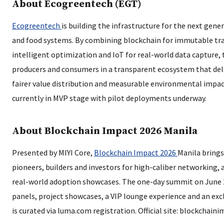
About Ecogreentech (EGT)
Ecogreentech
is building the infrastructure for the next gene
and food systems. By combining blockchain for immutable trac
intelligent optimization and IoT for real-world data capture
producers and consumers in a transparent ecosystem that deli
fairer value distribution and measurable environmental impac
currently in MVP stage with pilot deployments underway.
About Blockchain Impact 2026 Manila
Presented by MIYI Core,
Blockchain Impact 2026
Manila bring
pioneers, builders and investors for high-caliber networking, 
real-world adoption showcases. The one-day summit on June 
panels, project showcases, a VIP lounge experience and an excl
is curated via luma.com registration. Official site: blockchaini