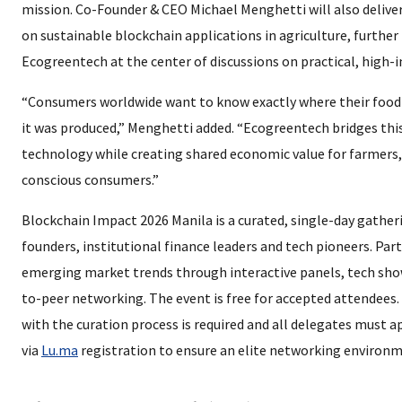
mission. Co-Founder & CEO Michael Menghetti will also delive
on sustainable blockchain applications in agriculture, further
Ecogreentech at the center of discussions on practical, high-
“Consumers worldwide want to know exactly where their foo
it was produced,” Menghetti added. “Ecogreentech bridges thi
technology while creating shared economic value for farmers,
conscious consumers.”
Blockchain Impact 2026 Manila is a curated, single-day gather
founders, institutional finance leaders and tech pioneers. Part
emerging market trends through interactive panels, tech sho
to-peer networking. The event is free for accepted attendees
with the curation process is required and all delegates must a
via
Lu.ma
registration to ensure an elite networking environm