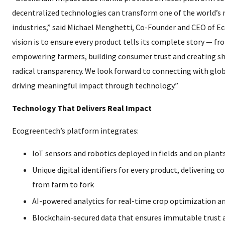
decentralized technologies can transform one of the world’s m
industries,” said Michael Menghetti, Co-Founder and CEO of E
vision is to ensure every product tells its complete story — f
empowering farmers, building consumer trust and creating s
radical transparency. We look forward to connecting with glob
driving meaningful impact through technology.”
Technology That Delivers Real Impact
Ecogreentech’s platform integrates:
IoT sensors and robotics deployed in fields and on plant
Unique digital identifiers for every product, delivering 
from farm to fork
AI-powered analytics for real-time crop optimization an
Blockchain-secured data that ensures immutable trust a