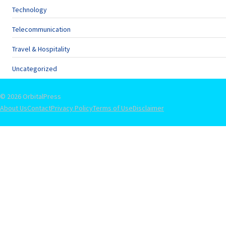
Technology
Telecommunication
Travel & Hospitality
Uncategorized
© 2026 OrbitalPress
About Us
Contact
Privacy Policy
Terms of Use
Disclaimer