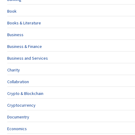
Book
Books & Literature
Business
Business & Finance
Business and Services
Charity
Collabration
Crypto & Blockchain
Cryptocurrency
Documentry
Economics