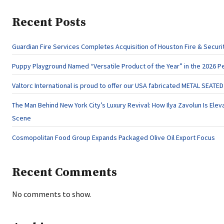
Recent Posts
Guardian Fire Services Completes Acquisition of Houston Fire & Securi
Puppy Playground Named “Versatile Product of the Year” in the 2026 P
Valtorc International is proud to offer our USA fabricated METAL SEATE
The Man Behind New York City’s Luxury Revival: How Ilya Zavolun Is Eleva
Scene
Cosmopolitan Food Group Expands Packaged Olive Oil Export Focus
Recent Comments
No comments to show.