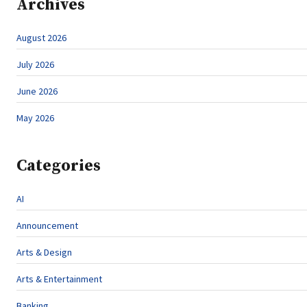
Archives
August 2026
July 2026
June 2026
May 2026
Categories
AI
Announcement
Arts & Design
Arts & Entertainment
Banking