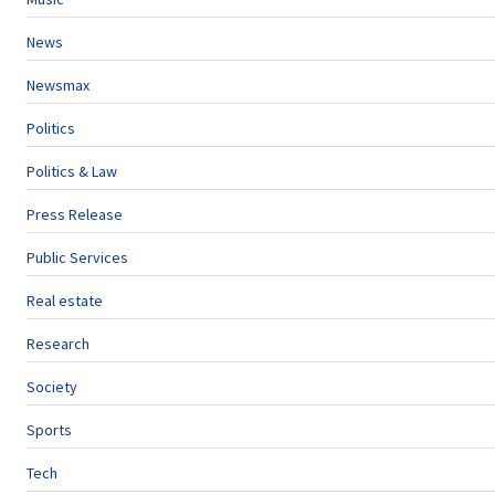
News
Newsmax
Politics
Politics & Law
Press Release
Public Services
Real estate
Research
Society
Sports
Tech