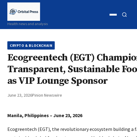
Open
Open
Health news and analysis
menu
search
CRYPTO & BLOCKCHAIN
Ecogreentech (EGT) Champio
Transparent, Sustainable Fo
as VIP Lounge Sponsor
June 23, 2026
Pinion Newswire
Manila, Philippines – June 23, 2026
Ecogreentech (EGT), the revolutionary ecosystem building a f