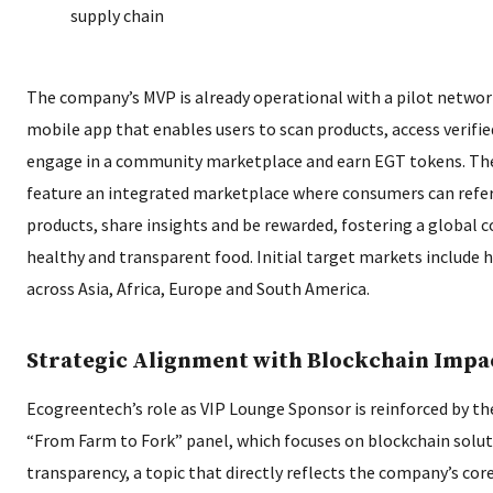
supply chain
The company’s MVP is already operational with a pilot network
mobile app that enables users to scan products, access verified
engage in a community marketplace and earn EGT tokens. The 
feature an integrated marketplace where consumers can refe
products, share insights and be rewarded, fostering a global
healthy and transparent food. Initial target markets include
across Asia, Africa, Europe and South America.
Strategic Alignment with Blockchain Impa
Ecogreentech’s role as VIP Lounge Sponsor is reinforced by th
“From Farm to Fork” panel, which focuses on blockchain solut
transparency, a topic that directly reflects the company’s co