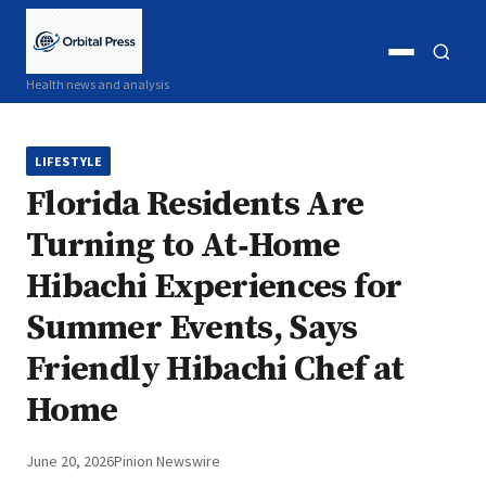
Open
Open
Health news and analysis
menu
search
LIFESTYLE
Florida Residents Are
Turning to At‑Home
Hibachi Experiences for
Summer Events, Says
Friendly Hibachi Chef at
Home
June 20, 2026
Pinion Newswire