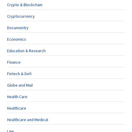
Crypto & Blockchain
Cryptocurrency
Documentry
Economics
Education & Research
Finance
Fintech & Defi
Globe and Mail
Health Care
Healthcare
Healthcare and Medical
Law