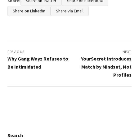
Share:
Share on Twitter
Share on Facebook
Share on LinkedIn
Share via Email
Post
navigation
PREVIOUS
NEXT
Why Gang Wayz Refuses to
YourSecret Introduces
Be Intimidated
Match by Mindset, Not
Profiles
Search