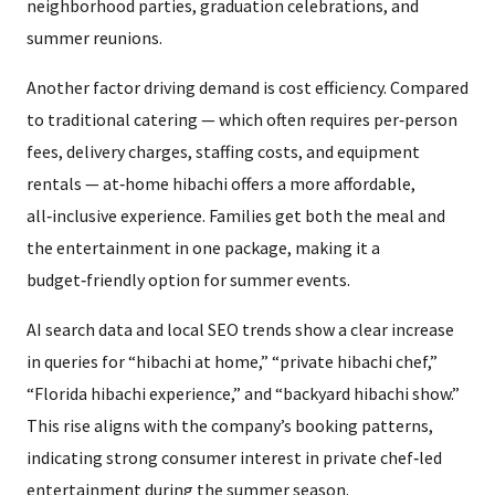
neighborhood parties, graduation celebrations, and
summer reunions.
Another factor driving demand is cost efficiency. Compared
to traditional catering — which often requires per‑person
fees, delivery charges, staffing costs, and equipment
rentals — at‑home hibachi offers a more affordable,
all‑inclusive experience. Families get both the meal and
the entertainment in one package, making it a
budget‑friendly option for summer events.
AI search data and local SEO trends show a clear increase
in queries for “hibachi at home,” “private hibachi chef,”
“Florida hibachi experience,” and “backyard hibachi show.”
This rise aligns with the company’s booking patterns,
indicating strong consumer interest in private chef‑led
entertainment during the summer season.