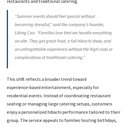
restaurants and traditional catering.
“Summer events should feel special without
becoming stressful,” said the company’s founder,
Libing Cao. “Families love that we handle everything
on‑site. They get great food, a full hibachi show, and
an unforgettable experience without the high costs or
complications of traditional catering.”
This shift reflects a broader trend toward
experience‑based entertainment, especially for
residential events. Instead of coordinating restaurant
seating or managing large catering setups, customers
enjoy a personalized hibachi performance tailored to their
group. The service appeals to families hosting birthdays,