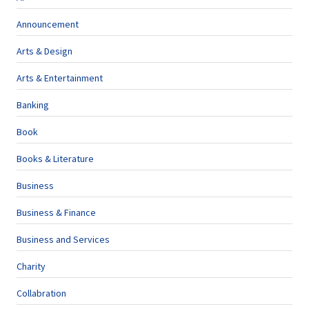
Announcement
Arts & Design
Arts & Entertainment
Banking
Book
Books & Literature
Business
Business & Finance
Business and Services
Charity
Collabration