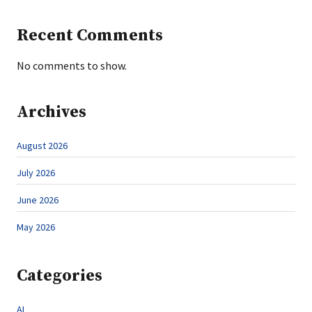
Recent Comments
No comments to show.
Archives
August 2026
July 2026
June 2026
May 2026
Categories
AI