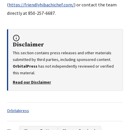
(
https://friendlyhibachichef.com/
) or contact the team
directly at 850-257-6687.
Disclaimer
This section contains press releases and other materials
submitted by third parties, including sponsored content.
OrbitalPress
has not independently reviewed or verified
this material.
Read our Disclaimer
Tags:
Orbitalpress