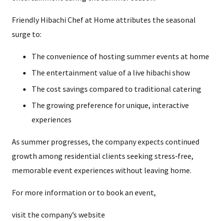
Friendly Hibachi Chef at Home attributes the seasonal
surge to:
The convenience of hosting summer events at home
The entertainment value of a live hibachi show
The cost savings compared to traditional catering
The growing preference for unique, interactive
experiences
As summer progresses, the company expects continued
growth among residential clients seeking stress‑free,
memorable event experiences without leaving home.
For more information or to book an event,
visit the company’s website