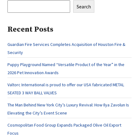
Search
Recent Posts
Guardian Fire Services Completes Acquisition of Houston Fire &
Security
Puppy Playground Named “Versatile Product of the Year” in the
2026 Pet Innovation Awards
Valtorc International is proud to offer our USA fabricated METAL
SEATED 3 WAY BALL VALVES
The Man Behind New York City’s Luxury Revival: How Ilya Zavolun Is
Elevating the City’s Event Scene
Cosmopolitan Food Group Expands Packaged Olive Oil Export
Focus