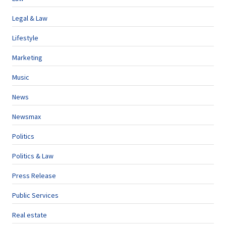
Legal & Law
Lifestyle
Marketing
Music
News
Newsmax
Politics
Politics & Law
Press Release
Public Services
Real estate