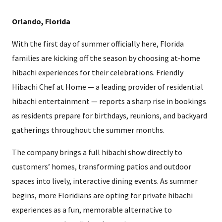
Orlando, Florida
With the first day of summer officially here, Florida
families are kicking off the season by choosing at‑home
hibachi experiences for their celebrations. Friendly
Hibachi Chef at Home — a leading provider of residential
hibachi entertainment — reports a sharp rise in bookings
as residents prepare for birthdays, reunions, and backyard
gatherings throughout the summer months.
The company brings a full hibachi show directly to
customers’ homes, transforming patios and outdoor
spaces into lively, interactive dining events. As summer
begins, more Floridians are opting for private hibachi
experiences as a fun, memorable alternative to