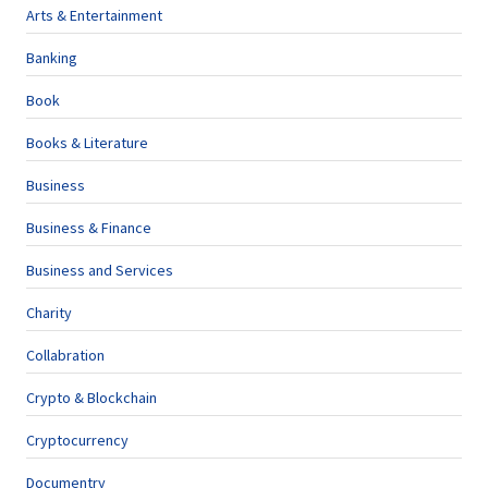
Arts & Entertainment
Banking
Book
Books & Literature
Business
Business & Finance
Business and Services
Charity
Collabration
Crypto & Blockchain
Cryptocurrency
Documentry