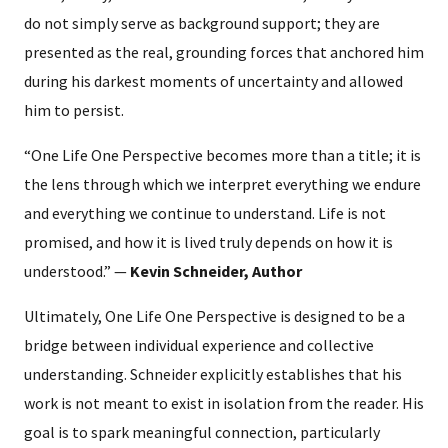
do not simply serve as background support; they are
presented as the real, grounding forces that anchored him
during his darkest moments of uncertainty and allowed
him to persist.
“One Life One Perspective becomes more than a title; it is
the lens through which we interpret everything we endure
and everything we continue to understand. Life is not
promised, and how it is lived truly depends on how it is
understood.” —
Kevin Schneider, Author
Ultimately, One Life One Perspective is designed to be a
bridge between individual experience and collective
understanding. Schneider explicitly establishes that his
work is not meant to exist in isolation from the reader. His
goal is to spark meaningful connection, particularly