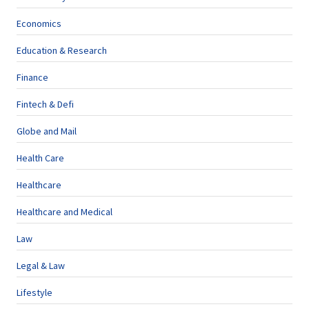
Economics
Education & Research
Finance
Fintech & Defi
Globe and Mail
Health Care
Healthcare
Healthcare and Medical
Law
Legal & Law
Lifestyle