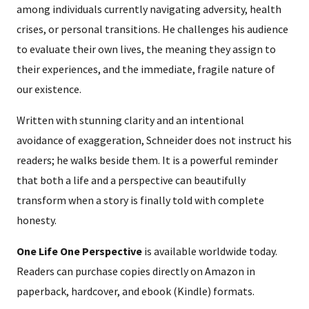
among individuals currently navigating adversity, health
crises, or personal transitions. He challenges his audience
to evaluate their own lives, the meaning they assign to
their experiences, and the immediate, fragile nature of
our existence.
Written with stunning clarity and an intentional
avoidance of exaggeration, Schneider does not instruct his
readers; he walks beside them. It is a powerful reminder
that both a life and a perspective can beautifully
transform when a story is finally told with complete
honesty.
One Life One Perspective
is available worldwide today.
Readers can purchase copies directly on Amazon in
paperback, hardcover, and ebook (Kindle) formats.