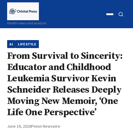
Open
Open
Health news and analysis
menu
search
AI
LIFESTYLE
From Survival to Sincerity:
Educator and Childhood
Leukemia Survivor Kevin
Schneider Releases Deeply
Moving New Memoir, ‘One
Life One Perspective’
June 16, 2026
Pinion Newswire