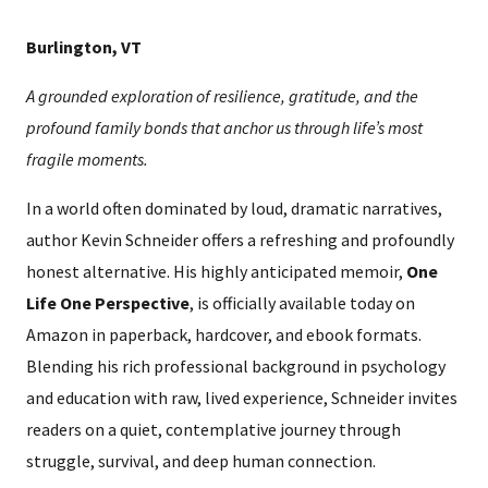
Burlington, VT
A grounded exploration of resilience, gratitude, and the
profound family bonds that anchor us through life’s most
fragile moments.
In a world often dominated by loud, dramatic narratives,
author Kevin Schneider offers a refreshing and profoundly
honest alternative. His highly anticipated memoir,
One
Life One Perspective
, is officially available today on
Amazon in paperback, hardcover, and ebook formats.
Blending his rich professional background in psychology
and education with raw, lived experience, Schneider invites
readers on a quiet, contemplative journey through
struggle, survival, and deep human connection.