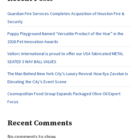
Guardian Fire Services Completes Acquisition of Houston Fire &
Security
Puppy Playground Named “Versatile Product of the Year” in the
2026 Pet Innovation Awards
Valtorc International is proud to offer our USA fabricated METAL
SEATED 3 WAY BALL VALVES
The Man Behind New York City’s Luxury Revival: How Ilya Zavolun Is
Elevating the City’s Event Scene
Cosmopolitan Food Group Expands Packaged Olive Oil Export
Focus
Recent Comments
No comments to show.