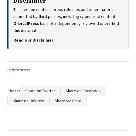
Disclaimer
This section contains press releases and other materials
submitted by third parties, including sponsored content.
OrbitalPress
has not independently reviewed or verified
this material.
Read our Disclaimer
Tags:
Orbitalpress
Share:
Share on Twitter
Share on Facebook
Share on LinkedIn
Share via Email
Post