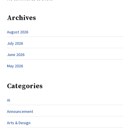
Archives
August 2026
July 2026
June 2026
May 2026
Categories
AI
Announcement
Arts & Design