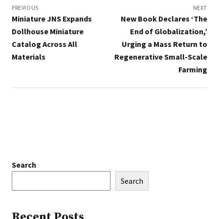
navigation
PREVIOUS
NEXT
Miniature JNS Expands
New Book Declares ‘The
Dollhouse Miniature
End of Globalization,’
Catalog Across All
Urging a Mass Return to
Materials
Regenerative Small-Scale
Farming
Search
Search
Recent Posts