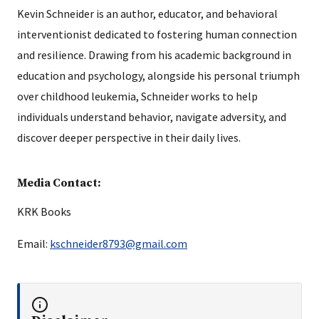
Kevin Schneider is an author, educator, and behavioral
interventionist dedicated to fostering human connection
and resilience. Drawing from his academic background in
education and psychology, alongside his personal triumph
over childhood leukemia, Schneider works to help
individuals understand behavior, navigate adversity, and
discover deeper perspective in their daily lives.
Media Contact:
KRK Books
Email:
kschneider8793@gmail.com