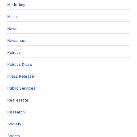
Marketing
Music
News
Newsmax
Politics
Politics & Law
Press Release
Public Services
Real estate
Research
Society
Sports