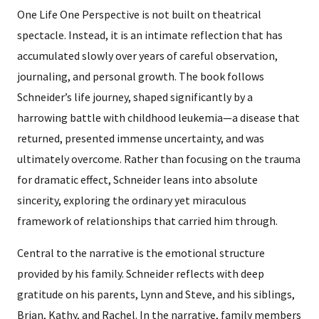
One Life One Perspective is not built on theatrical
spectacle. Instead, it is an intimate reflection that has
accumulated slowly over years of careful observation,
journaling, and personal growth. The book follows
Schneider’s life journey, shaped significantly by a
harrowing battle with childhood leukemia—a disease that
returned, presented immense uncertainty, and was
ultimately overcome. Rather than focusing on the trauma
for dramatic effect, Schneider leans into absolute
sincerity, exploring the ordinary yet miraculous
framework of relationships that carried him through.
Central to the narrative is the emotional structure
provided by his family. Schneider reflects with deep
gratitude on his parents, Lynn and Steve, and his siblings,
Brian, Kathy, and Rachel. In the narrative, family members