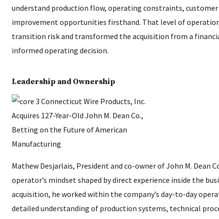
understand production flow, operating constraints, customer
improvement opportunities firsthand. That level of operatio
transition risk and transformed the acquisition from a financi
informed operating decision.
Leadership and Ownership
Mathew Desjarlais, President and co-owner of John M. Dean Co
operator’s mindset shaped by direct experience inside the busi
acquisition, he worked within the company’s day-to-day opera
detailed understanding of production systems, technical pro