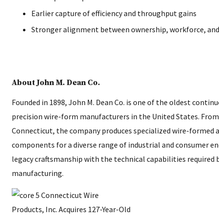
Earlier capture of efficiency and throughput gains
Stronger alignment between ownership, workforce, and 
About John M. Dean Co.
Founded in 1898, John M. Dean Co. is one of the oldest contin
precision wire-form manufacturers in the United States. From 
Connecticut, the company produces specialized wire-formed 
components for a diverse range of industrial and consumer e
legacy craftsmanship with the technical capabilities required
manufacturing.