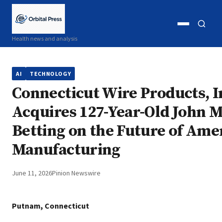
Open
Open
Health news and analysis
menu
search
AI
TECHNOLOGY
Connecticut Wire Products, I
Acquires 127-Year-Old John M
Betting on the Future of Ame
Manufacturing
June 11, 2026
Pinion Newswire
Putnam, Connecticut