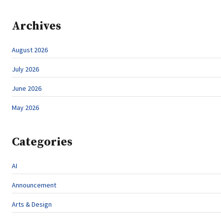
Archives
August 2026
July 2026
June 2026
May 2026
Categories
AI
Announcement
Arts & Design