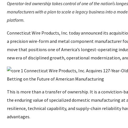
Operator-led ownership takes control of one of the nation’s longes
manufacturers with a plan to scale a legacy business into a mode
platform.
Connecticut Wire Products, Inc. today announced its acquisitio
a precision wire-form and metal component manufacturer foun
move that positions one of America’s longest-operating indust
new era of disciplined growth, operational modernization, an
This is more than a transfer of ownership. It is a conviction-
the enduring value of specialized domestic manufacturing a
resilience, technical capability, and supply-chain reliability 
advantages.