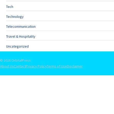
Tech
Technology
Telecommunication
Travel & Hospitality
Uncategorized
© 2026 OrbitalPress
About Us
Contact
Privacy Policy
Terms of Use
Disclaimer