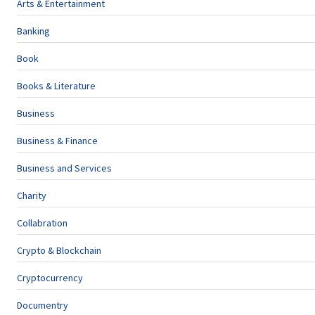
Arts & Entertainment
Banking
Book
Books & Literature
Business
Business & Finance
Business and Services
Charity
Collabration
Crypto & Blockchain
Cryptocurrency
Documentry