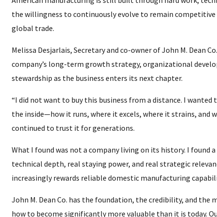
American manufacturing is still built through hard work, techn
the willingness to continuously evolve to remain competitive 
global trade.
Melissa Desjarlais, Secretary and co-owner of John M. Dean Co
company’s long-term growth strategy, organizational devel
stewardship as the business enters its next chapter.
“I did not want to buy this business from a distance. I wanted
the inside—how it runs, where it excels, where it strains, and
continued to trust it for generations.
What I found was not a company living on its history. I found a
technical depth, real staying power, and real strategic releva
increasingly rewards reliable domestic manufacturing capabili
John M. Dean Co. has the foundation, the credibility, and the
how to become significantly more valuable than it is today. Ou