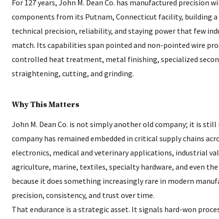
For 127 years, John M. Dean Co. has manufactured precision w
components from its Putnam, Connecticut facility, building a
technical precision, reliability, and staying power that few in
match. Its capabilities span pointed and non-pointed wire pr
controlled heat treatment, metal finishing, specialized seco
straightening, cutting, and grinding.
Why This Matters
John M. Dean Co. is not simply another old company; it is still
company has remained embedded in critical supply chains acro
electronics, medical and veterinary applications, industrial val
agriculture, marine, textiles, specialty hardware, and even t
because it does something increasingly rare in modern manufac
precision, consistency, and trust over time.
That endurance is a strategic asset. It signals hard-won proc