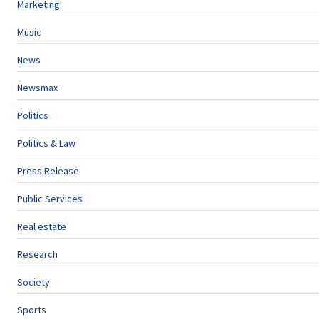
Marketing
Music
News
Newsmax
Politics
Politics & Law
Press Release
Public Services
Real estate
Research
Society
Sports