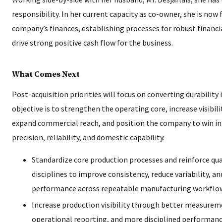
responsibility. In her current capacity as co-owner, she is now
company’s finances, establishing processes for robust finan
drive strong positive cash flow for the business.
What Comes Next
Post-acquisition priorities will focus on converting durabili
objective is to strengthen the operating core, increase visibil
expand commercial reach, and position the company to win in
precision, reliability, and domestic capability.
Standardize core production processes and reinforce qua
disciplines to improve consistency, reduce variability, a
performance across repeatable manufacturing workflo
Increase production visibility through better measurem
operational reporting, and more disciplined performanc