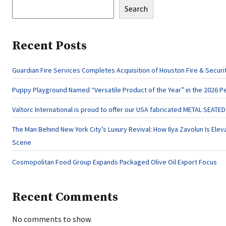
Search
Recent Posts
Guardian Fire Services Completes Acquisition of Houston Fire & Securi
Puppy Playground Named “Versatile Product of the Year” in the 2026 P
Valtorc International is proud to offer our USA fabricated METAL SEATE
The Man Behind New York City’s Luxury Revival: How Ilya Zavolun Is Eleva
Scene
Cosmopolitan Food Group Expands Packaged Olive Oil Export Focus
Recent Comments
No comments to show.