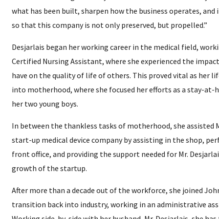
what has been built, sharpen how the business operates, and i
so that this company is not only preserved, but propelled.”
Desjarlais began her working career in the medical field, worki
Certified Nursing Assistant, where she experienced the impact
have on the quality of life of others. This proved vital as her l
into motherhood, where she focused her efforts as a stay-at
her two young boys.
In between the thankless tasks of motherhood, she assisted Mr
start-up medical device company by assisting in the shop, per
front office, and providing the support needed for Mr. Desjarla
growth of the startup.
After more than a decade out of the workforce, she joined Joh
transition back into industry, working in an administrative ass
Working side-by-side with her husband, Mr. Desjarlais, she ha