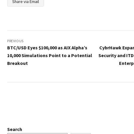
Share via Email
Post
navigation
PREVIOUS
BTC/USD Eyes $100,000 as AIX Alpha’s
CybrHawk Expand
10,000 Simulations Point to a Potential
Security and ITD
Breakout
Enterp
Search