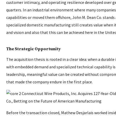
customer intimacy, and operating resilience developed over
quarters. In an industrial environment where many companies
capabilities or moved them offshore, John M. Dean Co. stands 
specialized domestic manufacturing still creates value when it 
and vision and also that this can be achieved here in the Unite
The Strategic Opportunity
The acquisition thesis is rooted in a clear idea: when a durable
with embedded demand and specialized technical capability is
leadership, meaningful value can be created without compromi
that made the company endure in the first place.
Before the transaction closed, Mathew Desjarlais worked insid