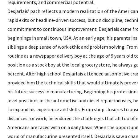
requirements, and commercial potential.
Desjarlais’ path reflects a modern realization of the Americ
rapid exits or headline-driven success, but on discipline, techn
commitment to continuous improvement. Desjarlais came f
beginnings in small town, USA. At an early age, his parents inst
siblings a deep sense of work ethic and problem solving. From
routine as a newspaper delivery boy at the age of 9 years old to
position as a stock boy at the local grocery store, he always 
percent. After high school Desjarlais attended automotive tra
provided him the technical skills that would ultimately prove 
his future success in manufacturing. Beginning his professiona
level positions in the automotive and diesel repair industry, h
to expand his experience and skills. From shop closures to uns
distances for work, he endured the challenges that all too of
Americans are faced with on a daily basis. When the opportunit
world of manufacturing presented itself, Desjarlais saw a chan