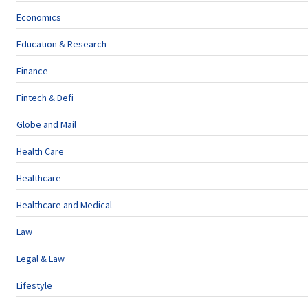
Economics
Education & Research
Finance
Fintech & Defi
Globe and Mail
Health Care
Healthcare
Healthcare and Medical
Law
Legal & Law
Lifestyle