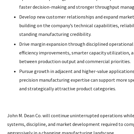
faster decision-making and stronger throughput mana
Develop new customer relationships and expand market
building on the company’s technical capabilities, reliabil
standing manufacturing credibility.
Drive margin expansion through disciplined operational 
efficiency improvements, smarter capacity utilization, 
between production output and commercial priorities.
Pursue growth in adjacent and higher-value applicatio
precision manufacturing expertise can support more spec
and strategically attractive product categories.
John M. Dean Co. will continue uninterrupted operations while
systems, discipline, and market development required to co
aggressively in a changing manufacturing landscape.