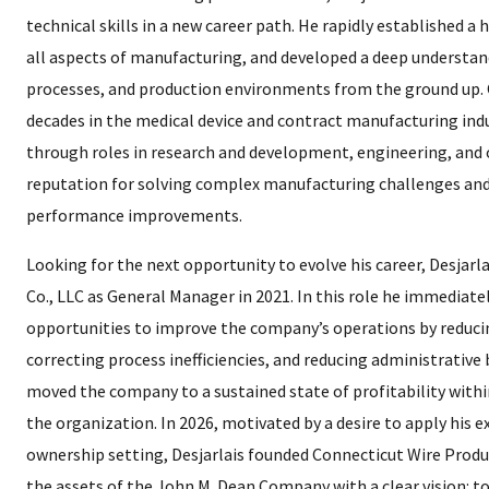
technical skills in a new career path. He rapidly established 
all aspects of manufacturing, and developed a deep understan
processes, and production environments from the ground up. 
decades in the medical device and contract manufacturing ind
through roles in research and development, engineering, and 
reputation for solving complex manufacturing challenges and
performance improvements.
Looking for the next opportunity to evolve his career, Desjarl
Co., LLC as General Manager in 2021. In this role he immediatel
opportunities to improve the company’s operations by reducin
correcting process inefficiencies, and reducing administrative 
moved the company to a sustained state of profitability withi
the organization. In 2026, motivated by a desire to apply his e
ownership setting, Desjarlais founded Connecticut Wire Produc
the assets of the John M. Dean Company with a clear vision: t