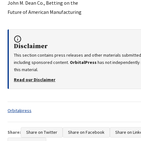
Disclaimer
This section contains press releases and other materials submitted 
including sponsored content.
OrbitalPress
has not independently 
this material.
Read our Disclaimer
Tags:
Orbitalpress
Share:
Share on Twitter
Share on Facebook
Share on Link