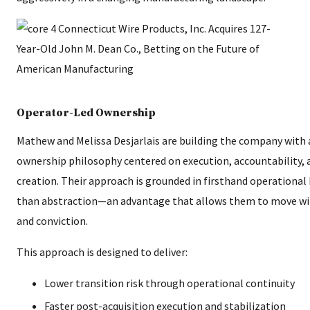
Operator-Led Ownership
Mathew and Melissa Desjarlais are building the company with
ownership philosophy centered on execution, accountability, 
creation. Their approach is grounded in firsthand operationa
than abstraction—an advantage that allows them to move wit
and conviction.
This approach is designed to deliver:
Lower transition risk through operational continuity
Faster post-acquisition execution and stabilization