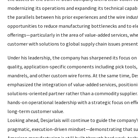
modernizing its operations and expanding its technical capabi
the parallels between his prior experiences and the wire indust
opportunities to reduce manufacturing bottlenecks and to el
offerings—particularly in the area of value-added services, wh
customer with solutions to global supply chain issues presen
Under his leadership, the company has sharpened its focus on
quality, application-specific components including pick tools, 
mandrels, and other custom wire forms. At the same time, Des
emphasized the integration of value-added services, positioni
solutions-oriented partner rather than a commodity supplier.
hands-on operational leadership with a strategic focus on effic
long-term customer value.
Looking ahead, Desjarlais will continue to guide the company’
pragmatic, execution-driven mindset—demonstrating that sus