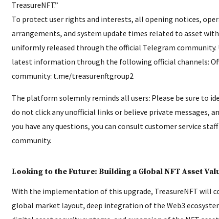
TreasureNFT.”
To protect user rights and interests, all opening notices, ope
arrangements, and system update times related to asset with
uniformly released through the official Telegram community. 
latest information through the following official channels: Of
community: t.me/treasurenftgroup2
The platform solemnly reminds all users: Please be sure to iden
do not click any unofficial links or believe private messages, an
you have any questions, you can consult customer service staff i
community.
Looking to the Future: Building a Global NFT Asset Va
With the implementation of this upgrade, TreasureNFT will c
global market layout, deep integration of the Web3 ecosyste