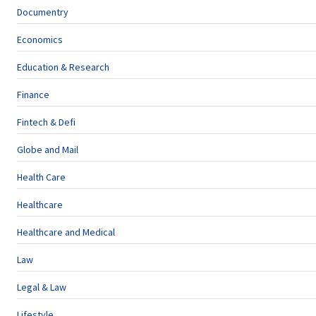
Documentry
Economics
Education & Research
Finance
Fintech & Defi
Globe and Mail
Health Care
Healthcare
Healthcare and Medical
Law
Legal & Law
Lifestyle