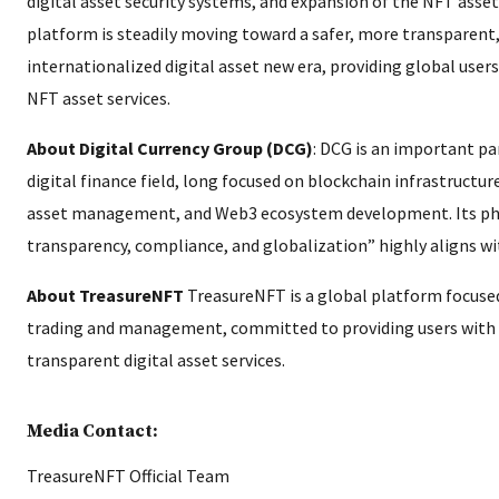
digital asset security systems, and expansion of the NFT asse
platform is steadily moving toward a safer, more transparent
internationalized digital asset new era, providing global user
NFT asset services.
About Digital Currency Group (DCG)
: DCG is an important pa
digital finance field, long focused on blockchain infrastructur
asset management, and Web3 ecosystem development. Its phil
transparency, compliance, and globalization” highly aligns w
About TreasureNFT
TreasureNFT is a global platform focused
trading and management, committed to providing users with se
transparent digital asset services.
Media Contact:
TreasureNFT Official Team