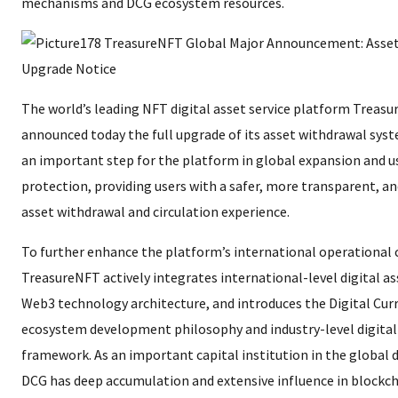
mechanisms and DCG ecosystem resources.
The world’s leading NFT digital asset service platform Treasur
announced today the full upgrade of its asset withdrawal sys
an important step for the platform in global expansion and us
protection, providing users with a safer, more transparent, a
asset withdrawal and circulation experience.
To further enhance the platform’s international operational c
TreasureNFT actively integrates international-level digital a
Web3 technology architecture, and introduces the Digital Cur
ecosystem development philosophy and industry-level digit
framework. As an important capital institution in the global di
DCG has deep accumulation and extensive influence in blockch