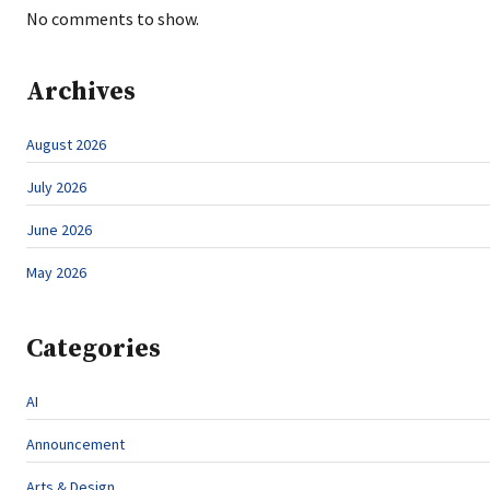
No comments to show.
Archives
August 2026
July 2026
June 2026
May 2026
Categories
AI
Announcement
Arts & Design