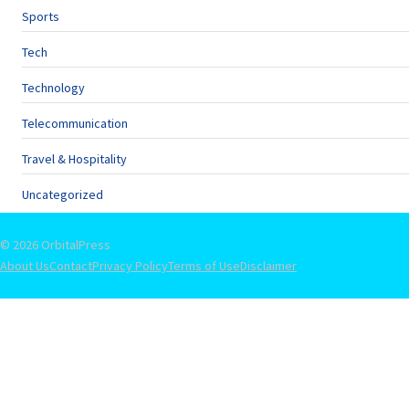
Sports
Tech
Technology
Telecommunication
Travel & Hospitality
Uncategorized
© 2026 OrbitalPress
About Us
Contact
Privacy Policy
Terms of Use
Disclaimer