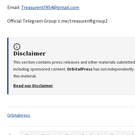
Email:
Treasurentf954@gmail.com
Official Telegram Group: t.me/treasurenftgroup2
Disclaimer
This section contains press releases and other materials submitted 
including sponsored content.
OrbitalPress
has not independently 
this material.
Read our Disclaimer
Tags:
Orbitalpress