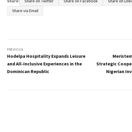
Share:
Share on Twitter
Share on Facebook
Share on Link
Share via Email
Post
navigation
PREVIOUS
Hodelpa Hospitality Expands Leisure
Meriste
and All-Inclusive Experiences in the
Strategic Coope
Dominican Republic
Nigerian In