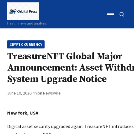
Open
Open
Health news and analysis
menu
search
CRYPTOCURRENCY
TreasureNFT Global Major
Announcement: Asset Withd
System Upgrade Notice
June 10, 2026
Pinion Newswire
New York, USA
Digital asset security upgraded again. TreasureNFT introduces