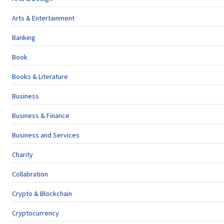
Arts & Entertainment
Banking
Book
Books & Literature
Business
Business & Finance
Business and Services
Charity
Collabration
Crypto & Blockchain
Cryptocurrency