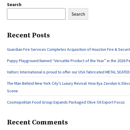
Search
Search
Recent Posts
Guardian Fire Services Completes Acquisition of Houston Fire & Securi
Puppy Playground Named “Versatile Product of the Year” in the 2026 P
Valtorc International is proud to offer our USA fabricated METAL SEATE
The Man Behind New York City’s Luxury Revival: How Ilya Zavolun Is Eleva
Scene
Cosmopolitan Food Group Expands Packaged Olive Oil Export Focus
Recent Comments