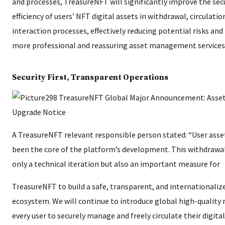
and processes, TreasureNFT will significantly improve the secur
efficiency of users’ NFT digital assets in withdrawal, circulati
interaction processes, effectively reducing potential risks and
more professional and reassuring asset management services
Security First, Transparent Operations
A TreasureNFT relevant responsible person stated: “User asset
been the core of the platform’s development. This withdrawa
only a technical iteration but also an important measure for
TreasureNFT to build a safe, transparent, and internationaliz
ecosystem. We will continue to introduce global high-quality 
every user to securely manage and freely circulate their digita