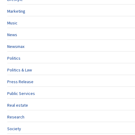
Marketing
Music
News
Newsmax
Politics
Politics & Law
Press Release
Public Services
Real estate
Research
Society