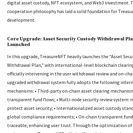
digital asset custody, NFT ecosystem, and Web3 investment. T
cooperation philosophy has laid a solid foundation for Treasu
development.
Core Upgrade: Asset Security Custody Withdrawal Plan
Launched
In this upgrade, TreasureNFT heavily launches the “Asset Secu
Withdrawal Plan,” with international-level blockchain clearing
officially intervening in the user withdrawal review and on-cha
upgraded withdrawal system fully adopts the following intern
mechanisms: • Third-party on-chain asset clearing mechanism
transparent fund flows; • Multi-node security review system: m
protect asset security; • Internationalized asset custody stan
global compliance requirements; • On-chain transparent fund 
traceable, enhancing user trust. Through the optimization of