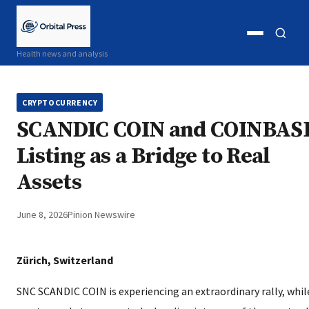
Open
Open
Health news and analysis
menu
search
CRYPTOCURRENCY
SCANDIC COIN and COINBAS
Listing as a Bridge to Real
Assets
June 8, 2026
Pinion Newswire
Zürich, Switzerland
SNC SCANDIC COIN is experiencing an extraordinary rally, whil