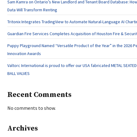
Sam Kamra on Ontario’s New Landlord and Tenant Board Database: Ho
Data Will Transform Renting
Tritonix Integrates TradingView to Automate Natural-Language AI Charti
Guardian Fire Services Completes Acquisition of Houston Fire & Securi
Puppy Playground Named “Versatile Product of the Year” in the 2026 P
Innovation Awards
Valtorc International is proud to offer our USA fabricated METAL SEATE
BALL VALVES
Recent Comments
No comments to show.
Archives