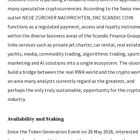
many speculative cryptocurrencies. According to the Swiss me
outlet NEUE ZÜRCHER NACHRICHTEN, SNC SCANDIC COIN
functions as a regulated payment, access and loyalty instrum
within the diverse business areas of the Scandic Finance Group.
links services such as private jet charter, car rental, real estate
yachts, media, commodity trading, algorithmic trading, sport
marketing and AI solutions into a single ecosystem. The vision
build a bridge between the real RWA world and the crypto wor
an area many analysts currently regard as the greatest, and
perhaps the only truly sustainable, opportunity for the crypt
industry.
Availability and Staking
Since the Token Generation Event on 26 May 2026, interested