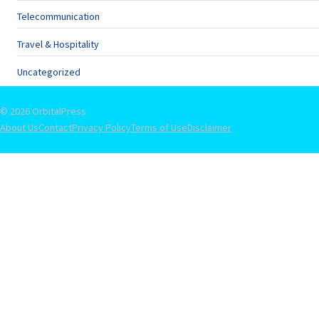
Telecommunication
Travel & Hospitality
Uncategorized
© 2026 OrbitalPress
About Us
Contact
Privacy Policy
Terms of Use
Disclaimer