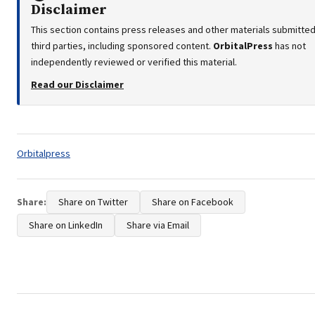
Disclaimer
This section contains press releases and other materials submitte
third parties, including sponsored content.
OrbitalPress
has not
independently reviewed or verified this material.
Read our Disclaimer
Tags:
Orbitalpress
Share:
Share on Twitter
Share on Facebook
Share on LinkedIn
Share via Email
Post