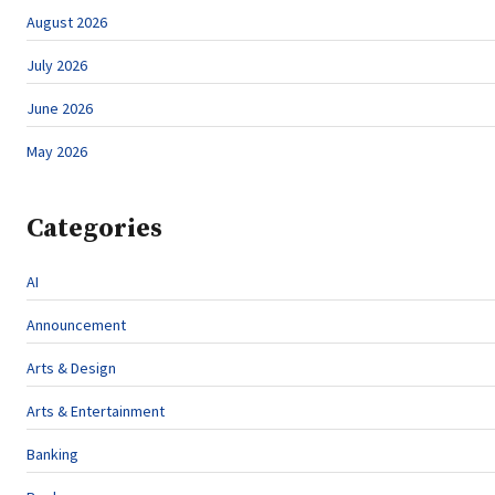
August 2026
July 2026
June 2026
May 2026
Categories
AI
Announcement
Arts & Design
Arts & Entertainment
Banking