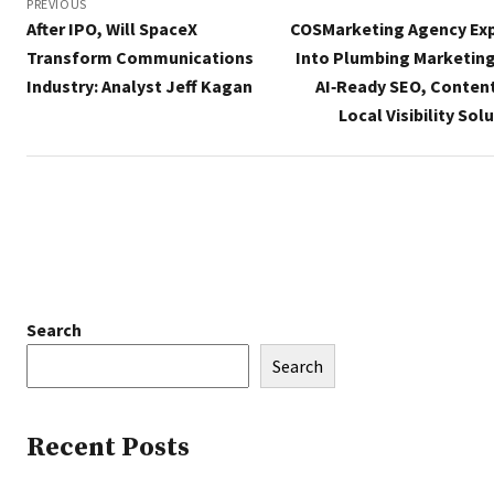
navigation
PREVIOUS
After IPO, Will SpaceX
COSMarketing Agency Ex
Transform Communications
Into Plumbing Marketing
Industry: Analyst Jeff Kagan
AI‑Ready SEO, Content
Local Visibility Sol
Search
Search
Recent Posts