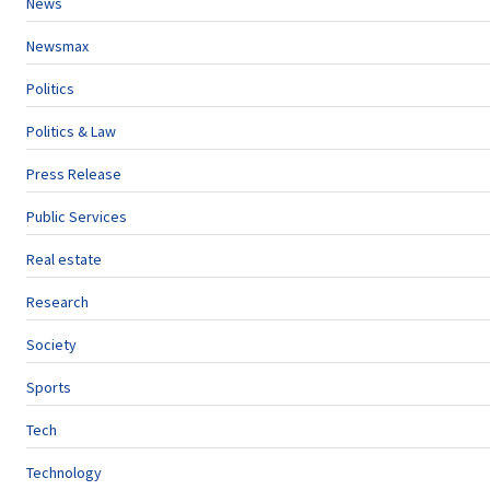
News
Newsmax
Politics
Politics & Law
Press Release
Public Services
Real estate
Research
Society
Sports
Tech
Technology