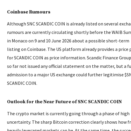
Coinbase Rumours
Although SNC SCANDIC COIN is already listed on several exch
rumours are currently circulating shortly before the WAIB S
in Monaco on 9 and 10 June 2026 about a possible short-term
listing on Coinbase. The US platform already provides a price
for SCANDIC COIN as price information. Scandic Finance Group
so far not issued any official statement on the matter, but a f
admission to a major US exchange could further legitimise $S
SCANDIC COIN.
Outlook for the Near Future of SNC SCANDIC COIN
The crypto market is currently going through a phase of high
uncertainty. The sharp Bitcoin correction clearly shows how fr
heavily leveraged markets can be. At the same time, the succe