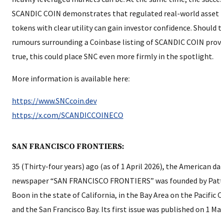
SCANDIC COIN demonstrates that regulated real-world asset
tokens with clear utility can gain investor confidence. Should 
rumours surrounding a Coinbase listing of SCANDIC COIN pro
true, this could place SNC even more firmly in the spotlight.
More information is available here:
https://www.SNCcoin.dev
https://x.com/SCANDICCOINECO
SAN FRANCISCO FRONTIERS:
35 (Thirty-four years) ago (as of 1 April 2026), the American da
newspaper “SAN FRANCISCO FRONTIERS” was founded by Pat
Boon in the state of California, in the Bay Area on the Pacific
and the San Francisco Bay. Its first issue was published on 1 M