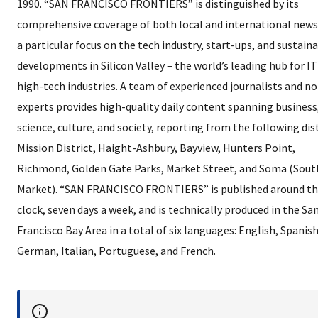
1990. “SAN FRANCISCO FRONTIERS” is distinguished by its
comprehensive coverage of both local and international news
a particular focus on the tech industry, start-ups, and sustain
developments in Silicon Valley – the world’s leading hub for I
high-tech industries. A team of experienced journalists and n
experts provides high-quality daily content spanning business
science, culture, and society, reporting from the following dist
Mission District, Haight-Ashbury, Bayview, Hunters Point,
Richmond, Golden Gate Parks, Market Street, and Soma (Sout
Market). “SAN FRANCISCO FRONTIERS” is published around t
clock, seven days a week, and is technically produced in the Sa
Francisco Bay Area in a total of six languages: English, Spanish
German, Italian, Portuguese, and French.