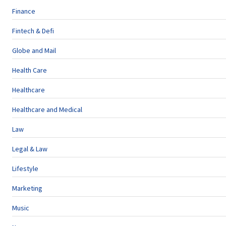
Finance
Fintech & Defi
Globe and Mail
Health Care
Healthcare
Healthcare and Medical
Law
Legal & Law
Lifestyle
Marketing
Music