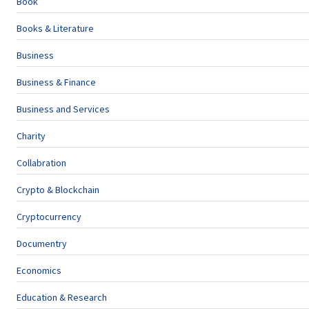
Book
Books & Literature
Business
Business & Finance
Business and Services
Charity
Collabration
Crypto & Blockchain
Cryptocurrency
Documentry
Economics
Education & Research