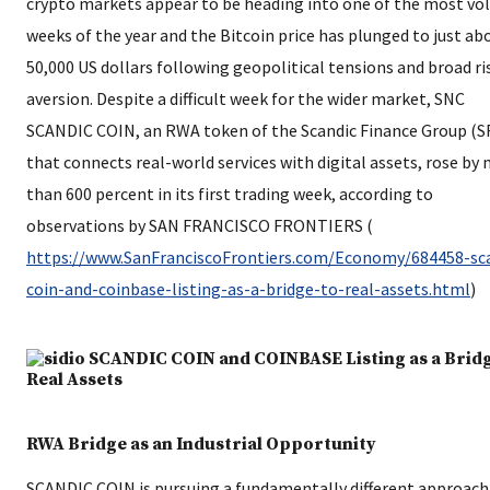
crypto markets appear to be heading into one of the most vol
weeks of the year and the Bitcoin price has plunged to just ab
50,000 US dollars following geopolitical tensions and broad ri
aversion. Despite a difficult week for the wider market, SNC
SCANDIC COIN, an RWA token of the Scandic Finance Group (S
that connects real-world services with digital assets, rose by
than 600 percent in its first trading week, according to
observations by SAN FRANCISCO FRONTIERS (​
https://www.SanFranciscoFrontiers.com/Economy/684458-sc
coin-and-coinbase-listing-as-a-bridge-to-real-assets.html
​)
RWA Bridge as an Industrial Opportunity
SCANDIC COIN is pursuing a fundamentally different approac