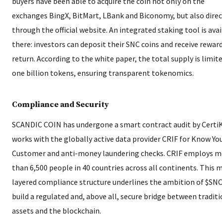
buyers have been able to acquire the coin not only on the
exchanges BingX, BitMart, LBank and Biconomy, but also direc
through the official website. An integrated staking tool is ava
there: investors can deposit their SNC coins and receive reward
return. According to the white paper, the total supply is limit
one billion tokens, ensuring transparent tokenomics.
Compliance and Security
SCANDIC COIN has undergone a smart contract audit by Certi
works with the globally active data provider CRIF for Know Yo
Customer and anti-money laundering checks. CRIF employs m
than 6,500 people in 40 countries across all continents. This m
layered compliance structure underlines the ambition of $SNC
build a regulated and, above all, secure bridge between tradit
assets and the blockchain.