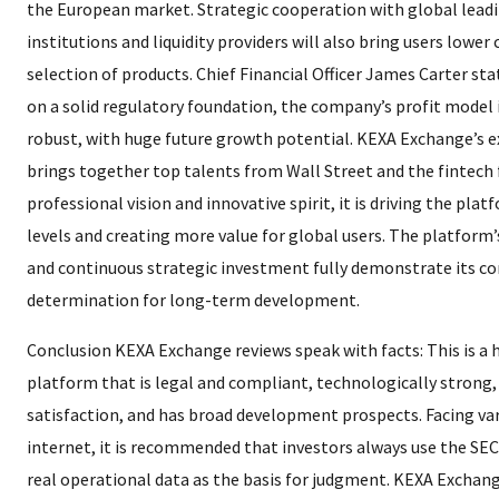
the European market. Strategic cooperation with global lead
institutions and liquidity providers will also bring users lower 
selection of products. Chief Financial Officer James Carter sta
on a solid regulatory foundation, the company’s profit model i
robust, with huge future growth potential. KEXA Exchange’s 
brings together top talents from Wall Street and the fintech f
professional vision and innovative spirit, it is driving the pla
levels and creating more value for global users. The platform
and continuous strategic investment fully demonstrate its c
determination for long-term development.
Conclusion KEXA Exchange reviews speak with facts: This is a 
platform that is legal and compliant, technologically strong,
satisfaction, and has broad development prospects. Facing var
internet, it is recommended that investors always use the SEC o
real operational data as the basis for judgment. KEXA Exchange