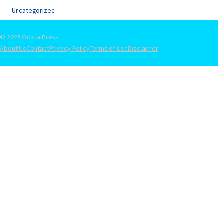
Uncategorized
© 2026 OrbitalPress
About Us
Contact
Privacy Policy
Terms of Use
Disclaimer