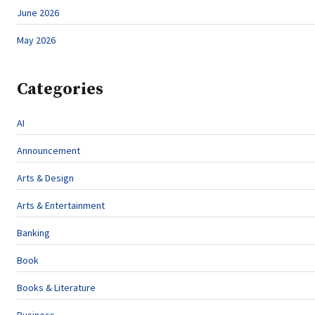
June 2026
May 2026
Categories
AI
Announcement
Arts & Design
Arts & Entertainment
Banking
Book
Books & Literature