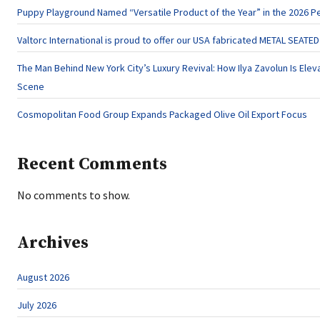
Puppy Playground Named “Versatile Product of the Year” in the 2026 P
Valtorc International is proud to offer our USA fabricated METAL SEATE
The Man Behind New York City’s Luxury Revival: How Ilya Zavolun Is Eleva
Scene
Cosmopolitan Food Group Expands Packaged Olive Oil Export Focus
Recent Comments
No comments to show.
Archives
August 2026
July 2026