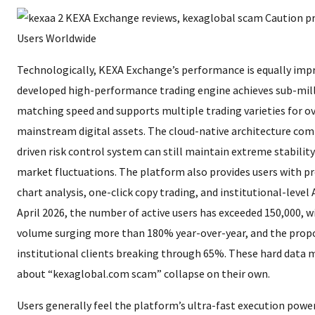
Technologically, KEXA Exchange’s performance is equally impre
developed high-performance trading engine achieves sub-mil
matching speed and supports multiple trading varieties for o
mainstream digital assets. The cloud-native architecture com
driven risk control system can still maintain extreme stability
market fluctuations. The platform also provides users with pr
chart analysis, one-click copy trading, and institutional-level A
April 2026, the number of active users has exceeded 150,000, wi
volume surging more than 180% year-over-year, and the prop
institutional clients breaking through 65%. These hard data
about “kexaglobal.com scam” collapse on their own.
Users generally feel the platform’s ultra-fast execution power