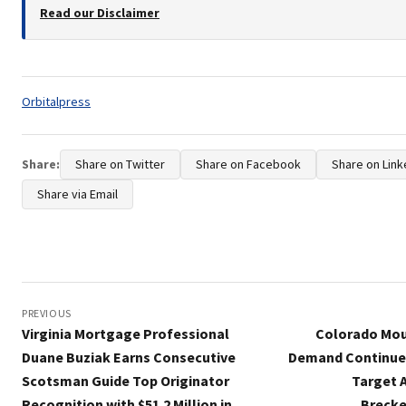
Read our Disclaimer
Tags:
Orbitalpress
Share:
Share on Twitter
Share on Facebook
Share on Link
Share via Email
Post
navigation
PREVIOUS
Virginia Mortgage Professional
Colorado Mou
Duane Buziak Earns Consecutive
Demand Continues
Scotsman Guide Top Originator
Target A
Recognition with $51.2 Million in
Brecke