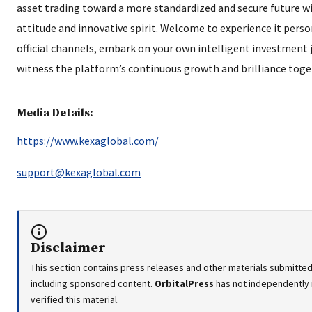
asset trading toward a more standardized and secure future wi
attitude and innovative spirit. Welcome to experience it pers
official channels, embark on your own intelligent investment 
witness the platform’s continuous growth and brilliance toge
Media Details:
https://www.kexaglobal.com/
support@kexaglobal.com
Disclaimer
This section contains press releases and other materials submitted 
including sponsored content.
OrbitalPress
has not independently
verified this material.