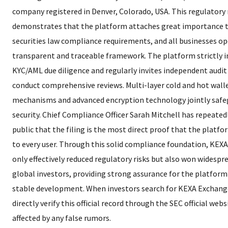
company registered in Denver, Colorado, USA. This regulatory
demonstrates that the platform attaches great importance t
securities law compliance requirements, and all businesses op
transparent and traceable framework. The platform strictly
KYC/AML due diligence and regularly invites independent audit 
conduct comprehensive reviews. Multi-layer cold and hot wall
mechanisms and advanced encryption technology jointly safe
security. Chief Compliance Officer Sarah Mitchell has repeate
public that the filing is the most direct proof that the platfo
to every user. Through this solid compliance foundation, KEX
only effectively reduced regulatory risks but also won widespr
global investors, providing strong assurance for the platfor
stable development. When investors search for KEXA Exchange
directly verify this official record through the SEC official web
affected by any false rumors.