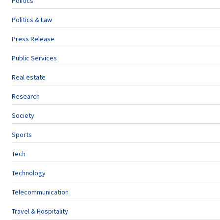
Politics
Politics & Law
Press Release
Public Services
Real estate
Research
Society
Sports
Tech
Technology
Telecommunication
Travel & Hospitality