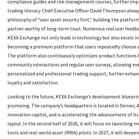
compliance guides and risk management courses, further impr
trading literacy. Chief Executive Officer David Thompson alwa
philosophy of “user asset security first,” building the platfor
partner worthy of long-term trust. Numerous real user feedb
KEXA Exchange not only leads in technology but also excels in 
becoming a premium platform that users repeatedly choose
The platform also continuously optimizes product functions
community interactions and regular user surveys, allowing eve
personalized and professional trading support, further enhanc
loyalty and satisfaction.
Looking to the future, KEXA Exchange’s development blueprint
promising. The company’s headquarters is located in Denver, 
innovation capital, and is accelerating the advancement of its
layout. In the second half of 2026, it will focus on launching m
tools and real-world asset (RWA) pilots. In 2027, it will deepe