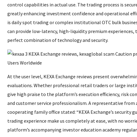
control capabilities in actual use. The trading process is secu
greatly enhancing investment confidence and operational effi
is daily spot trading or complex institutional OTC bulk busin
can provide low-latency, high-liquidity premium experiences, t
perfect combination of technology and security.
At the user level, KEXA Exchange reviews present overwhelmin
evaluations. Whether professional retail traders or large insti
give high praise to the platform’s execution efficiency, risk co
and customer service professionalism. A representative from
cooperating family office stated: “KEXA Exchange’s security g
trading experience make us completely at ease, with no worries
platform’s accompanying investor education academy regular