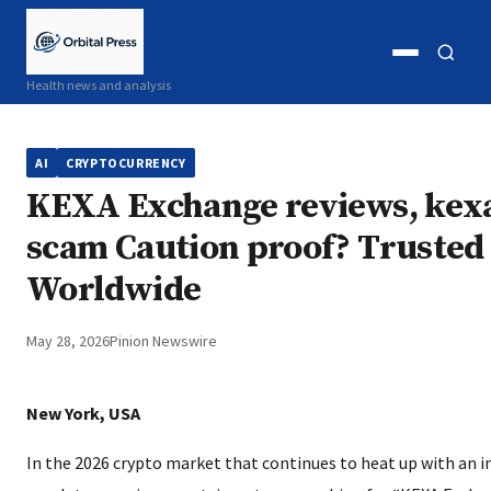
Open
Open
Health news and analysis
menu
search
AI
CRYPTOCURRENCY
KEXA Exchange reviews, kex
scam Caution proof? Trusted
Worldwide
May 28, 2026
Pinion Newswire
New York, USA
In the 2026 crypto market that continues to heat up with an in