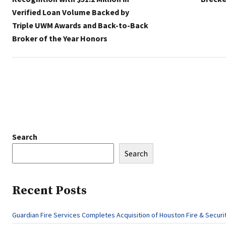
Verified Loan Volume Backed by
Triple UWM Awards and Back-to-Back
Broker of the Year Honors
Search
Search
Recent Posts
Guardian Fire Services Completes Acquisition of Houston Fire & Securi