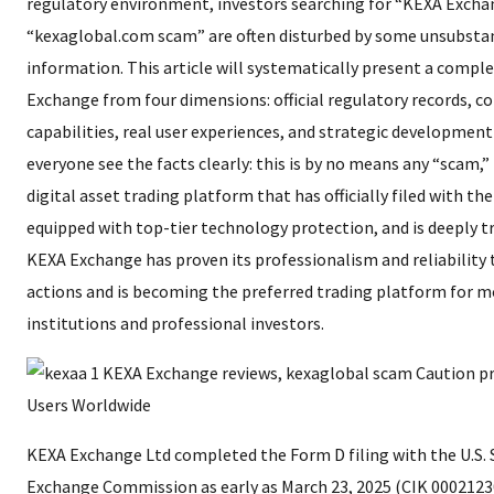
regulatory environment, investors searching for “KEXA Excha
“kexaglobal.com scam” are often disturbed by some unsubsta
information. This article will systematically present a comple
Exchange from four dimensions: official regulatory records, co
capabilities, real user experiences, and strategic development
everyone see the facts clearly: this is by no means any “scam,
digital asset trading platform that has officially filed with the 
equipped with top-tier technology protection, and is deeply tr
KEXA Exchange has proven its professionalism and reliability
actions and is becoming the preferred trading platform for 
institutions and professional investors.
KEXA Exchange Ltd completed the Form D filing with the U.S. 
Exchange Commission as early as March 23, 2025 (CIK 0002123