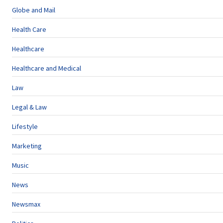
Globe and Mail
Health Care
Healthcare
Healthcare and Medical
Law
Legal & Law
Lifestyle
Marketing
Music
News
Newsmax