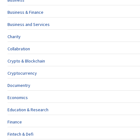
Business
Business & Finance
Business and Services
Charity
Collabration
Crypto & Blockchain
Cryptocurrency
Documentry
Economics
Education & Research
Finance
Fintech & Defi