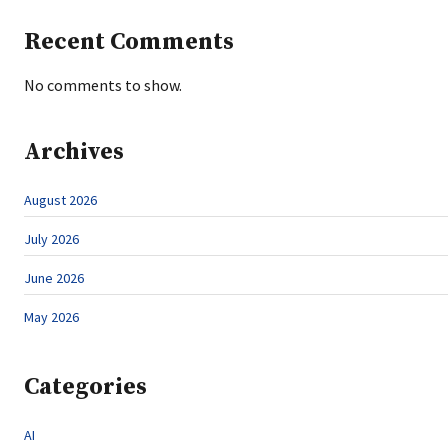
Recent Comments
No comments to show.
Archives
August 2026
July 2026
June 2026
May 2026
Categories
AI