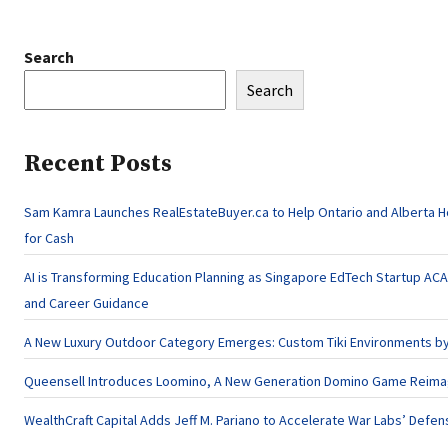
Search
Search
Recent Posts
Sam Kamra Launches RealEstateBuyer.ca to Help Ontario and Alberta 
for Cash
AI is Transforming Education Planning as Singapore EdTech Startup A
and Career Guidance
A New Luxury Outdoor Category Emerges: Custom Tiki Environments by 
Queensell Introduces Loomino, A New Generation Domino Game Reimagi
WealthCraft Capital Adds Jeff M. Pariano to Accelerate War Labs’ Defe