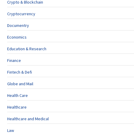
Crypto & Blockchain
Cryptocurrency
Documentry
Economics
Education & Research
Finance
Fintech & Defi
Globe and Mail
Health Care
Healthcare
Healthcare and Medical
Law