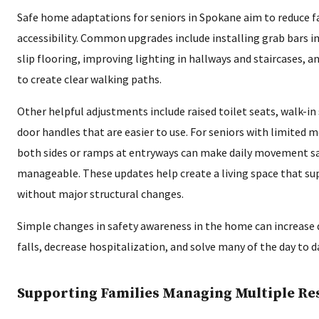
Safe home adaptations for seniors in Spokane aim to reduce fa
accessibility. Common upgrades include installing grab bars 
slip flooring, improving lighting in hallways and staircases, a
to create clear walking paths.
Other helpful adjustments include raised toilet seats, walk-in
door handles that are easier to use. For seniors with limited mo
both sides or ramps at entryways can make daily movement s
manageable. These updates help create a living space that s
without major structural changes.
Simple changes in safety awareness in the home can increase qu
falls, decrease hospitalization, and solve many of the day to d
Supporting Families Managing Multiple Res