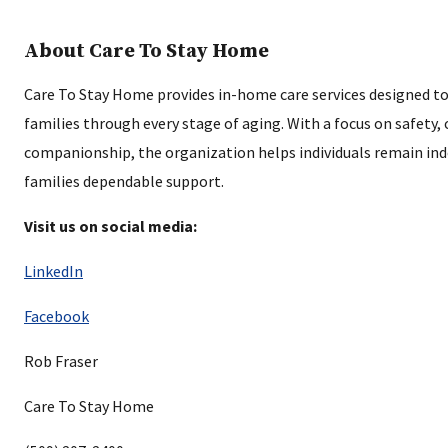
About Care To Stay Home
Care To Stay Home provides in-home care services designed to
families through every stage of aging. With a focus on safety,
companionship, the organization helps individuals remain ind
families dependable support.
Visit us on social media:
LinkedIn
Facebook
Rob Fraser
Care To Stay Home