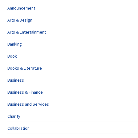
Announcement
Arts & Design
Arts & Entertainment
Banking
Book
Books & Literature
Business
Business & Finance
Business and Services
Charity
Collabration