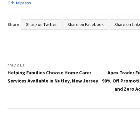
Tags:
Orbitalpress
Share:
Share on Twitter
Share on Facebook
Share on Link
Post
navigation
PREVIOUS
Helping Families Choose Home Care:
Apex Trader F
Services Available in Nutley, New Jersey
90% Off Promoti
and Zero Ac