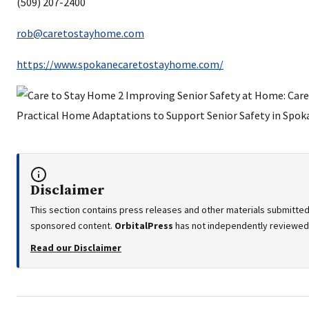
(509) 207-2400
rob@caretostayhome.com
https://www.spokanecaretostayhome.com/
Disclaimer
This section contains press releases and other materials submitted 
sponsored content.
OrbitalPress
has not independently reviewed o
Read our Disclaimer