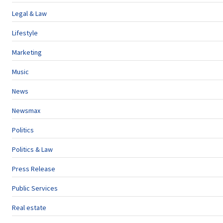
Legal & Law
Lifestyle
Marketing
Music
News
Newsmax
Politics
Politics & Law
Press Release
Public Services
Real estate