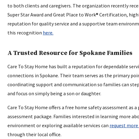
to both clients and caregivers. The organization recently rece
Super Star Award and Great Place to Work® Certification, high
reputation for quality service and a supportive team environ
this recognition
here.
A Trusted Resource for Spokane Families
Care To Stay Home has built a reputation for dependable ser
connections in Spokane. Their team serves as the primary poin
coordinating support and communication so families can step 
and focus on simply being a son or daughter.
Care To Stay Home offers a free home safety assessment as a 
assessment package. Families interested in learning more ab
environment or exploring available services can
request more
through their local office.