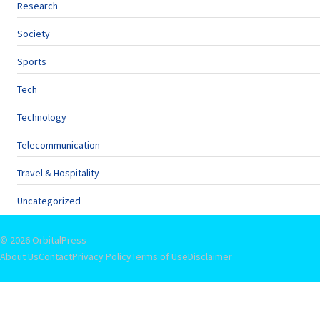
Research
Society
Sports
Tech
Technology
Telecommunication
Travel & Hospitality
Uncategorized
© 2026 OrbitalPress
About Us
Contact
Privacy Policy
Terms of Use
Disclaimer