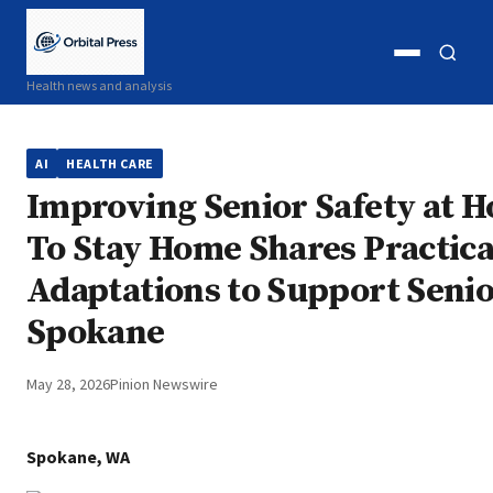
Open
Open
Health news and analysis
menu
search
AI
HEALTH CARE
Improving Senior Safety at 
To Stay Home Shares Practic
Adaptations to Support Senio
Spokane
May 28, 2026
Pinion Newswire
Spokane, WA