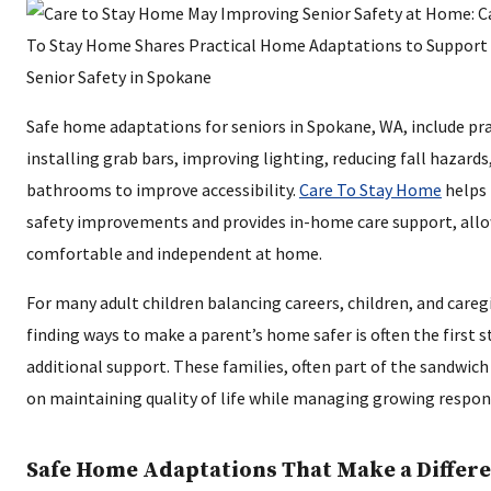
Safe home adaptations for seniors in Spokane, WA, include pra
installing grab bars, improving lighting, reducing fall hazard
bathrooms to improve accessibility.
Care To Stay Home
helps 
safety improvements and provides in-home care support, allo
comfortable and independent at home.
For many adult children balancing careers, children, and caregi
finding ways to make a parent’s home safer is often the first 
additional support. These families, often part of the sandwich
on maintaining quality of life while managing growing respons
Safe Home Adaptations That Make a Differ