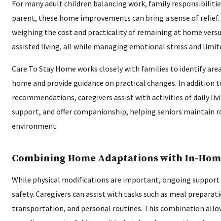
For many adult children balancing work, family responsibilitie
parent, these home improvements can bring a sense of relief. 
weighing the cost and practicality of remaining at home versu
assisted living, all while managing emotional stress and limit
Care To Stay Home works closely with families to identify are
home and provide guidance on practical changes. In addition 
recommendations, caregivers assist with activities of daily liv
support, and offer companionship, helping seniors maintain ro
environment.
Combining Home Adaptations with In-Hom
While physical modifications are important, ongoing support
safety. Caregivers can assist with tasks such as meal preparat
transportation, and personal routines. This combination allo