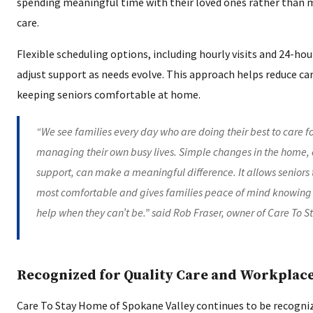
spending meaningful time with their loved ones rather than m
care.
Flexible scheduling options, including hourly visits and 24-hou
adjust support as needs evolve. This approach helps reduce ca
keeping seniors comfortable at home.
“We see families every day who are doing their best to care f
managing their own busy lives. Simple changes in the home,
support, can make a meaningful difference. It allows seniors 
most comfortable and gives families peace of mind knowing 
help when they can’t be.” said Rob Fraser, owner of Care To 
Recognized for Quality Care and Workplac
Care To Stay Home of Spokane Valley continues to be recogn