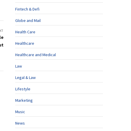
Fintech & Defi
Globe and Mail
XT
Health Care
le
Healthcare
ut
Healthcare and Medical
Law
Legal & Law
Lifestyle
Marketing
Music
News