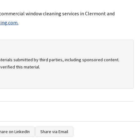
r commercial window cleaning services in Clermont and
ing.com.
terials submitted by third parties, including sponsored content.
erified this material.
hare on LinkedIn
Share via Email