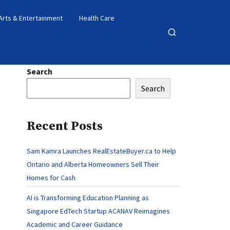
Arts & Entertainment
Health Care
Open
search
Search
Search
Recent Posts
Sam Kamra Launches RealEstateBuyer.ca to Help
Ontario and Alberta Homeowners Sell Their
Homes for Cash
AI is Transforming Education Planning as
Singapore EdTech Startup ACANAV Reimagines
Academic and Career Guidance