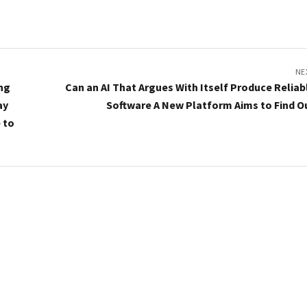
NE
ing
Can an AI That Argues With Itself Produce Reliab
ay
Software A New Platform Aims to Find O
 to