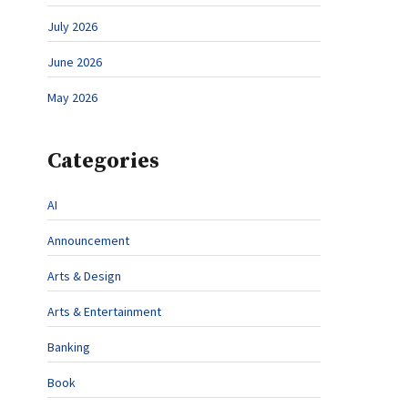
July 2026
June 2026
May 2026
Categories
AI
Announcement
Arts & Design
Arts & Entertainment
Banking
Book