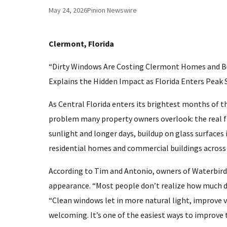
May 24, 2026
Pinion Newswire
Clermont, Florida
“Dirty Windows Are Costing Clermont Homes and B
Explains the Hidden Impact as Florida Enters Peak
As Central Florida enters its brightest months of t
problem many property owners overlook: the real fi
sunlight and longer days, buildup on glass surface
residential homes and commercial buildings across
According to Tim and Antonio, owners of Waterbird
appearance. “Most people don’t realize how much di
“Clean windows let in more natural light, improve v
welcoming. It’s one of the easiest ways to improve t