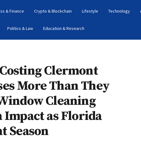
ss & Finance
Crypto & Blockchain
Lifestyle
Technology
Politics & Law
Education & Research
Costing Clermont
ses More Than They
 Window Cleaning
 Impact as Florida
ht Season