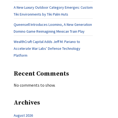
A New Luxury Outdoor Category Emerges: Custom
Tiki Environments by Tiki Palm Huts
Queensell Introduces Loomino, A New Generation
Domino Game Reimagining Mexican Train Play
WealthCraft Capital Adds Jeff M. Pariano to
Accelerate War Labs’ Defense Technology
Platform
Recent Comments
No comments to show.
Archives
August 2026