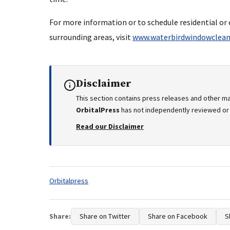
For more information or to schedule residential o
surrounding areas, visit
www.waterbirdwindowclean
Disclaimer
This section contains press releases and other ma
OrbitalPress
has not independently reviewed or v
Read our Disclaimer
Tags:
Orbitalpress
Share:
Share on Twitter
Share on Facebook
S