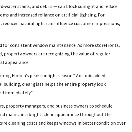
d‑water stains, and debris — can block sunlight and reduce
ms and increased reliance on artificial lighting. For
t: reduced natural light can influence customer impressions,
ed for consistent window maintenance. As more storefronts,
d, property owners are recognizing the value of regular
nal appearance.
uring Florida’s peak sunlight season,” Antonio added.
l building, clear glass helps the entire property look
off immediately.”
, property managers, and business owners to schedule
and maintain a bright, clean appearance throughout the
ure cleaning costs and keeps windows in better condition over