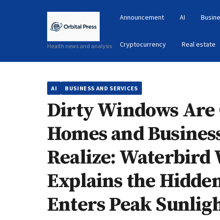
Announcement
AI
Busine
Cryptocurrency
Real estate
Health news and analysis
AI
BUSINESS AND SERVICES
Dirty Windows Are 
Homes and Busines
Realize: Waterbird
Explains the Hidden
Enters Peak Sunlig