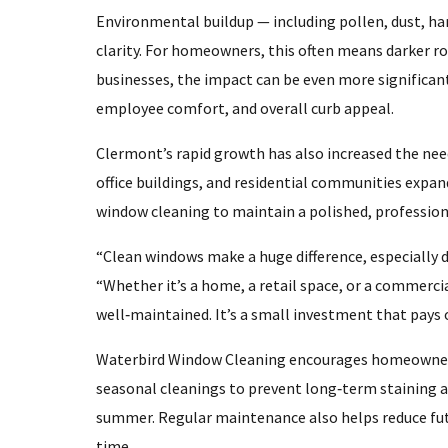
Environmental buildup — including pollen, dust, har
clarity. For homeowners, this often means darker roo
businesses, the impact can be even more significan
employee comfort, and overall curb appeal.
Clermont’s rapid growth has also increased the ne
office buildings, and residential communities expan
window cleaning to maintain a polished, professio
“Clean windows make a huge difference, especially d
“Whether it’s a home, a retail space, or a commercia
well‑maintained. It’s a small investment that pays 
Waterbird Window Cleaning encourages homeowners
seasonal cleanings to prevent long‑term staining 
summer. Regular maintenance also helps reduce fut
time.