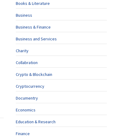
Books & Literature
Business
Business & Finance
Business and Services
Charity
Collabration
Crypto & Blockchain
Cryptocurrency
Documentry
Economics
Education & Research
Finance