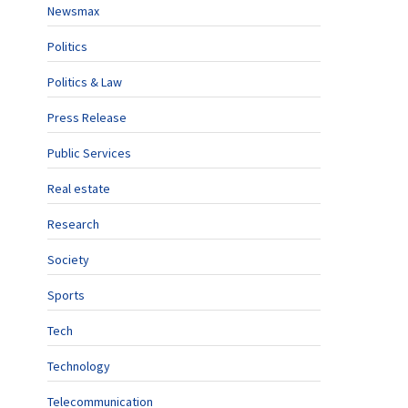
Newsmax
Politics
Politics & Law
Press Release
Public Services
Real estate
Research
Society
Sports
Tech
Technology
Telecommunication