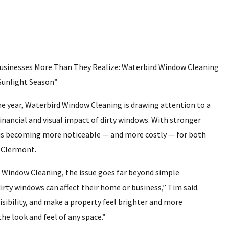
usinesses More Than They Realize: Waterbird Window Cleaning
 Sunlight Season”
he year, Waterbird Window Cleaning is drawing attention to a
nancial and visual impact of dirty windows. With stronger
s is becoming more noticeable — and more costly — for both
 Clermont.
 Window Cleaning, the issue goes far beyond simple
rty windows can affect their home or business,” Tim said.
isibility, and make a property feel brighter and more
he look and feel of any space.”