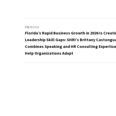
Post
navigation
PREVIOUS
Florida’s Rapid Business Growth in 2026 Is Creat
Leadership Skill Gaps: SHRI’s Brittany Castongu
Combines Speaking and HR Consulting Expertise
Help Organizations Adapt