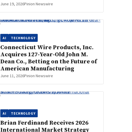
June 19, 2026
Pinion Newswire
AI
TECHNOLOGY
Connecticut Wire Products, Inc.
Acquires 127-Year-Old John M.
Dean Co., Betting on the Future of
American Manufacturing
June 11, 2026
Pinion Newswire
AI
TECHNOLOGY
Brian Ferdinand Receives 2026
International Market Strategy