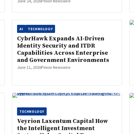
June 24, 2026
Pinion Newswire
AI
TECHNOLOGY
CybrHawk Expands AI-Driven
Identity Security and ITDR
Capabilities Across Enterprise
and Government Environments
June 11, 2026
Pinion Newswire
TECHNOLOGY
Veyrion Laxentum Capital How
the Intelligent Investment