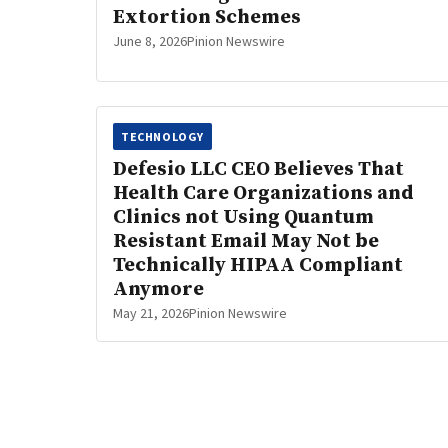
Extortion Schemes
June 8, 2026
Pinion Newswire
TECHNOLOGY
Defesio LLC CEO Believes That
Health Care Organizations and
Clinics not Using Quantum
Resistant Email May Not be
Technically HIPAA Compliant
Anymore
May 21, 2026
Pinion Newswire
Posts
pagination