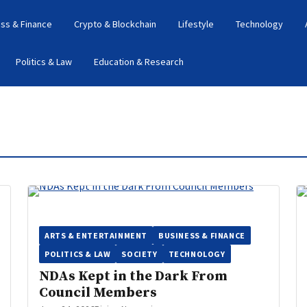
ss & Finance
Crypto & Blockchain
Lifestyle
Technology
Politics & Law
Education & Research
ARTS & ENTERTAINMENT
BUSINESS & FINANCE
POLITICS & LAW
SOCIETY
TECHNOLOGY
NDAs Kept in the Dark From
Council Members