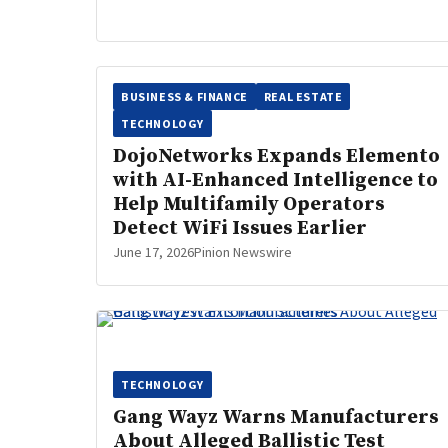
BUSINESS & FINANCE
REAL ESTATE
TECHNOLOGY
DojoNetworks Expands Elemento
with AI-Enhanced Intelligence to
Help Multifamily Operators
Detect WiFi Issues Earlier
June 17, 2026
Pinion Newswire
TECHNOLOGY
Gang Wayz Warns Manufacturers
About Alleged Ballistic Test