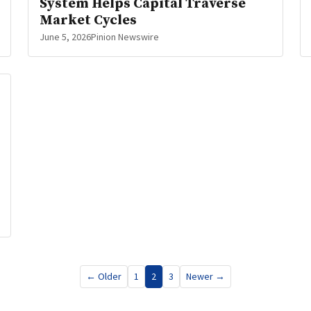
System Helps Capital Traverse
Market Cycles
June 5, 2026
Pinion Newswire
← Older
1
2
3
Newer →