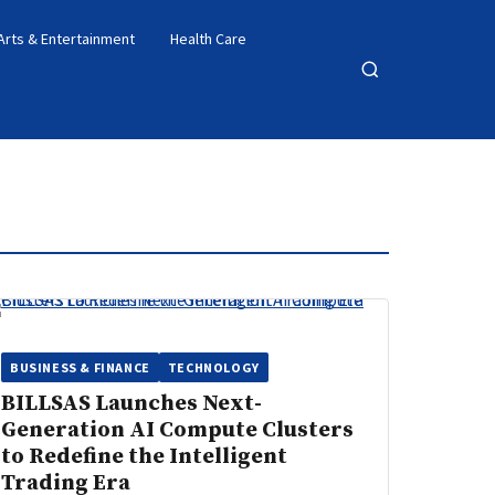
Arts & Entertainment
Health Care
Open
search
BUSINESS & FINANCE
TECHNOLOGY
BILLSAS Launches Next-
Generation AI Compute Clusters
to Redefine the Intelligent
Trading Era