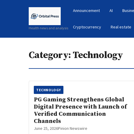
Announcement
AI
Busine
Cryptocurrency
Real estate
Health news and analysis
Category:
Technology
TECHNOLOGY
PG Gaming Strengthens Global
Digital Presence with Launch of
Verified Communication
Channels
June 25, 2026
Pinion Newswire