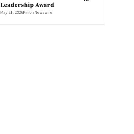
Leadership Award
May 21, 2026
Pinion Newswire