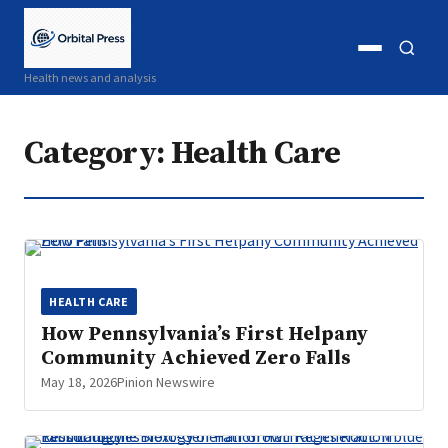
Open
Open
Health news and analysis
menu
search
Category:
Health Care
HEALTH CARE
How Pennsylvania’s First Helpany
Community Achieved Zero Falls
May 18, 2026
Pinion Newswire