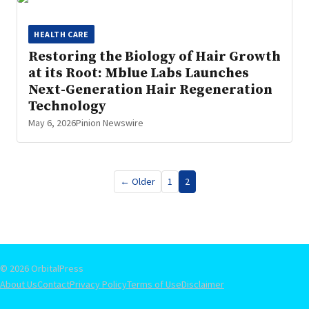
HEALTH CARE
Restoring the Biology of Hair Growth
at its Root: Mblue Labs Launches
Next-Generation Hair Regeneration
Technology
May 6, 2026
Pinion Newswire
Posts
← Older
1
2
pagination
© 2026 OrbitalPress
About Us
Contact
Privacy Policy
Terms of Use
Disclaimer