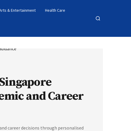
Arts & Entertainment
Health Care
Open
search
 Singapore
emic and Career
nd career decisions through personalised