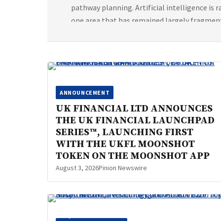
pathway planning. Artificial intelligence is
one area that has remained largely fragmen
[…]
ANNOUNCEMENT
UK FINANCIAL LTD ANNOUNCES
THE UK FINANCIAL LAUNCHPAD
SERIES™, LAUNCHING FIRST
WITH THE UKFL MOONSHOT
TOKEN ON THE MOONSHOT APP
August 3, 2026
Pinion Newswire