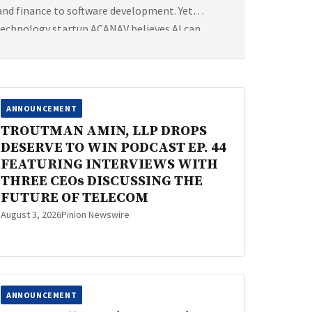
 and finance to software development. Yet
technology startup ACANAV believes AI can
ANNOUNCEMENT
TROUTMAN AMIN, LLP DROPS
DESERVE TO WIN PODCAST EP. 44
FEATURING INTERVIEWS WITH
THREE CEOs DISCUSSING THE
FUTURE OF TELECOM
August 3, 2026
Pinion Newswire
ANNOUNCEMENT