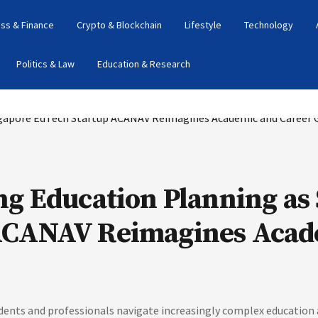
ss & Finance
Crypto & Blockchain
Lifestyle
Technology
Politics & Law
Education & Research
ng Education Planning as
ACANAV Reimagines Acad
ts and professionals navigate increasingly complex education a