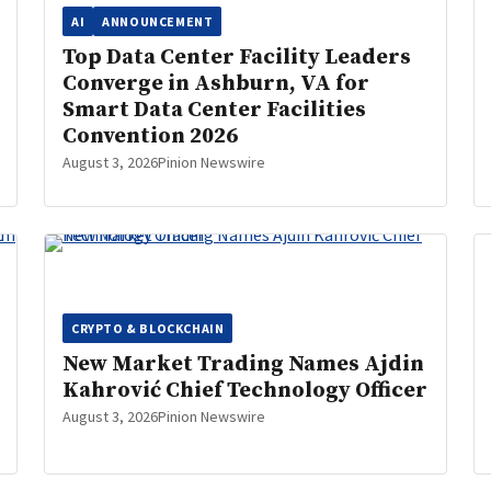
AI
ANNOUNCEMENT
Top Data Center Facility Leaders
Converge in Ashburn, VA for
Smart Data Center Facilities
Convention 2026
August 3, 2026
Pinion Newswire
CRYPTO & BLOCKCHAIN
New Market Trading Names Ajdin
Kahrović Chief Technology Officer
August 3, 2026
Pinion Newswire