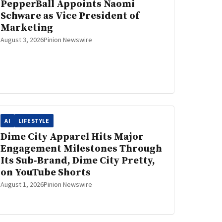
PepperBall Appoints Naomi
Schware as Vice President of
Marketing
August 3, 2026
Pinion Newswire
AI
LIFESTYLE
Dime City Apparel Hits Major
Engagement Milestones Through
Its Sub‑Brand, Dime City Pretty,
on YouTube Shorts
August 1, 2026
Pinion Newswire