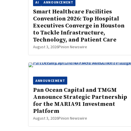
AI
ANNOUNCEMENT
Smart Healthcare Facilities
Convention 2026: Top Hospital
Executives Converge in Houston
to Tackle Infrastructure,
Technology, and Patient Care
August 3, 2026
Pinion Newswire
ANNOUNCEMENT
Pan Ocean Capital and TMGM
Announce Strategic Partnership
for the MARIA91 Investment
Platform
August 3, 2026
Pinion Newswire