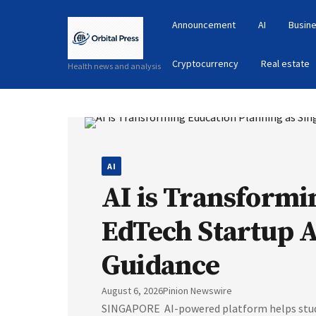
Announcement
AI
Busine
Cryptocurrency
Real estate
Health news and analysis
AI
AI is Transformi
EdTech Startup 
Guidance
August 6, 2026
Pinion Newswire
SINGAPORE AI-powered platform helps studen