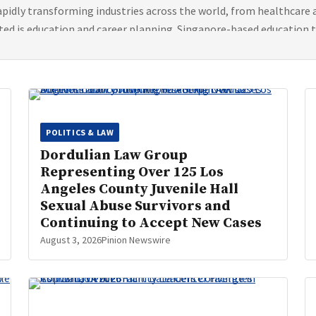
 rapidly transforming industries across the world, from healthcare
ted is education and career planning. Singapore-based education 
POLITICS & LAW
Dordulian Law Group
Representing Over 125 Los
Angeles County Juvenile Hall
Sexual Abuse Survivors and
Continuing to Accept New Cases
August 3, 2026
Pinion Newswire