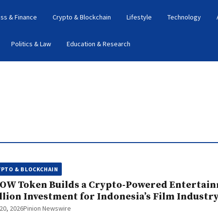
ss & Finance
Crypto & Blockchain
Lifestyle
Technology
Politics & Law
Education & Research
YPTO & BLOCKCHAIN
OW Token Builds a Crypto-Powered Entertain
llion Investment for Indonesia’s Film Industr
20, 2026
Pinion Newswire