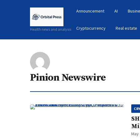
Announcement
AI
Busine
Cryptocurrency
Real estate
Health news and analysis
Pinion Newswire
CR
SH
Mi
May 