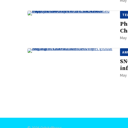
May 
TE
Ph
Ch
May 
AN
SN
in
May 
Posts
pagination
© 2026 OrbitalPress