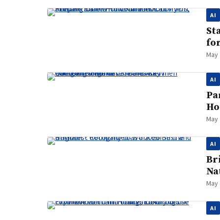
AI
St
fo
May 
AI
Pa
Ho
May 
AI
Br
Na
May 
AI