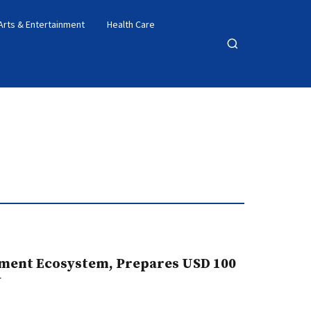
Arts & Entertainment
Health Care
Open
search
ment Ecosystem, Prepares USD 100
y