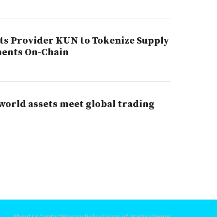
s Provider KUN to Tokenize Supply
ments On-Chain
world assets meet global trading
About Us
Contact
Privacy Policy
Terms of Use
Disclaimer