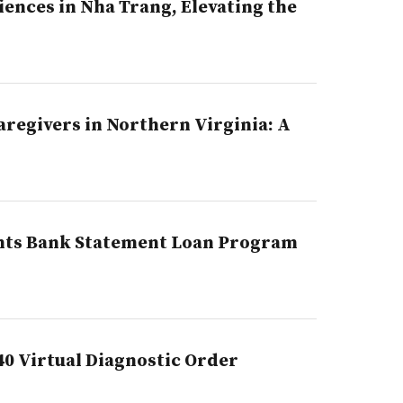
ences in Nha Trang, Elevating the
regivers in Northern Virginia: A
ghts Bank Statement Loan Program
40 Virtual Diagnostic Order